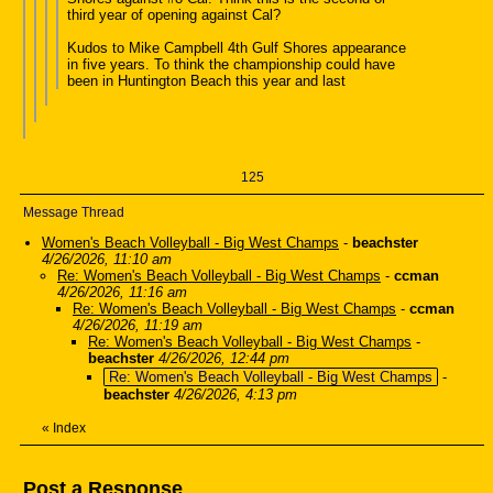
third year of opening against Cal?
Kudos to Mike Campbell 4th Gulf Shores appearance
in five years. To think the championship could have
been in Huntington Beach this year and last
125
Message Thread
Women's Beach Volleyball - Big West Champs
-
beachster
4/26/2026, 11:10 am
Re: Women's Beach Volleyball - Big West Champs
-
ccman
4/26/2026, 11:16 am
Re: Women's Beach Volleyball - Big West Champs
-
ccman
4/26/2026, 11:19 am
Re: Women's Beach Volleyball - Big West Champs
-
beachster
4/26/2026, 12:44 pm
Re: Women's Beach Volleyball - Big West Champs
-
beachster
4/26/2026, 4:13 pm
«
Index
Post a Response