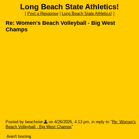
Long Beach State Athletics!
[
Post a Response
|
Long Beach State Athletics!
]
Re: Women's Beach Volleyball - Big West
Champs
Posted by beachster
on 4/26/2026, 4:13 pm, in reply to "
Re: Women's
Beach Volleyball - Big West Champs
"
Aren't hosting