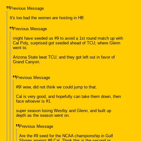
Previous Message
It's too bad the women are hosting in HB
Previous Message
might have seeded us #9 to avoid a 1st round match up with
Cal Poly, surprised got seeded ahead of TCU, where Glenn
went to.
Arizona State beat TCU, and they got left out in favor of
Grand Canyon.
Previous Message
#9! wow, did not think we could jump to that.
Cal is very good, and hopefully can take them down, then
face whoever is #1.
super season losing Westby and Glenn, and built up
depth as the season went on.
Previous Message
Are the #9 seed for the NCAA championship in Gulf
Shores against #8 Cal. Think this is the second or