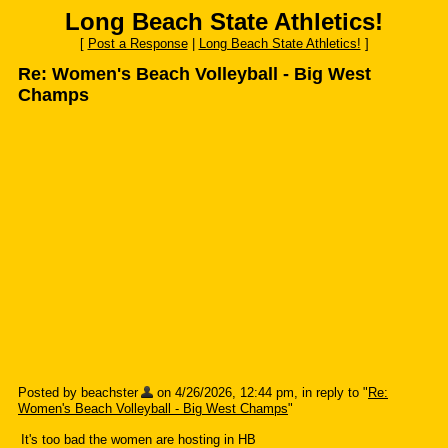
Long Beach State Athletics!
[
Post a Response
|
Long Beach State Athletics!
]
Re: Women's Beach Volleyball - Big West
Champs
Posted by beachster
on 4/26/2026, 12:44 pm, in reply to "
Re:
Women's Beach Volleyball - Big West Champs
"
It's too bad the women are hosting in HB