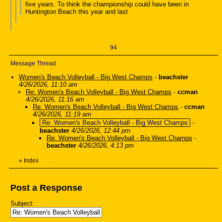
five years. To think the championship could have been in
Huntington Beach this year and last
94
Message Thread
Women's Beach Volleyball - Big West Champs
-
beachster
4/26/2026, 11:10 am
Re: Women's Beach Volleyball - Big West Champs
-
ccman
4/26/2026, 11:16 am
Re: Women's Beach Volleyball - Big West Champs
-
ccman
4/26/2026, 11:19 am
Re: Women's Beach Volleyball - Big West Champs
-
beachster
4/26/2026, 12:44 pm
Re: Women's Beach Volleyball - Big West Champs
-
beachster
4/26/2026, 4:13 pm
«
Index
Post a Response
Subject: