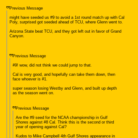
Previous Message
might have seeded us #9 to avoid a 1st round match up with Cal
Poly, surprised got seeded ahead of TCU, where Glenn went to.
Arizona State beat TCU, and they got left out in favor of Grand
Canyon.
Previous Message
#9! wow, did not think we could jump to that.
Cal is very good, and hopefully can take them down, then
face whoever is #1.
super season losing Westby and Glenn, and built up depth
as the season went on.
Previous Message
Are the #9 seed for the NCAA championship in Gulf
Shores against #8 Cal. Think this is the second or third
year of opening against Cal?
Kudos to Mike Campbell 4th Gulf Shores appearance in