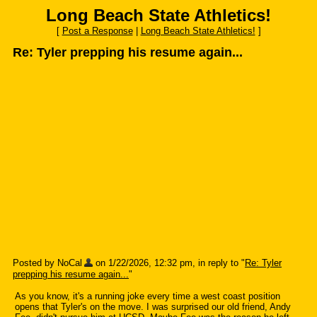
Long Beach State Athletics!
[
Post a Response
|
Long Beach State Athletics!
]
Re: Tyler prepping his resume again...
Posted by NoCal
on 1/22/2026, 12:32 pm, in reply to "
Re: Tyler
prepping his resume again...
"
As you know, it's a running joke every time a west coast position
opens that Tyler's on the move. I was surprised our old friend, Andy