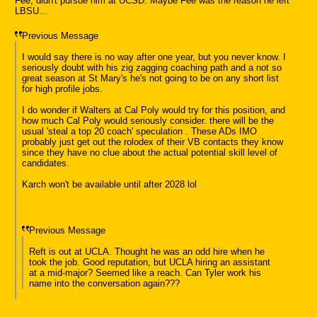
Fee, didn't pursue him at UCSD. Maybe Fee was the reason he left
LBSU...
Previous Message
I would say there is no way after one year, but you never know. I
seriously doubt with his zig zagging coaching path and a not so
great season at St Mary's he's not going to be on any short list
for high profile jobs.
I do wonder if Walters at Cal Poly would try for this position, and
how much Cal Poly would seriously consider. there will be the
usual 'steal a top 20 coach' speculation . These ADs IMO
probably just get out the rolodex of their VB contacts they know
since they have no clue about the actual potential skill level of
candidates.
Karch won't be available until after 2028 lol
Previous Message
Reft is out at UCLA. Thought he was an odd hire when he
took the job. Good reputation, but UCLA hiring an assistant
at a mid-major? Seemed like a reach. Can Tyler work his
name into the conversation again???