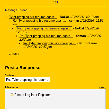
121
Message Thread
Tyler prepping his resume again...
-
NoCal
1/22/2026, 10:19 am
Re: Tyler prepping his resume again...
-
ccman
1/22/2026, 11:52
am
Re: Tyler prepping his resume again...
-
NoCal
1/22/2026,
12:32 pm
Re: Tyler prepping his resume again...
-
ccman
1/22/2026,
2:07 pm
Re: Tyler prepping his resume again...
-
NuthinFiner
1/22/2026, 10:47 pm
«
Index
Post a Response
Subject:
Message:
clear
Please
Log in
or
Register
.