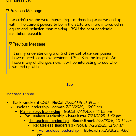
unimpressive.
Previous Message
I wouldn't use the word interesting. I'm dreading what we end up
with. The current powers to be in the state are more interested in
equity and inclusion than making LBSU the best academic
institution possible.
Previous Message
It is my understanding 5 or 6 of the Cal State campuses
have a need for a new president. CSULB is the largest. We
have many challenges now. It will be interesting to see who
we end up with.
165
Message Thread
Black smoke at CSU
-
NoCal
7/23/2025, 9:39 am
useless leadership
-
ccman
7/23/2025, 10:05 am
Re: useless leadership
-
NoCal
7/23/2025, 11:05 am
Re: useless leadership
-
beachster
7/23/2025, 1:42 pm
Re: useless leadership
-
BeachShark
7/25/2025, 10:11 am
Re: useless leadership
-
NoCal
7/25/2025, 11:07 am
Re: useless leadership
-
bbbeach
7/25/2025, 4:50
pm