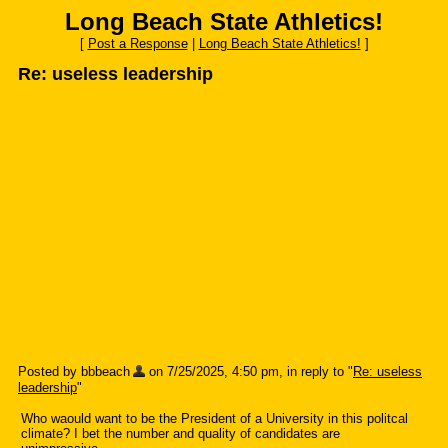
Long Beach State Athletics!
[
Post a Response
|
Long Beach State Athletics!
]
Re: useless leadership
Posted by bbbeach
on 7/25/2025, 4:50 pm, in reply to "
Re: useless
leadership
"
Who waould want to be the President of a University in this politcal
climate? I bet the number and quality of candidates are