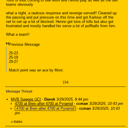
Tons of kids coming to see Moni and Henno play as well as the two
teams obviously
what a night, a raukous response and revenge served!! Cleaned up
the passing and put pressure on this time and got Karlous off the
net to set up a lot of blocked. Henno got tons of kills but also got
frustrated and mostly handled his serve a lot of puffballs from him.
What a team!!
Previous Message
25-23
25-19
29-27
Match point was an ace by Moni.
154
Message Thread
MVB Sweeps UCI
-
Dansk
3/29/2025, 8:44 pm
4700 at Bren after 4700 at Pyramid
-
ccman
3/29/2025, 10:43 pm
4700 at Bren after 4700 at Pyramid
-
ccman
3/29/2025, 10:43
pm
«
Index