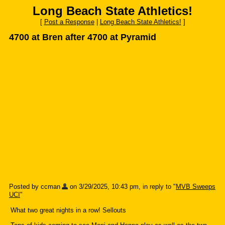
Long Beach State Athletics!
[
Post a Response
|
Long Beach State Athletics!
]
4700 at Bren after 4700 at Pyramid
Posted by ccman
on 3/29/2025, 10:43 pm, in reply to "
MVB Sweeps
UCI
"
What two great nights in a row! Sellouts