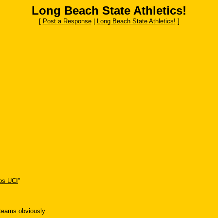
Long Beach State Athletics!
[
Post a Response
|
Long Beach State Athletics!
]
s UCI
"
 teams obviously