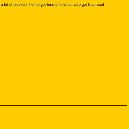
lot of blocked. Henno got tons of kills but also got frustrated