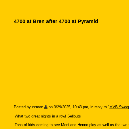
4700 at Bren after 4700 at Pyramid
Posted by ccman
on 3/29/2025, 10:43 pm, in reply to "
MVB Sweep
What two great nights in a row! Sellouts
Tons of kids coming to see Moni and Henno play as well as the two