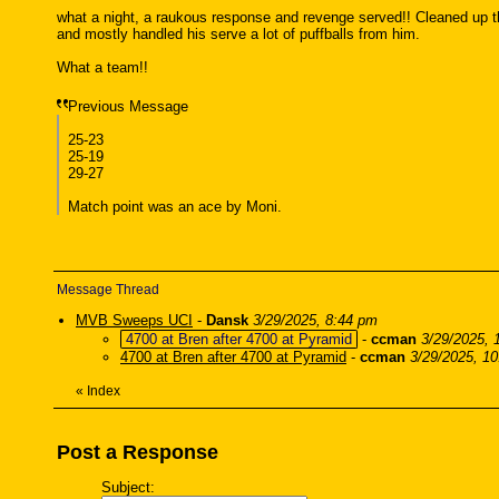
what a night, a raukous response and revenge served!! Cleaned up the 
and mostly handled his serve a lot of puffballs from him.
What a team!!
Previous Message
25-23
25-19
29-27
Match point was an ace by Moni.
Message Thread
MVB Sweeps UCI
-
Dansk
3/29/2025, 8:44 pm
4700 at Bren after 4700 at Pyramid
-
ccman
3/29/2025, 
4700 at Bren after 4700 at Pyramid
-
ccman
3/29/2025, 1
«
Index
Post a Response
Subject: