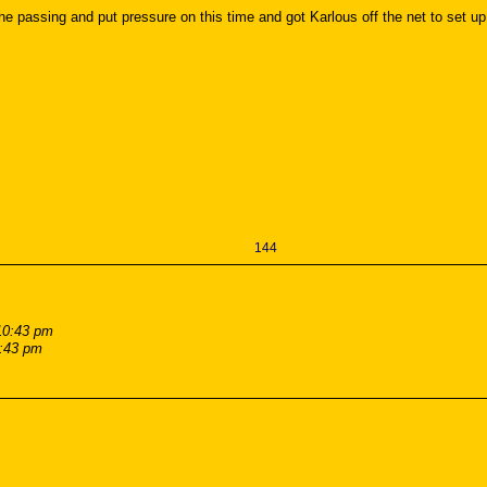
passing and put pressure on this time and got Karlous off the net to set up a 
144
10:43 pm
0:43 pm