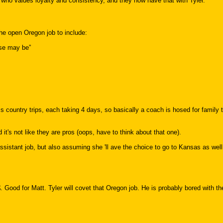
 who values loyalty and consistency, and they now have that with Tyler."
he open Oregon job to include:
use may be”
ountry trips, each taking 4 days, so basically a coach is hosed for family 
it's not like they are pros (oops, have to think about that one).
 assistant job, but also assuming she 'll ave the choice to go to Kansas as well
. Good for Matt. Tyler will covet that Oregon job. He is probably bored with t