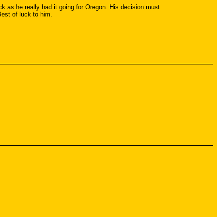
 as he really had it going for Oregon. His decision must
est of luck to him.