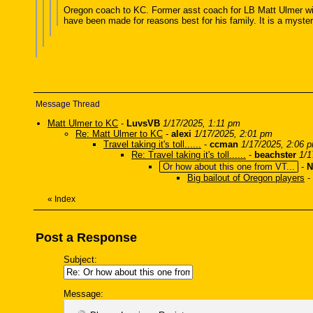
Oregon coach to KC. Former asst coach for LB Matt Ulmer with
have been made for reasons best for his family. It is a myster
Message Thread
Matt Ulmer to KC
-
LuvsVB
1/17/2025, 1:11 pm
Re: Matt Ulmer to KC
-
alexi
1/17/2025, 2:01 pm
Travel taking it's toll......
-
ccman
1/17/2025, 2:06 
Re: Travel taking it's toll......
-
beachster
1/1
Or how about this one from VT...
-
N
Big bailout of Oregon players
-
«
Index
Post a Response
Subject:
Message: