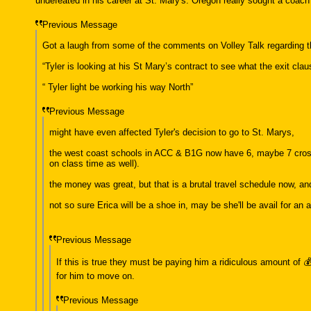
undefeated in his career at St. Mary's. Oregon really sought a coach
Previous Message
Got a laugh from some of the comments on Volley Talk regarding t
“Tyler is looking at his St Mary’s contract to see what the exit cla
“ Tyler light be working his way North”
Previous Message
might have even affected Tyler's decision to go to St. Marys,
the west coast schools in ACC & B1G now have 6, maybe 7 cross c
on class time as well).
the money was great, but that is a brutal travel schedule now, and 
not so sure Erica will be a shoe in, may be she'll be avail for an
Previous Message
If this is true they must be paying him a ridiculous amount of 
for him to move on.
Previous Message