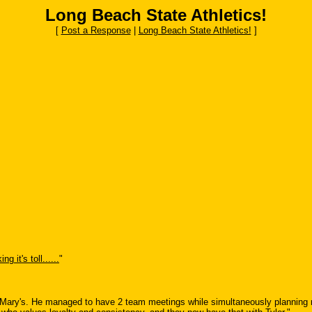
Long Beach State Athletics!
[
Post a Response
|
Long Beach State Athletics!
]
ng it's toll......
"
Mary's. He managed to have 2 team meetings while simultaneously planning mul