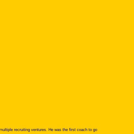
tiple recruiting ventures. He was the first coach to go