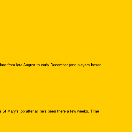
time from late August to early December (and players hosed
he St Mary's job after all he's been there a few weeks. Time