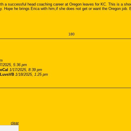
 a successful head coaching career at Oregon leaves for KC. This is a shock
y. Hope he brings Erica with him,if she does not get or want the Oregon job. B
180
pm
7/2025, 5:36 pm
oCal
1/17/2025, 8:39 pm
LuvsVB
1/18/2025, 1:25 pm
clear