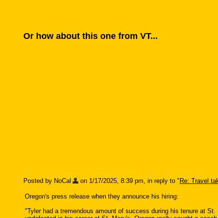
Or how about this one from VT...
Posted by NoCal
on 1/17/2025, 8:39 pm, in reply to "
Re: Travel taki
Oregon's press release when they announce his hiring:
"Tyler had a tremendous amount of success during his tenure at St. 