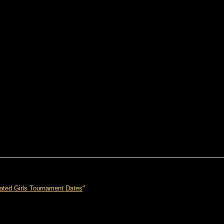
ated Girls Tournament Dates
"