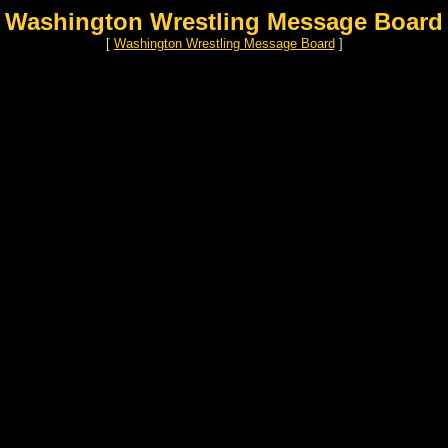
Washington Wrestling Message Board
[
Washington Wrestling Message Board
]