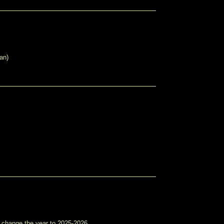
an)
e change the year to 2025-2026.