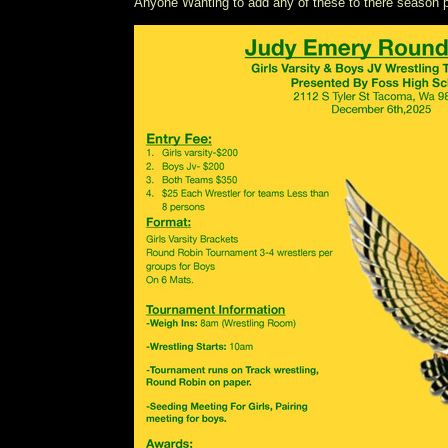
Anyone Wanting to add any of these to there seaso