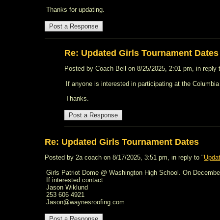
Thanks for updating.
Re: Updated Girls Tournament Dates
Posted by Coach Bell on 8/25/2025, 2:01 pm, in reply t
If anyone is interested in participating at the Colum
Thanks.
Re: Updated Girls Tournament Dates
Posted by 2a coach on 8/17/2025, 3:51 pm, in reply to "
Updat
Girls Patriot Dome @ Washington High School. On Decembe
If interested contact
Jason Wiklund
253 606 4921
Jason@waynesroofing.com