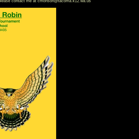
n please contact me at cmonson@tacoma.k12.wa.us