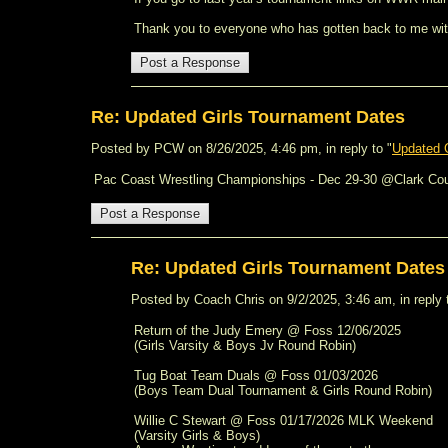
Thank you to everyone who has gotten back to me with t
Re: Updated Girls Tournament Dates
Posted by PCW on 8/26/2025, 4:46 pm, in reply to "
Updated 
Pac Coast Wrestling Championships - Dec 29-30 @Clark Co
Re: Updated Girls Tournament Date
Posted by Coach Chris on 9/2/2025, 3:46 am, in reply 
Return of the Judy Emery @ Foss 12/06/2025
(Girls Varsity & Boys Jv Round Robin)
Tug Boat Team Duals @ Foss 01/03/2026
(Boys Team Dual Tournament & Girls Round Robin)
Willie C Stewart @ Foss 01/17/2026 MLK Weekend
(Varsity Girls & Boys)