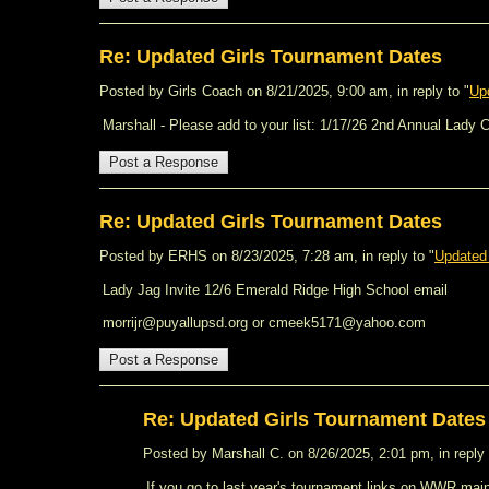
Re: Updated Girls Tournament Dates
Posted by Girls Coach on 8/21/2025, 9:00 am, in reply to "
Up
Marshall - Please add to your list: 1/17/26 2nd Annual Lady
Re: Updated Girls Tournament Dates
Posted by ERHS on 8/23/2025, 7:28 am, in reply to "
Updated
Lady Jag Invite 12/6 Emerald Ridge High School email
morrijr@puyallupsd.org or cmeek5171@yahoo.com
Re: Updated Girls Tournament Dates
Posted by Marshall C. on 8/26/2025, 2:01 pm, in reply 
If you go to last year's tournament links on WWR main 