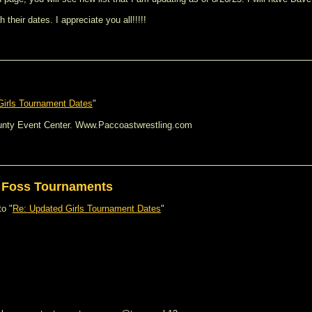
heir dates. I appreciate you all!!!!!
Girls Tournament Dates
"
unty Event Center. Www.Paccoastwrestling.com
s Foss Tournaments
to "
Re: Updated Girls Tournament Dates
"