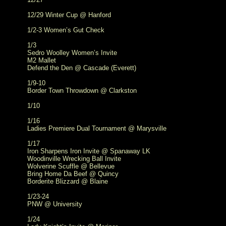
12/29 Winter Cup @ Hanford
1/2-3 Women’s Gut Check
1/3
Sedro Woolley Women’s Invite
M2 Mallet
Defend the Den @ Cascade (Everett)
1/9-10
Border Town Throwdown @ Clarkston
1/10
1/16
Ladies Premiere Dual Tournament @ Marysville
1/17
Iron Sharpens Iron Invite @ Spanaway LK
Woodinville Wrecking Ball Invite
Wolverine Scuffle @ Bellevue
Bring Home Da Beef @ Quincy
Borderite Blizzard @ Blaine
1/23-24
PNW @ University
1/24