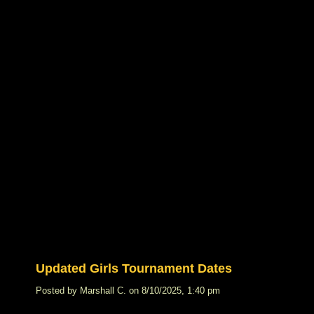
Updated Girls Tournament Dates
Posted by Marshall C. on 8/10/2025, 1:40 pm