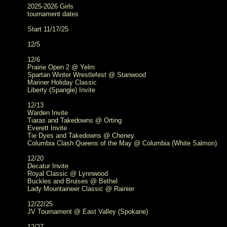
2025-2026 Girls
tournament dates
Start 11/17/25
12/5
12/6
Prairie Open 2 @ Yelm
Spartan Winter Wrestlefest @ Stanwood
Mariner Holiday Classic
Liberty (Spangle) Invite
12/13
Warden Invite
Tiaras and Takedowns @ Orting
Everett Invite
Tie Dyes and Takedowns @ Cheney
Columbia Clash Queens of the May @ Columbia (White Salmon)
12/20
Decatur Invite
Royal Classic @ Lynnwood
Buckles and Bruises @ Bethel
Lady Mountaineer Classic @ Rainier
12/22/25
JV Tournament @ East Valley (Spokane)
12/27