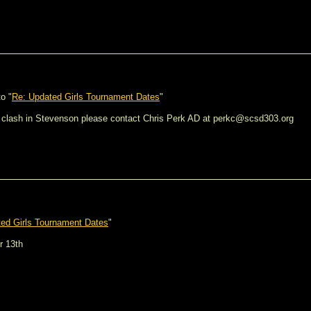
o "
Re: Updated Girls Tournament Dates
"
bia clash in Stevenson please contact Chris Perk AD at perkc@scsd303.org
ed Girls Tournament Dates
"
r 13th