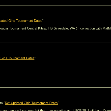
dated Girls Tournament Dates
"
 Cougar Tournament Central Kitsap HS Silverdale, WA (in conjuction with MatM
 Girls Tournament Dates
"
to "
Re: Updated Girls Tournament Dates
"
page, you will see new list that I am updating as of 8/26/25. I will have Dav