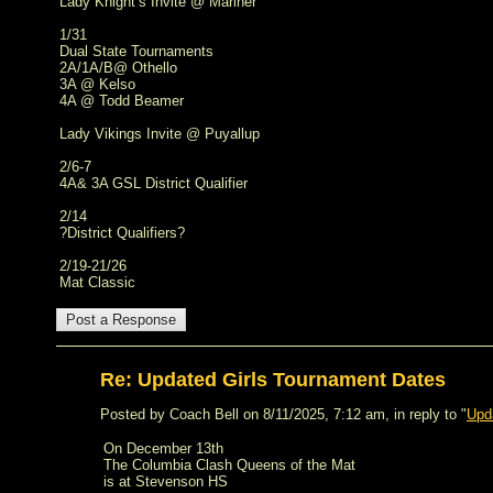
Lady Knight’s Invite @ Mariner
1/31
Dual State Tournaments
2A/1A/B@ Othello
3A @ Kelso
4A @ Todd Beamer
Lady Vikings Invite @ Puyallup
2/6-7
4A& 3A GSL District Qualifier
2/14
?District Qualifiers?
2/19-21/26
Mat Classic
Re: Updated Girls Tournament Dates
Posted by Coach Bell on 8/11/2025, 7:12 am, in reply to "
Upd
On December 13th
The Columbia Clash Queens of the Mat
is at Stevenson HS