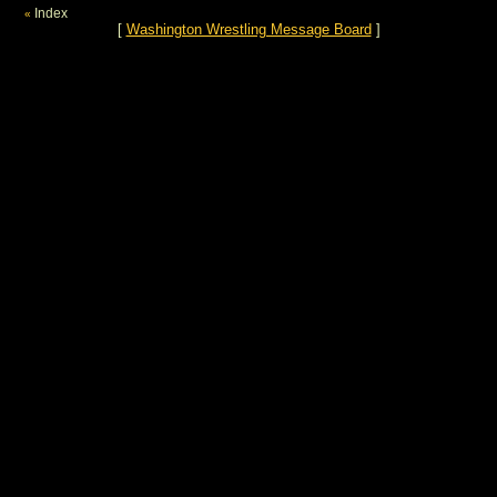
Index
«
[
Washington Wrestling Message Board
]