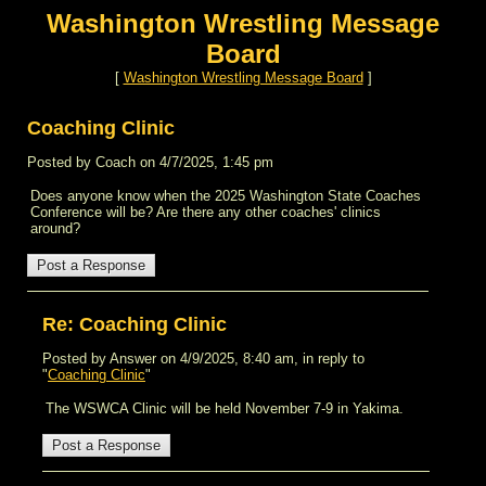
Washington Wrestling Message
Board
[
Washington Wrestling Message Board
]
Coaching Clinic
Posted by Coach on 4/7/2025, 1:45 pm
Does anyone know when the 2025 Washington State Coaches
Conference will be? Are there any other coaches' clinics
around?
Re: Coaching Clinic
Posted by Answer on 4/9/2025, 8:40 am, in reply to
"
Coaching Clinic
"
The WSWCA Clinic will be held November 7-9 in Yakima.