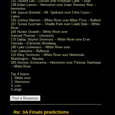
132 Tavarre Lee – Lincoln over Emanuel Cater – Silas
138 Aidan Larson – Hermiston over Isaac Ramirez Ruiz –
hermiston
144 Jayson Bonnett – Mt. Spokane over Chris Cosio –
Lakes
150 Joshua Hanson – White River over Miles Price – Ballard
157 Tyrese Guzman – Shadle Park over Caleb Dale – White
River
165 Hunter Oswold – White River over
Samuel Thomas – University
175 Dallas Stryker Simmons – White River over Ever
Yamada – Edmonds Woodway
190 Luke Lisherness – White River over
Ivan Salaverry – Bellevue
215 Riley Simmons – White River over Nehemiah
Washington – Decatur
285 Dominic Echeverria – Hermiston over Thomas Stanhope
– White River
Top 4 teams
1. White river
2. Hermiston
3. Linc
4 uhigh
Re: 3A Finals predictions