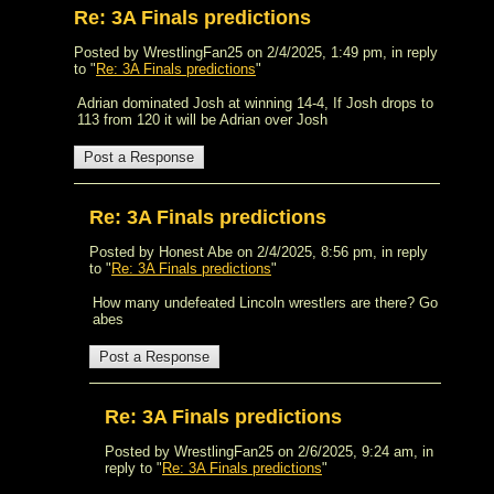
Re: 3A Finals predictions
Posted by WrestlingFan25 on 2/4/2025, 1:49 pm, in reply
to "
Re: 3A Finals predictions
"
Adrian dominated Josh at winning 14-4, If Josh drops to
113 from 120 it will be Adrian over Josh
Re: 3A Finals predictions
Posted by Honest Abe on 2/4/2025, 8:56 pm, in reply
to "
Re: 3A Finals predictions
"
How many undefeated Lincoln wrestlers are there? Go
abes
Re: 3A Finals predictions
Posted by WrestlingFan25 on 2/6/2025, 9:24 am, in
reply to "
Re: 3A Finals predictions
"