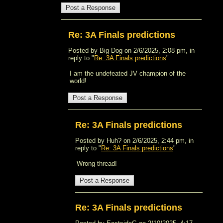
Re: 3A Finals predictions
Posted by Big Dog on 2/6/2025, 2:08 pm, in
reply to "
Re: 3A Finals predictions
"
I am the undefeated JV champion of the
world!
Re: 3A Finals predictions
Posted by Huh? on 2/6/2025, 2:44 pm, in
reply to "
Re: 3A Finals predictions
"
Wrong thread!
Re: 3A Finals predictions