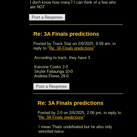
I don't know how many? I can think of a few who
are NOT
Re: 3A Finals predictions
Posted by Track Star on 2/6/2025, 9:59 am, in
reply to "
Re: 3A Finals predictions
"
According to track, they have 3.
Kaivone Cooks 2-0
Skyler Failaunga 10-0
Andrew Flores 29-0
Re: 3A Finals predictions
Posted by 2-0 on 2/6/2025, 2:06 pm, in reply to
"
Re: 3A Finals predictions
"
I mean Thats undefeated but he also only
wrestled twice.