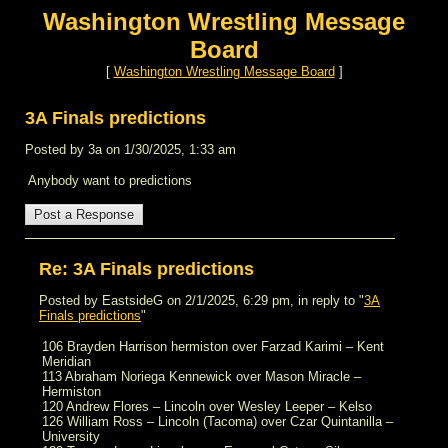
Washington Wrestling Message
Board
[
Washington Wrestling Message Board
]
3A Finals predictions
Posted by 3a on 1/30/2025, 1:33 am
Anybody want to predictions
Re: 3A Finals predictions
Posted by EastsideG on 2/1/2025, 6:29 pm, in reply to "
3A
Finals predictions
"
106 Brayden Harrison hermiston over Farzad Karimi – Kent
Meridian
113 Abraham Noriega Kennewick over Mason Miracle –
Hermiston
120 Andrew Flores – Lincoln over Wesley Leeper – Kelso
126 William Ross – Lincoln (Tacoma) over Czar Quintanilla –
University