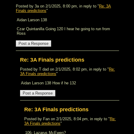
Posted by 3a on 2/1/2025, 8:00 pm, in reply to "
Re: 3A
Finals predictions
"
Aidan Larson 138
Czar Quintanilla Going 120 I hear he going to run from
Ross
Re: 3A Finals predictions
Posted by T dad on 2/1/2025, 8:02 pm, in reply to "
Re:
3A Finals predictions
"
Aidan Larson 138 How if he 132
Re: 3A Finals predictions
Posted by Fan on 2/1/2025, 8:04 pm, in reply to "
Re:
3A Finals predictions
"
106- Lazarus McEwen?