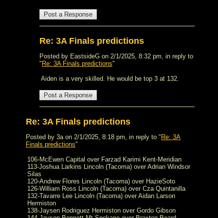
Re: 3A Finals predictions
Posted by EastsideG on 2/1/2025, 8:32 pm, in reply to
"
Re: 3A Finals predictions
"
Aiden is a very skilled. He would be top 3 at 132.
Re: 3A Finals predictions
Posted by 3a on 2/1/2025, 8:18 pm, in reply to "
Re: 3A
Finals predictions
"
106-McEwen Capital over Farzad Karimi Kent-Meridian
113-Joshua Larkins Lincoln (Tacoma) over Adrian Windsor
Silas
120-Andrew Flores Lincoln (Tacoma) over HazieSoto
126-William Ross Lincoln (Tacoma) over Cza Quintanilla
132-Tavarre Lee Lincoln (Tacoma) over Aidan Larson
Hermiston
138-Jaysen Rodriguez Hermiston over Gordo Gibson
144-Jayson Bonnett Mt Spokane over Braxton Beard