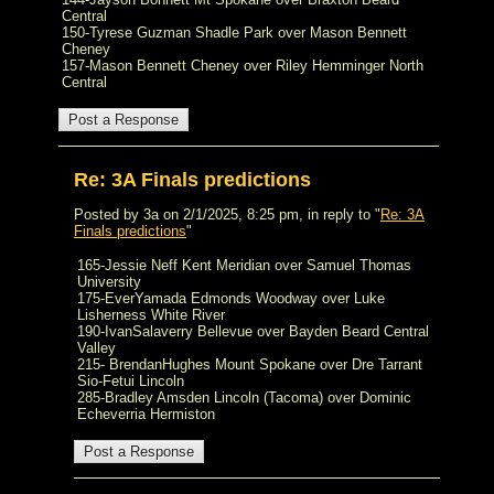
Central
150-Tyrese Guzman Shadle Park over Mason Bennett
Cheney
157-Mason Bennett Cheney over Riley Hemminger North
Central
Re: 3A Finals predictions
Posted by 3a on 2/1/2025, 8:25 pm, in reply to "
Re: 3A
Finals predictions
"
165-Jessie Neff Kent Meridian over Samuel Thomas
University
175-EverYamada Edmonds Woodway over Luke
Lisherness White River
190-IvanSalaverry Bellevue over Bayden Beard Central
Valley
215- BrendanHughes Mount Spokane over Dre Tarrant
Sio-Fetui Lincoln
285-Bradley Amsden Lincoln (Tacoma) over Dominic
Echeverria Hermiston