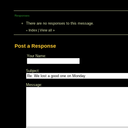
Responses
There are no responses to this message.
Index
|
View all
»
«
Post a Response
Your Name:
Subject:
Message: