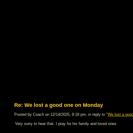
Re: We lost a good one on Monday
Posted by Coach on 12/14/2025, 9:18 pm, in reply to "
We lost a goo
Very sorry to hear that. I pray for his family and loved ones