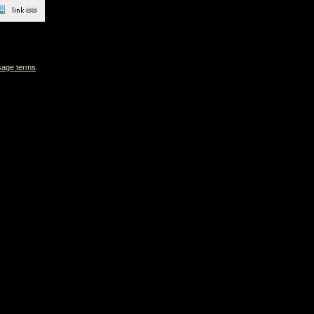
sage terms
.