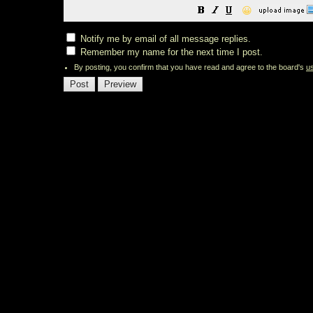
😀
Notify me by email of all message replies.
Remember my name for the next time I post.
By posting, you confirm that you have read and agree to the board's
u