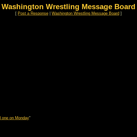
Washington Wrestling Message Board
[
Post a Response
|
Washington Wrestling Message Board
]
d one on Monday
"