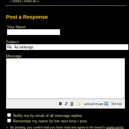
Index
|
View all
»
«
Post a Response
Your Name:
Subject:
Message:
😀
Notify me by email of all message replies.
Remember my name for the next time I post.
By posting, you confirm that you have read and agree to the board's
usage terms
.