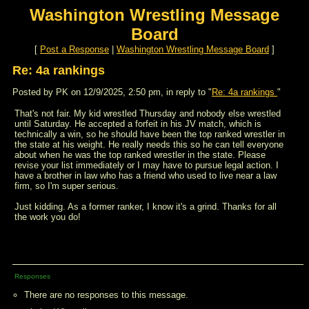
Washington Wrestling Message
Board
[
Post a Response
|
Washington Wrestling Message Board
]
Re: 4a rankings
Posted by PK on 12/9/2025, 2:50 pm, in reply to "
Re: 4a rankings
"
That's not fair. My kid wrestled Thursday and nobody else wrestled
until Saturday. He accepted a forfeit in his JV match, which is
technically a win, so he should have been the top ranked wrestler in
the state at his weight. He really needs this so he can tell everyone
about when he was the top ranked wrestler in the state. Please
revise your list immediately or I may have to pursue legal action. I
have a brother in law who has a friend who used to live near a law
firm, so I'm super serious.
Just kidding. As a former ranker, I know it's a grind. Thanks for all
the work you do!
Responses
There are no responses to this message.