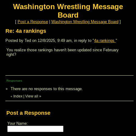
Washington Wrestling Message
Board
[
Post a Response
|
Washington Wrestling Message Board
]
Re: 4a rankings
Posted by Ted on 12/8/2025, 9:49 am, in reply to "
4a rankings
"
You realize those rankings haven't been updated since February
right?
Responses
There are no responses to this message.
Index
|
View all
»
«
Post a Response
Your Name: