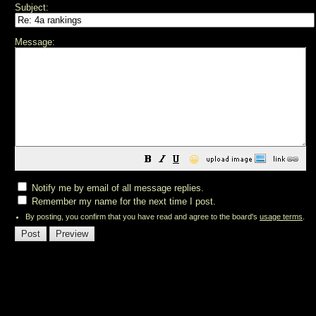
Subject:
Message:
😀
Notify me by email of all message replies.
Remember my name for the next time I post.
By posting, you confirm that you have read and agree to the board's
usage terms
.