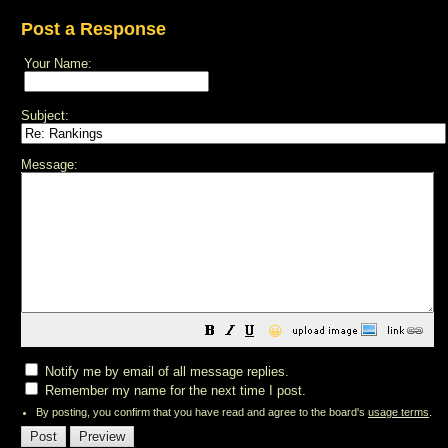
Post a Response
Your Name:
Subject:
Message:
😀
Notify me by email of all message replies.
Remember my name for the next time I post.
By posting, you confirm that you have read and agree to the board's
usage terms
.