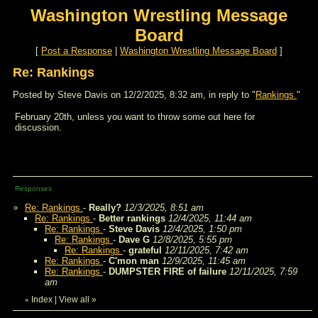
Washington Wrestling Message
Board
[
Post a Response
|
Washington Wrestling Message Board
]
Re: Rankings
Posted by Steve Davis on 12/2/2025, 8:32 am, in reply to "
Rankings
"
February 20th, unless you want to throw some out here for
discussion.
Responses
Re: Rankings
-
Really?
12/3/2025, 8:51 am
Re: Rankings
-
Better rankings
12/4/2025, 11:44 am
Re: Rankings
-
Steve Davis
12/4/2025, 1:50 pm
Re: Rankings
-
Dave G
12/8/2025, 5:55 pm
Re: Rankings
-
grateful
12/11/2025, 7:42 am
Re: Rankings
-
C'mon man
12/9/2025, 11:45 am
Re: Rankings
-
DUMPSTER FIRE of failure
12/11/2025, 7:59
am
Index
|
View all
»
«