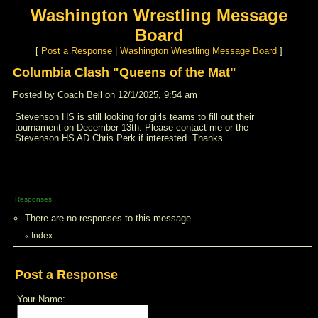
Washington Wrestling Message
Board
[
Post a Response
|
Washington Wrestling Message Board
]
Columbia Clash "Queens of the Mat"
Posted by Coach Bell on 12/1/2025, 9:54 am
Stevenson HS is still looking for girls teams to fill out their
tournament on December 13th. Please contact me or the
Stevenson HS AD Chris Perk if interested. Thanks.
Responses
There are no responses to this message.
Index
«
Post a Response
Your Name: