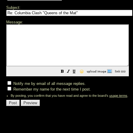
Subject:
Message:
😀
Notify me by email of all message replies.
Remember my name for the next time I post.
By posting, you confirm that you have read and agree to the board's
usage terms
.