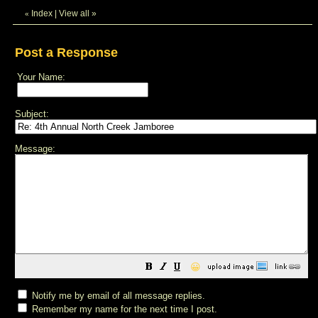
Index
|
View all
»
«
Post a Response
Your Name:
Subject:
Message:
😀
Notify me by email of all message replies.
Remember my name for the next time I post.