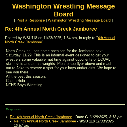
Washington Wrestling Message
Board
[
Post a Response
|
Washington Wrestling Message Board
]
Re: 4th Annual North Creek Jamboree
Posted by WSU118 on 11/23/2025, 1:34 pm, in reply to "
4th Annual
North Creek Jamboree
"
North Creek still has some openings for the Jamboree next
Saturday, 11/29. This is an informal event designed to get your
wrestlers some valuable mat time against opponents of EQUAL
skill levels and actual weights. Please see flyer above and reach
out to Jake to reserve a spot for your boys and/or girls. We hope to
see you there.
All the best this season.
Coach Rohr
NCHS Boys Wrestling
Responses
Re: 4th Annual North Creek Jamboree
-
Dave G
11/28/2025, 8:18 pm
Re: 4th Annual North Creek Jamboree
-
WSU 118
11/30/2025,
10:57 am