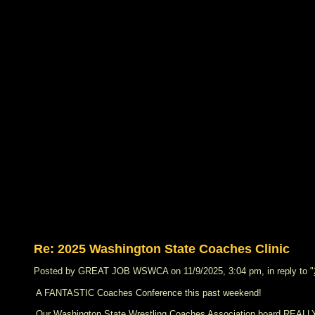
Re: 2025 Washington State Coaches Clinic
Posted by GREAT JOB WSWCA on 11/9/2025, 3:04 pm, in reply to "
A FANTASTIC Coaches Conference this past weekend!
Our Washington State Wrestling Coaches Association board REALLY 