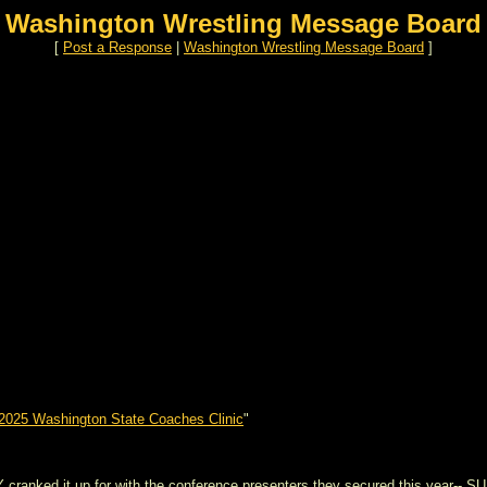
Washington Wrestling Message Board
[
Post a Response
|
Washington Wrestling Message Board
]
2025 Washington State Coaches Clinic
"
cranked it up for with the conference presenters they secured this year-