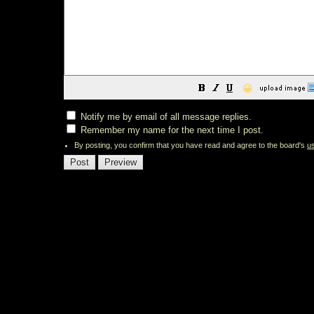
😀
Notify me by email of all message replies.
Remember my name for the next time I post.
By posting, you confirm that you have read and agree to the board's
u