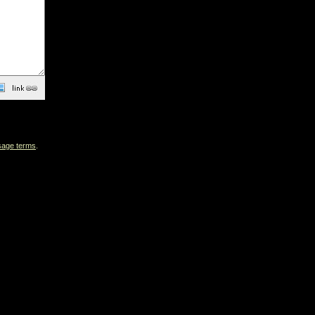
sage terms
.