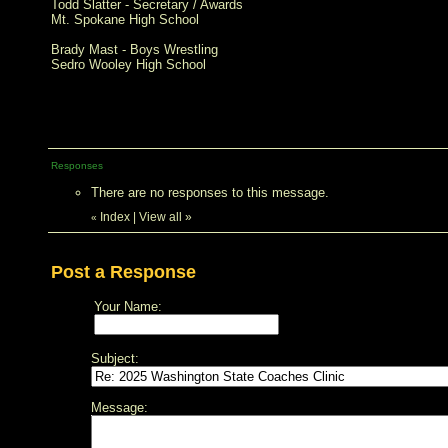
Todd Slatter - Secretary / Awards
Mt. Spokane High School
Brady Mast - Boys Wrestling
Sedro Wooley High School
Responses
There are no responses to this message.
Index
|
View all
»
«
Post a Response
Your Name:
Subject:
Message: