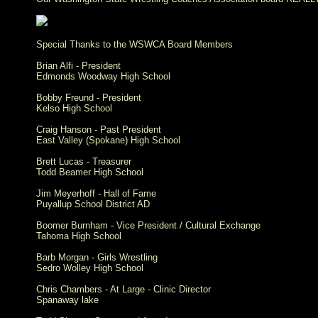
Special Thanks to the WSWCA Board Members
Brian Alfi - President
Edmonds Woodway High School
Bobby Freund - President
Kelso High School
Craig Hanson - Past President
East Valley (Spokane) High School
Brett Lucas - Treasurer
Todd Beamer High School
Jim Meyerhoff - Hall of Fame
Puyallup School District AD
Boomer Burnham - Vice President / Cultural Exchange
Tahoma High School
Barb Morgan - Girls Wrestling
Sedro Wolley High School
Chris Chambers - At Large - Clinic Director
Spanaway lake