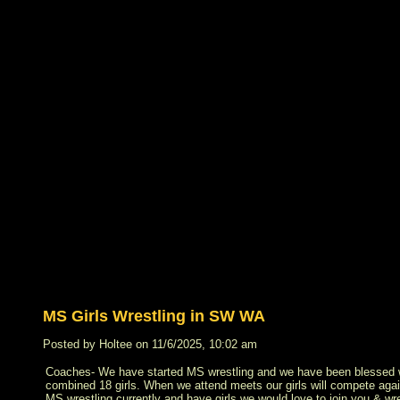
MS Girls Wrestling in SW WA
Posted by Holtee on 11/6/2025, 10:02 am
Coaches- We have started MS wrestling and we have been blessed wi
combined 18 girls. When we attend meets our girls will compete agai
MS wrestling currently and have girls we would love to join you & wr