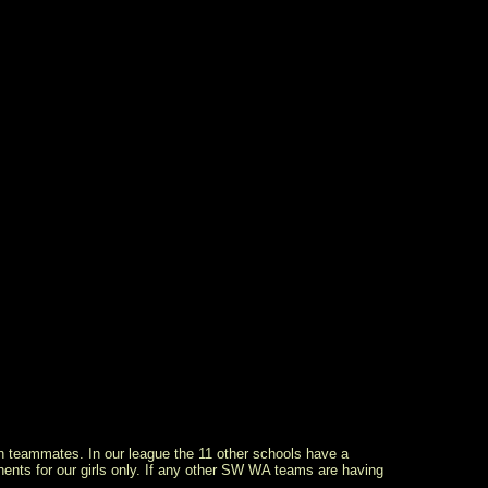
 teammates. In our league the 11 other schools have a
ents for our girls only. If any other SW WA teams are having