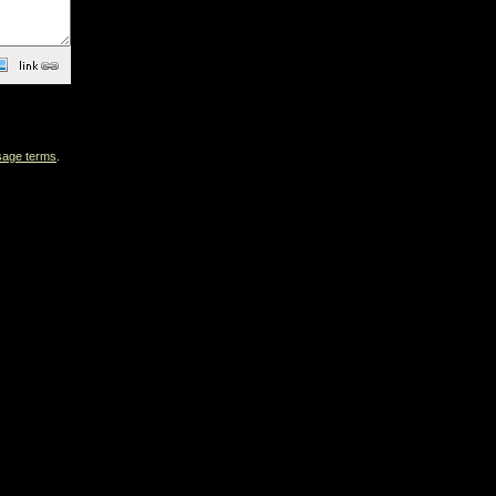
sage terms
.