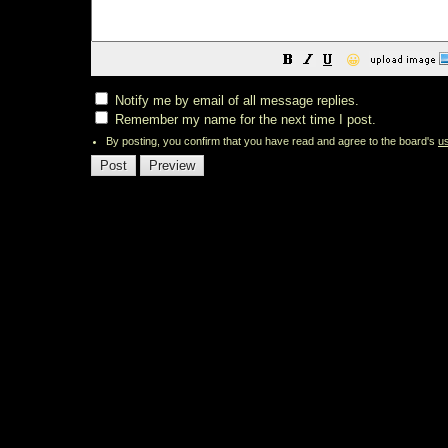
😀
Notify me by email of all message replies.
Remember my name for the next time I post.
By posting, you confirm that you have read and agree to the board's
u