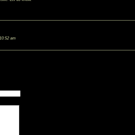
 10:52 am