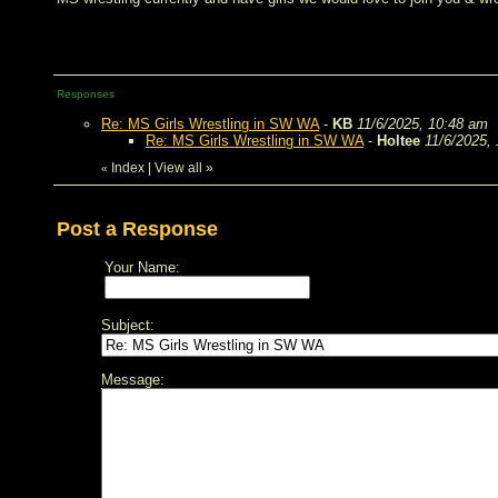
Responses
Re: MS Girls Wrestling in SW WA
-
KB
11/6/2025, 10:48 am
Re: MS Girls Wrestling in SW WA
-
Holtee
11/6/2025,
Index
|
View all
»
«
Post a Response
Your Name:
Subject:
Message: