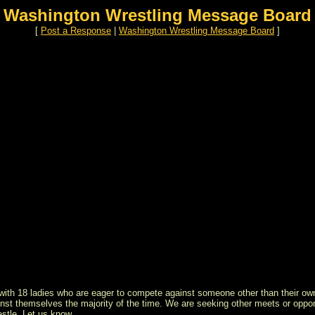
Washington Wrestling Message Board
[
Post a Response
|
Washington Wrestling Message Board
]
th 18 ladies who are eager to compete against someone other than their own
nst themselves the majority of the time. We are seeking other meets or oppon
estle. Let us know.