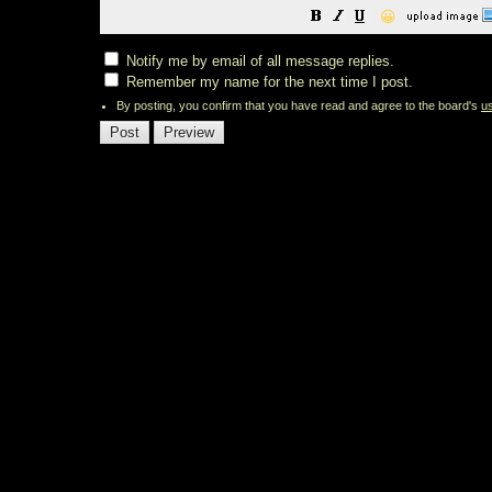
😀
Notify me by email of all message replies.
Remember my name for the next time I post.
By posting, you confirm that you have read and agree to the board's
u