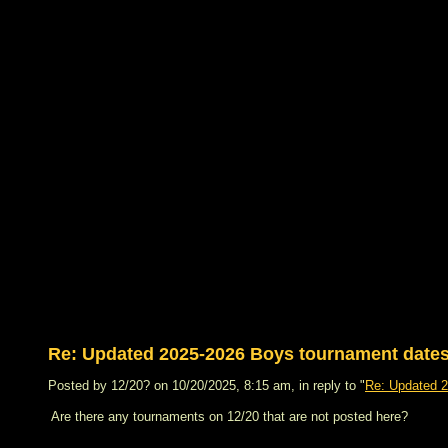
Re: Updated 2025-2026 Boys tournament dat
Posted by 12/20? on 10/20/2025, 8:15 am, in reply to "
Re: Updated 
Are there any tournaments on 12/20 that are not posted here?