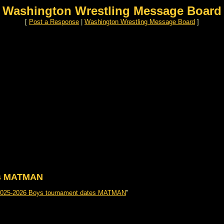
Washington Wrestling Message Board
[
Post a Response
|
Washington Wrestling Message Board
]
es MATMAN
2025-2026 Boys tournament dates MATMAN
"