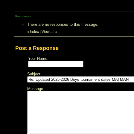
Responses
There are no responses to this message.
Index
|
View all
»
«
Post a Response
Your Name:
Subject:
Message: