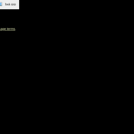
sage terms
.