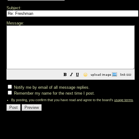
Subject:
Message:
😀
Notify me by email of all message replies.
Remember my name for the next time I post.
By posting, you confirm that you have read and agree to the board's
usage terms
.