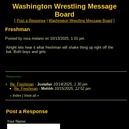
Washington Wrestling Message
Board
[
Post a Response
|
Washington Wrestling Message Board
]
Freshman
Posted by rosa melano on 10/13/2025, 1:01 pm
Alright lets hear it what freshman will shake thing up right off the
bat. Both boys and girls.
Responses
Re: Freshman
-
Justafan
10/14/2025, 1:30 pm
Re: Freshman
-
Mehhh
10/15/2025, 12:52 pm
Index
|
View all
»
«
Post a Response
Your Name: