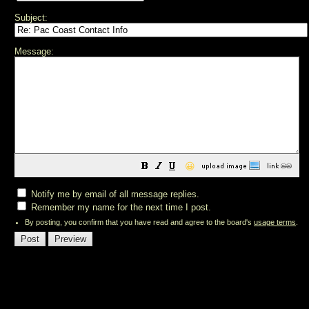
Subject:
Message:
😀
Notify me by email of all message replies.
Remember my name for the next time I post.
By posting, you confirm that you have read and agree to the board's
usage terms
.