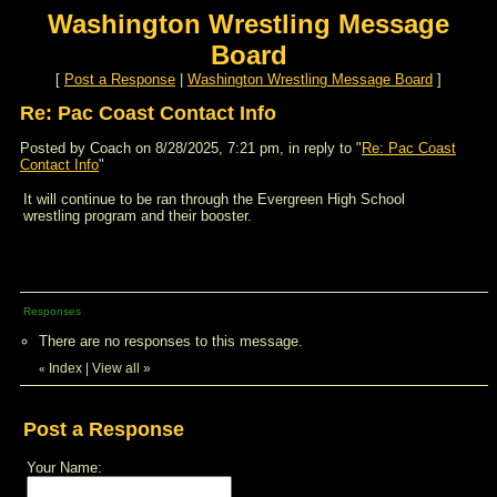
Washington Wrestling Message
Board
[
Post a Response
|
Washington Wrestling Message Board
]
Re: Pac Coast Contact Info
Posted by Coach on 8/28/2025, 7:21 pm, in reply to "
Re: Pac Coast
Contact Info
"
It will continue to be ran through the Evergreen High School
wrestling program and their booster.
Responses
There are no responses to this message.
Index
|
View all
»
«
Post a Response
Your Name: