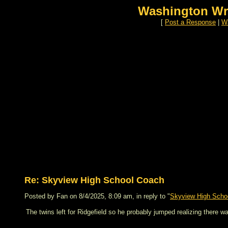
Washington Wr
[
Post a Response
|
Wa
Re: Skyview High School Coach
Posted by Fan on 8/4/2025, 8:09 am, in reply to "
Skyview High Scho
The twins left for Ridgefield so he probably jumped realizing there wa