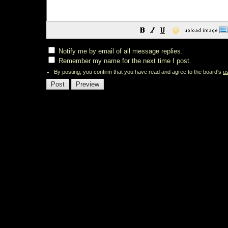
😀
Notify me by email of all message replies.
Remember my name for the next time I post.
By posting, you confirm that you have read and agree to the board's
u