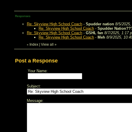
Responses
Re: Skyview High School Coach
-
Spudder nation
8/5/2025,
Re: Skyview High School Coach
-
Spudder Nation??
Re: Skyview High School Coach
-
GSHL fan
8/7/2025, 1:17 
Re: Skyview High School Coach
-
Meh
8/9/2025, 10:
Index
|
View all
»
«
Post a Response
Your Name:
Subject:
Message: