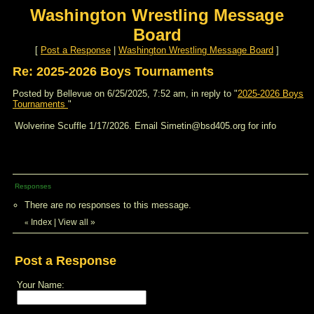
Washington Wrestling Message
Board
[
Post a Response
|
Washington Wrestling Message Board
]
Re: 2025-2026 Boys Tournaments
Posted by Bellevue on 6/25/2025, 7:52 am, in reply to "
2025-2026 Boys
Tournaments
"
Wolverine Scuffle 1/17/2026. Email Simetin@bsd405.org for info
Responses
There are no responses to this message.
Index
|
View all
»
«
Post a Response
Your Name: