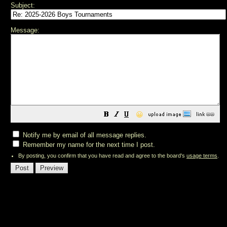
Subject:
Message:
😀
Notify me by email of all message replies.
Remember my name for the next time I post.
By posting, you confirm that you have read and agree to the board's
usage terms
.