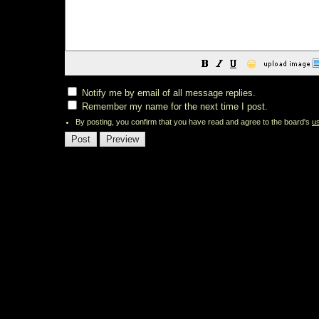
😀
Notify me by email of all message replies.
Remember my name for the next time I post.
By posting, you confirm that you have read and agree to the board's
u