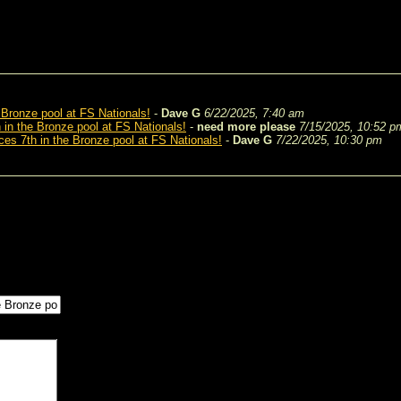
 Bronze pool at FS Nationals!
-
Dave G
6/22/2025, 7:40 am
 in the Bronze pool at FS Nationals!
-
need more please
7/15/2025, 10:52 p
ces 7th in the Bronze pool at FS Nationals!
-
Dave G
7/22/2025, 10:30 pm