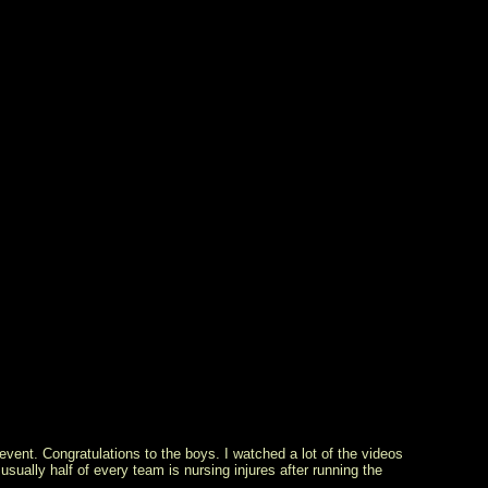
vent. Congratulations to the boys. I watched a lot of the videos
usually half of every team is nursing injures after running the