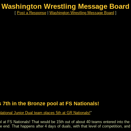
Washington Wrestling Message Board
[
Post a Response
|
Washington Wrestling Message Board
]
7th in the Bronze pool at FS Nationals!
ational Junior Dual team places 5th at GR Nationals!
"
 at FS Nationals! That would be 15th out of about 40 teams entered into the e
he end. That happens after 4 days of duals, with that level of competition, and 