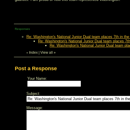
Responses
Re: Washington's National Junior Dual team places 7th in the
Re: Washington's National Junior Dual team places 7th
Re: Washington's National Junior Dual team pla
Index
|
View all
»
«
Post a Response
Your Name:
Subject:
Message: