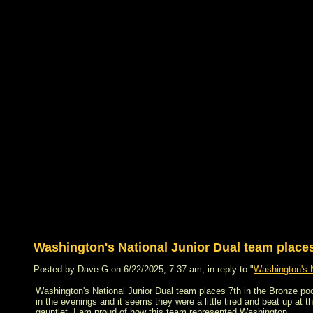
Washington's National Junior Dual team places 
Posted by Dave G on 6/22/2025, 7:37 am, in reply to "
Washington's N
Washington's National Junior Dual team places 7th in the Bronze pool
in the evenings and it seems they were a little tired and beat up at t
gauntlet. I am proud of how this team represented Washington.