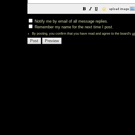
😀
Notify me by email of all message replies.
Remember my name for the next time I post.
By posting, you confirm that you have read and agree to the board's
u