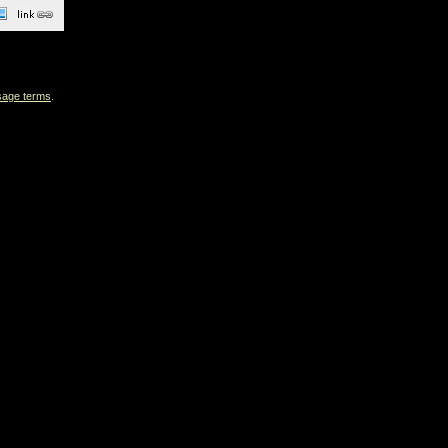
sage terms
.