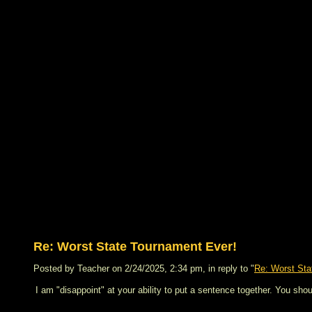
Re: Worst State Tournament Ever!
Posted by Teacher on 2/24/2025, 2:34 pm, in reply to "
Re: Worst Sta
I am "disappoint" at your ability to put a sentence together. You sho