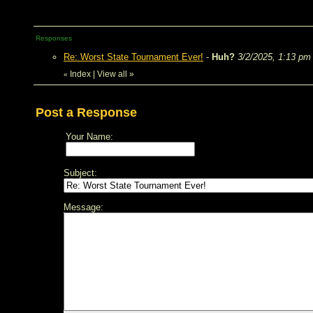
Responses
Re: Worst State Tournament Ever!
-
Huh?
3/2/2025, 1:13 pm
Index
|
View all
»
«
Post a Response
Your Name:
Subject:
Message: