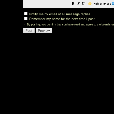
😀
Notify me by email of all message replies.
Remember my name for the next time I post.
By posting, you confirm that you have read and agree to the board's
u