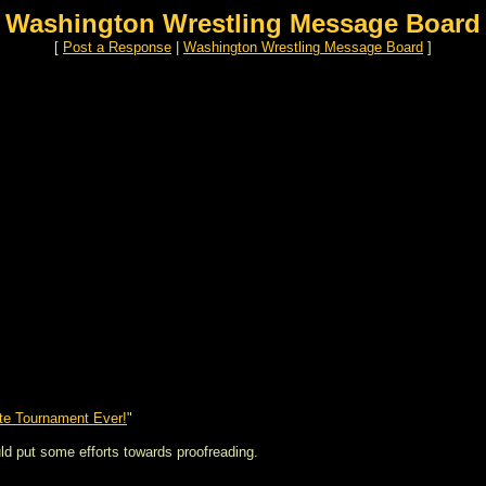
Washington Wrestling Message Board
[
Post a Response
|
Washington Wrestling Message Board
]
te Tournament Ever!
"
uld put some efforts towards proofreading.