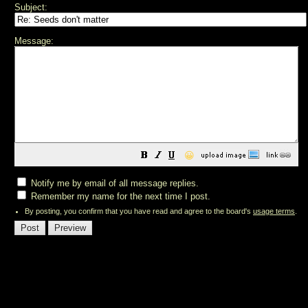
Subject:
Message:
😀
Notify me by email of all message replies.
Remember my name for the next time I post.
By posting, you confirm that you have read and agree to the board's
usage terms
.