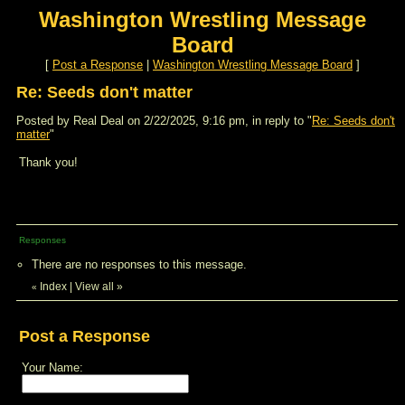
Washington Wrestling Message
Board
[
Post a Response
|
Washington Wrestling Message Board
]
Re: Seeds don't matter
Posted by Real Deal on 2/22/2025, 9:16 pm, in reply to "
Re: Seeds don't
matter
"
Thank you!
Responses
There are no responses to this message.
Index
|
View all
»
«
Post a Response
Your Name: