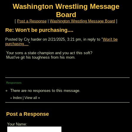
Washington Wrestling Message
Board
[
Post a Response
|
Washington Wrestling Message Board
]
Re: Won't be purchasing....
Posted by Cry harder on 2/21/2025, 3:21 pm, in reply to "
Won't be
purchasing....
"
Your sons a state champion and you act this soft?
Must've git his toughness from his mom.
Responses
There are no responses to this message.
Index
|
View all
»
«
Post a Response
Your Name: