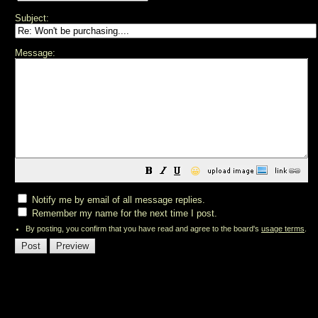
Subject:
Message:
😀
Notify me by email of all message replies.
Remember my name for the next time I post.
By posting, you confirm that you have read and agree to the board's
usage terms
.