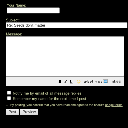
Your Name:
Subject:
Message:
😀
Notify me by email of all message replies.
Remember my name for the next time I post.
By posting, you confirm that you have read and agree to the board's
usage terms
.