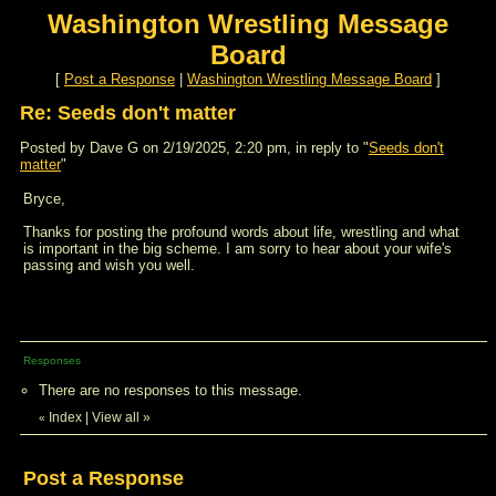
Washington Wrestling Message
Board
[
Post a Response
|
Washington Wrestling Message Board
]
Re: Seeds don't matter
Posted by Dave G on 2/19/2025, 2:20 pm, in reply to "
Seeds don't
matter
"
Bryce,
Thanks for posting the profound words about life, wrestling and what
is important in the big scheme. I am sorry to hear about your wife's
passing and wish you well.
Responses
There are no responses to this message.
Index
|
View all
»
«
Post a Response