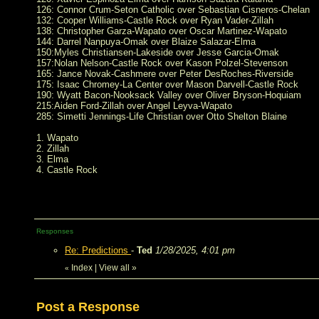
126: Connor Crum-Seton Catholic over Sebastian Cisneros-Chelan
132: Cooper Williams-Castle Rock over Ryan Vader-Zillah
138: Christopher Garza-Wapato over Oscar Martinez-Wapato
144: Darrel Nanpuya-Omak over Blaize Salazar-Elma
150:Myles Christiansen-Lakeside over Jesse Garcia-Omak
157:Nolan Nelson-Castle Rock over Kason Polzel-Stevenson
165: Jance Novak-Cashmere over Peter DesRoches-Riverside
175: Isaac Chromey-La Center over Mason Darvell-Castle Rock
190: Wyatt Bacon-Nooksack Valley over Oliver Bryson-Hoquiam
215:Aiden Ford-Zillah over Angel Leyva-Wapato
285: Simetti Jennings-Life Christian over Otto Shelton Blaine
1. Wapato
2. Zillah
3. Elma
4. Castle Rock
Responses
Re: Predictions
-
Ted
1/28/2025, 4:01 pm
Index
|
View all
»
«
Post a Response