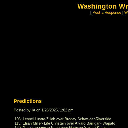
Washington Wr
[
Post a Response
|
Wa
Predictions
Posted by !A on 1/28/2025, 1:02 pm
106: Leonel Lustre-Zillah over Brodey Schweiger-Riverside
113: Elijah Miller- Life Christain over Alvaro Barrigan- Wapato
120: Xavier Espinoza-Elma over Harrison Suzara-Kalama