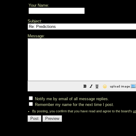
Your Name:
Subject:
Message:
😀
Notify me by email of all message replies.
Remember my name for the next time I post.
By posting, you confirm that you have read and agree to the board's
u