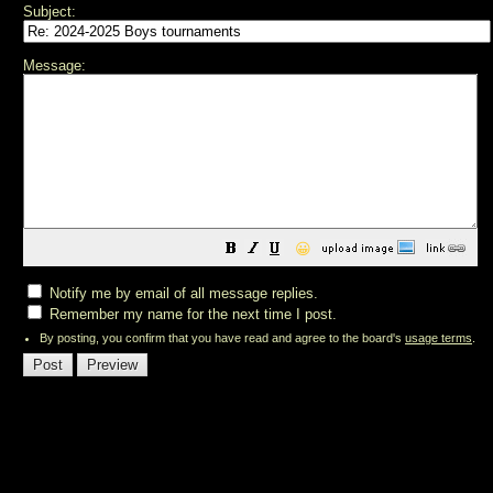
Subject:
Message:
😀
Notify me by email of all message replies.
Remember my name for the next time I post.
By posting, you confirm that you have read and agree to the board's
usage terms
.