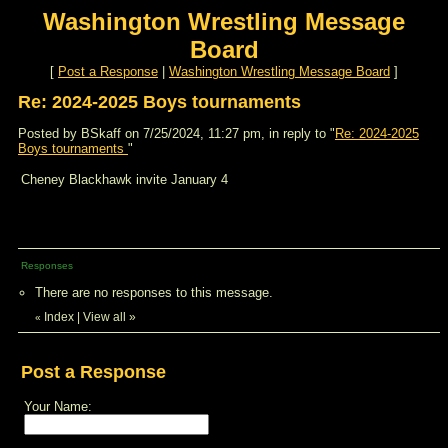
Washington Wrestling Message
Board
[
Post a Response
|
Washington Wrestling Message Board
]
Re: 2024-2025 Boys tournaments
Posted by BSkaff on 7/25/2024, 11:27 pm, in reply to "
Re: 2024-2025
Boys tournaments
"
Cheney Blackhawk invite January 4
Responses
There are no responses to this message.
Index
|
View all
»
«
Post a Response
Your Name: