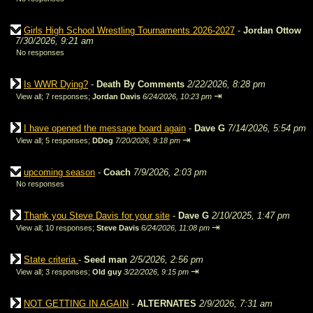
Girls High School Wrestling Tournaments 2026-2027
-
Jordan Ottow
7/30/2026, 9:21 am
No responses
Is WWR Dying?
-
Death By Comments
2/22/2026, 8:28 pm
⇥
View all
;
7 responses;
Jordan Davis
6/24/2026, 10:23 pm
I have opened the message board again
-
Dave G
7/14/2026, 5:54 pm
⇥
View all
;
5 responses;
DDog
7/20/2026, 9:18 pm
upcoming season
-
Coach
7/9/2026, 2:03 pm
No responses
Thank you Steve Davis for your site
-
Dave G
2/10/2025, 1:47 pm
⇥
View all
;
10 responses;
Steve Davis
6/24/2026, 11:08 pm
State criteria
-
Seed man
2/5/2026, 2:56 pm
⇥
View all
;
3 responses;
Old guy
3/22/2026, 9:15 pm
NOT GETTING IN AGAIN
-
ALTERNATES
2/9/2026, 7:31 am