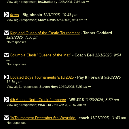
⇥
View all
;
4 responses;
ItsChadaddy
12/5/2025, 7:54 am
4xers
-
Bigjohnsin
12/1/2025, 10:43 pm
⇥
View all
;
2 responses;
Steve Davis
12/2/2025, 8:34 am
King and Queen of the Castle Tournament
-
Tanner Goddard
12/1/2025, 7:36 pm
No responses
Columbia Clash "Queens of the Mat"
-
Coach Bell
12/1/2025, 9:54
am
No responses
Updated Boys Tournaments 9/18/2025
-
Pay It Forward
9/18/2025,
11:16 pm
⇥
View all
;
11 responses;
Steven Hoyt
11/30/2025, 5:25 pm
4th Annual North Creek Jamboree
-
WSU118
11/20/2025, 3:39 pm
⇥
View all
;
3 responses;
WSU 118
11/30/2025, 10:57 am
JVTournament December 6th Westside
-
coach
11/25/2025, 11:43 am
No responses