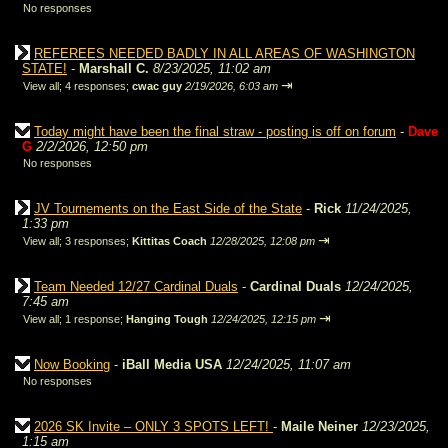
No responses
REFEREES NEEDED BADLY IN ALL AREAS OF WASHINGTON
STATE!
-
Marshall C.
8/23/2025, 11:02 am
⇥
View all
;
4 responses;
cwac guy
2/19/2026, 6:03 am
Today might have been the final straw - posting is off on forum
-
Dave
G
2/2/2026, 12:50 pm
No responses
JV Tournements on the East Side of the State
-
Rick
11/24/2025,
1:33 pm
⇥
View all
;
3 responses;
Kittitas Coach
12/28/2025, 12:08 pm
Team Needed 12/27 Cardinal Duals
-
Cardinal Duals
12/24/2025,
7:45 am
⇥
View all
;
1 response;
Hanging Tough
12/24/2025, 12:15 pm
Now Booking
-
iBall Media USA
12/24/2025, 11:07 am
No responses
2026 SK Invite – ONLY 3 SPOTS LEFT!
-
Maile Neiner
12/23/2025,
1:15 am