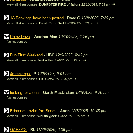
⇥
View all
;
8 responses;
DUMPSTER FIRE of failure
12/11/2025, 7:59 am
1A Rankings have been posted
-
Dave G
12/8/2025, 7:25 pm
⇥
View all
;
4 responses;
Frosh Stud Dad
12/10/2025, 3:19 pm
Rainy Days
-
Weather Man
12/10/2025, 1:26 pm
No responses
Fun First Weekend
-
HBC
12/6/2025, 9:42 pm
⇥
View all
;
1 response;
Just a Fan
12/9/2025, 4:12 pm
4a rankings
-
P
12/8/2025, 9:01 am
⇥
View all
;
7 responses;
PK
12/9/2025, 2:50 pm
looking for a dual
-
Garth MacDicken
12/8/2025, 9:26 am
No responses
Edmonds Invite Pre-Seeds
-
Anon
12/5/2025, 10:45 pm
⇥
View all
;
1 response;
Whiskeyjack
12/6/2025, 9:25 am
GARZA'S
-
RL
11/29/2025, 8:08 pm