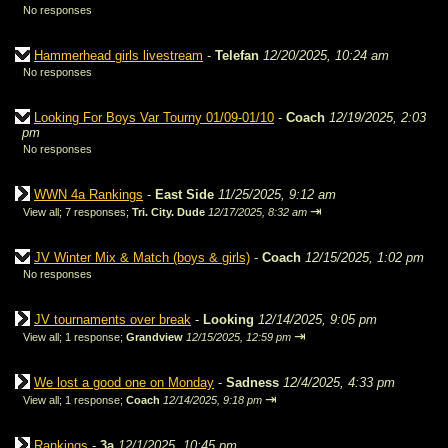
No responses
Hammerhead girls livestream
-
Telefan
12/20/2025, 10:24 am
No responses
Looking For Boys Var Tourny 01/09-01/10
-
Coach
12/19/2025, 2:03
pm
No responses
WWN 4a Rankings
-
East Side
11/25/2025, 9:12 am
⇥
View all
;
7 responses;
Tri. City. Dude
12/17/2025, 8:32 am
JV Winter Mix & Match (boys & girls)
-
Coach
12/15/2025, 1:02 pm
No responses
JV tournaments over break
-
Looking
12/14/2025, 9:05 pm
⇥
View all
;
1 response;
Grandview
12/15/2025, 12:59 pm
We lost a good one on Monday
-
Sadness
12/4/2025, 4:33 pm
⇥
View all
;
1 response;
Coach
12/14/2025, 9:18 pm
Rankings
-
3a
12/1/2025, 10:45 pm