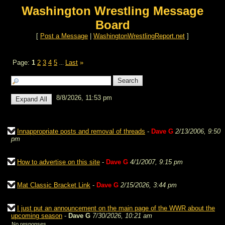
Washington Wrestling Message
Board
[
Post a Message
|
WashingtonWrestlingReport.net
]
Page:
1
2
3
4
5
Last
»
...
8/8/2026, 11:53 pm
Innappropriate posts and removal of threads
-
Dave G
2/13/2006, 9:50
pm
How to advertise on this site
-
Dave G
4/1/2007, 9:15 pm
Mat Classic Bracket Link
-
Dave G
2/15/2026, 3:44 pm
I just put an announcement on the main page of the WWR about the
upcoming season
-
Dave G
7/30/2026, 10:21 am
No responses