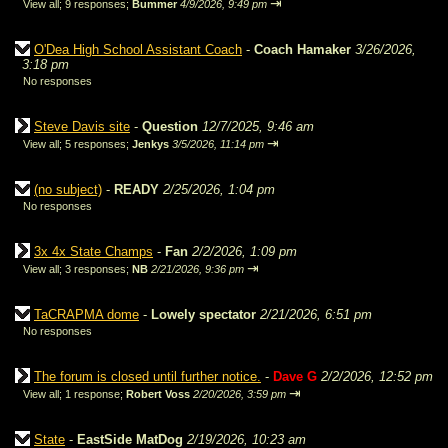
⇥
View all
;
9 responses;
Bummer
4/9/2026, 9:49 pm
O'Dea High School Assistant Coach
-
Coach Hamaker
3/26/2026,
3:18 pm
No responses
Steve Davis site
-
Question
12/7/2025, 9:46 am
⇥
View all
;
5 responses;
Jenkys
3/5/2026, 11:14 pm
(no subject)
-
READY
2/25/2026, 1:04 pm
No responses
3x 4x State Champs
-
Fan
2/2/2026, 1:09 pm
⇥
View all
;
3 responses;
NB
2/21/2026, 9:36 pm
TaCRAPMA dome
-
Lowely spectator
2/21/2026, 6:51 pm
No responses
The forum is closed until further notice.
-
Dave G
2/2/2026, 12:52 pm
⇥
View all
;
1 response;
Robert Voss
2/20/2026, 3:59 pm
State
-
EastSide MatDog
2/19/2026, 10:23 am