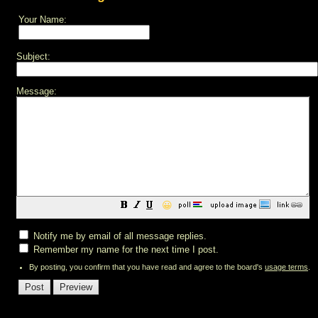
Your Name:
Subject:
Message:
😀
Notify me by email of all message replies.
Remember my name for the next time I post.
By posting, you confirm that you have read and agree to the board's
usage terms
.