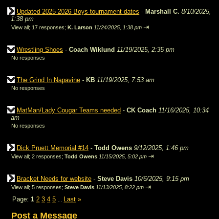
Updated 2025-2026 Boys tournament dates
-
Marshall C.
8/10/2025,
1:38 pm
⇥
View all
;
17 responses;
K. Larson
11/24/2025, 1:38 pm
Wrestling Shoes
-
Coach Wiklund
11/19/2025, 2:35 pm
No responses
The Grind In Napavine
-
KB
11/19/2025, 7:53 am
No responses
MatMan/Lady Cougar Teams needed
-
CK Coach
11/16/2025, 10:34
am
No responses
Dick Pruett Memorial #14
-
Todd Owens
9/12/2025, 1:46 pm
⇥
View all
;
2 responses;
Todd Owens
11/15/2025, 5:02 pm
Bracket Needs for website
-
Steve Davis
10/6/2025, 9:15 pm
⇥
View all
;
5 responses;
Steve Davis
11/13/2025, 8:22 pm
Page:
1
2
3
4
5
Last
»
...
Post a Message