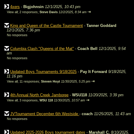
4xers
-
Bigjohnsin
12/1/2025, 10:43 pm
⇥
View all
;
2 responses;
Steve Davis
12/2/2025, 8:34 am
King and Queen of the Castle Tournament
-
Tanner Goddard
12/1/2025, 7:36 pm
No responses
Columbia Clash "Queens of the Mat"
-
Coach Bell
12/1/2025, 9:54
am
No responses
Updated Boys Tournaments 9/18/2025
-
Pay It Forward
9/18/2025,
11:16 pm
⇥
View all
;
11 responses;
Steven Hoyt
11/30/2025, 5:25 pm
4th Annual North Creek Jamboree
-
WSU118
11/20/2025, 3:39 pm
⇥
View all
;
3 responses;
WSU 118
11/30/2025, 10:57 am
JVTournament December 6th Westside
-
coach
11/25/2025, 11:43 am
No responses
Updated 2025-2026 Boys tournament dates
-
Marshall C.
8/10/2025,