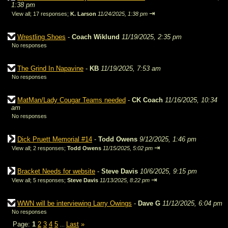
1:38 pm
⇥
View all
;
17 responses;
K. Larson
11/24/2025, 1:38 pm
Wrestling Shoes
-
Coach Wiklund
11/19/2025, 2:35 pm
No responses
The Grind In Napavine
-
KB
11/19/2025, 7:53 am
No responses
MatMan/Lady Cougar Teams needed
-
CK Coach
11/16/2025, 10:34
am
No responses
Dick Pruett Memorial #14
-
Todd Owens
9/12/2025, 1:46 pm
⇥
View all
;
2 responses;
Todd Owens
11/15/2025, 5:02 pm
Bracket Needs for website
-
Steve Davis
10/6/2025, 9:15 pm
⇥
View all
;
5 responses;
Steve Davis
11/13/2025, 8:22 pm
WWN will be interviewing Larry Owings
-
Dave G
11/12/2025, 6:04 pm
No responses
Page:
1
2
3
4
5
Last
»
...