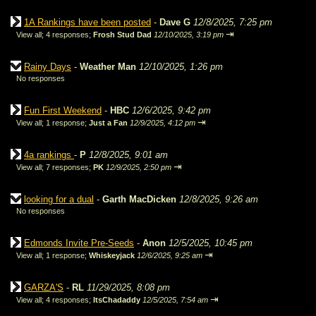
1A Rankings have been posted
-
Dave G
12/8/2025, 7:25 pm
⇥
View all
;
4 responses;
Frosh Stud Dad
12/10/2025, 3:19 pm
Rainy Days
-
Weather Man
12/10/2025, 1:26 pm
No responses
Fun First Weekend
-
HBC
12/6/2025, 9:42 pm
⇥
View all
;
1 response;
Just a Fan
12/9/2025, 4:12 pm
4a rankings
-
P
12/8/2025, 9:01 am
⇥
View all
;
7 responses;
PK
12/9/2025, 2:50 pm
looking for a dual
-
Garth MacDicken
12/8/2025, 9:26 am
No responses
Edmonds Invite Pre-Seeds
-
Anon
12/5/2025, 10:45 pm
⇥
View all
;
1 response;
Whiskeyjack
12/6/2025, 9:25 am
GARZA'S
-
RL
11/29/2025, 8:08 pm
⇥
View all
;
4 responses;
ItsChadaddy
12/5/2025, 7:54 am