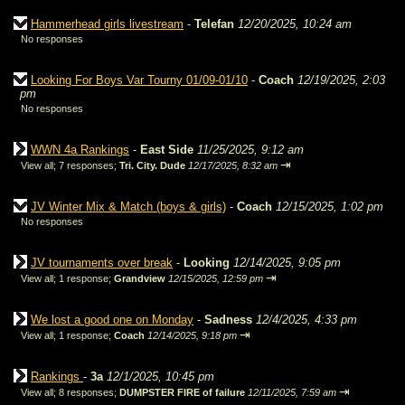
Hammerhead girls livestream
-
Telefan
12/20/2025, 10:24 am
No responses
Looking For Boys Var Tourny 01/09-01/10
-
Coach
12/19/2025, 2:03
pm
No responses
WWN 4a Rankings
-
East Side
11/25/2025, 9:12 am
⇥
View all
;
7 responses;
Tri. City. Dude
12/17/2025, 8:32 am
JV Winter Mix & Match (boys & girls)
-
Coach
12/15/2025, 1:02 pm
No responses
JV tournaments over break
-
Looking
12/14/2025, 9:05 pm
⇥
View all
;
1 response;
Grandview
12/15/2025, 12:59 pm
We lost a good one on Monday
-
Sadness
12/4/2025, 4:33 pm
⇥
View all
;
1 response;
Coach
12/14/2025, 9:18 pm
Rankings
-
3a
12/1/2025, 10:45 pm
⇥
View all
;
8 responses;
DUMPSTER FIRE of failure
12/11/2025, 7:59 am