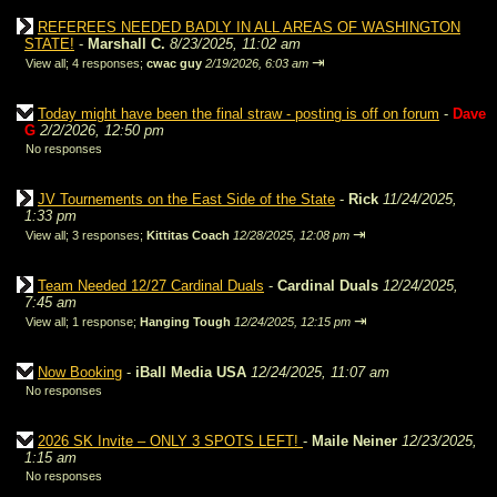
REFEREES NEEDED BADLY IN ALL AREAS OF WASHINGTON
STATE!
-
Marshall C.
8/23/2025, 11:02 am
⇥
View all
;
4 responses;
cwac guy
2/19/2026, 6:03 am
Today might have been the final straw - posting is off on forum
-
Dave
G
2/2/2026, 12:50 pm
No responses
JV Tournements on the East Side of the State
-
Rick
11/24/2025,
1:33 pm
⇥
View all
;
3 responses;
Kittitas Coach
12/28/2025, 12:08 pm
Team Needed 12/27 Cardinal Duals
-
Cardinal Duals
12/24/2025,
7:45 am
⇥
View all
;
1 response;
Hanging Tough
12/24/2025, 12:15 pm
Now Booking
-
iBall Media USA
12/24/2025, 11:07 am
No responses
2026 SK Invite – ONLY 3 SPOTS LEFT!
-
Maile Neiner
12/23/2025,
1:15 am
No responses