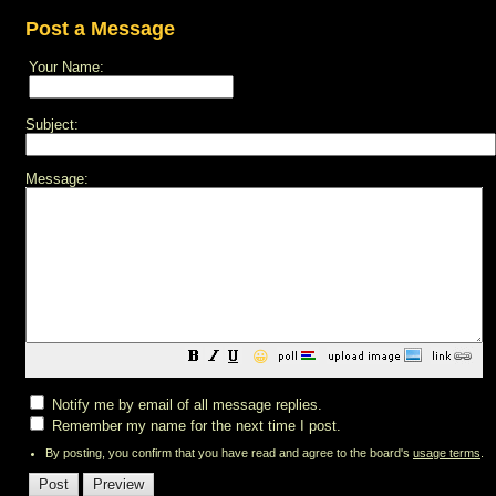
Post a Message
Your Name:
Subject:
Message:
😀
Notify me by email of all message replies.
Remember my name for the next time I post.
By posting, you confirm that you have read and agree to the board's
usage terms
.