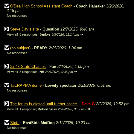
O'Dea High School Assistant Coach
-
Coach Hamaker
3/26/2026,
3:18 pm
No responses
Steve Davis site
-
Question
12/7/2025, 9:46 am
⇥
View all
;
5 responses;
Jenkys
3/5/2026, 11:14 pm
(no subject)
-
READY
2/25/2026, 1:04 pm
No responses
3x 4x State Champs
-
Fan
2/2/2026, 1:09 pm
⇥
View all
;
3 responses;
NB
2/21/2026, 9:36 pm
TaCRAPMA dome
-
Lowely spectator
2/21/2026, 6:51 pm
No responses
The forum is closed until further notice.
-
Dave G
2/2/2026, 12:52 pm
⇥
View all
;
1 response;
Robert Voss
2/20/2026, 3:59 pm
State
-
EastSide MatDog
2/19/2026, 10:23 am
No responses