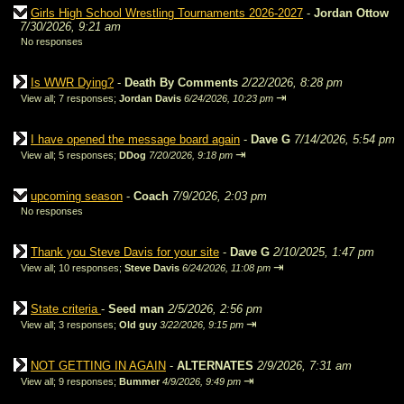
Girls High School Wrestling Tournaments 2026-2027
-
Jordan Ottow
7/30/2026, 9:21 am
No responses
Is WWR Dying?
-
Death By Comments
2/22/2026, 8:28 pm
⇥
View all
;
7 responses;
Jordan Davis
6/24/2026, 10:23 pm
I have opened the message board again
-
Dave G
7/14/2026, 5:54 pm
⇥
View all
;
5 responses;
DDog
7/20/2026, 9:18 pm
upcoming season
-
Coach
7/9/2026, 2:03 pm
No responses
Thank you Steve Davis for your site
-
Dave G
2/10/2025, 1:47 pm
⇥
View all
;
10 responses;
Steve Davis
6/24/2026, 11:08 pm
State criteria
-
Seed man
2/5/2026, 2:56 pm
⇥
View all
;
3 responses;
Old guy
3/22/2026, 9:15 pm
NOT GETTING IN AGAIN
-
ALTERNATES
2/9/2026, 7:31 am
⇥
View all
;
9 responses;
Bummer
4/9/2026, 9:49 pm