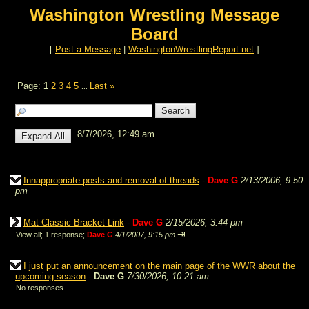
Washington Wrestling Message
Board
[
Post a Message
|
WashingtonWrestlingReport.net
]
Page:
1
2
3
4
5
Last
»
...
8/7/2026, 12:49 am
Innappropriate posts and removal of threads
-
Dave G
2/13/2006, 9:50
pm
Mat Classic Bracket Link
-
Dave G
2/15/2026, 3:44 pm
⇥
View all
;
1 response;
Dave G
4/1/2007, 9:15 pm
I just put an announcement on the main page of the WWR about the
upcoming season
-
Dave G
7/30/2026, 10:21 am
No responses