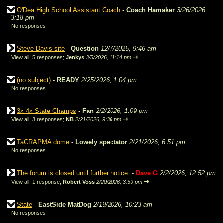
O'Dea High School Assistant Coach
-
Coach Hamaker
3/26/2026,
3:18 pm
No responses
Steve Davis site
-
Question
12/7/2025, 9:46 am
⇥
View all
;
5 responses;
Jenkys
3/5/2026, 11:14 pm
(no subject)
-
READY
2/25/2026, 1:04 pm
No responses
3x 4x State Champs
-
Fan
2/2/2026, 1:09 pm
⇥
View all
;
3 responses;
NB
2/21/2026, 9:36 pm
TaCRAPMA dome
-
Lowely spectator
2/21/2026, 6:51 pm
No responses
The forum is closed until further notice.
-
Dave G
2/2/2026, 12:52 pm
⇥
View all
;
1 response;
Robert Voss
2/20/2026, 3:59 pm
State
-
EastSide MatDog
2/19/2026, 10:23 am
No responses