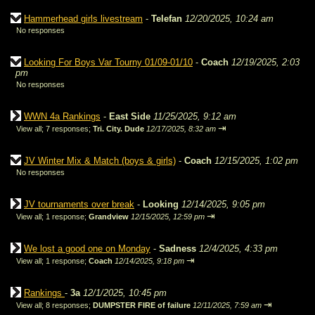
Hammerhead girls livestream
-
Telefan
12/20/2025, 10:24 am
No responses
Looking For Boys Var Tourny 01/09-01/10
-
Coach
12/19/2025, 2:03
pm
No responses
WWN 4a Rankings
-
East Side
11/25/2025, 9:12 am
⇥
View all
;
7 responses;
Tri. City. Dude
12/17/2025, 8:32 am
JV Winter Mix & Match (boys & girls)
-
Coach
12/15/2025, 1:02 pm
No responses
JV tournaments over break
-
Looking
12/14/2025, 9:05 pm
⇥
View all
;
1 response;
Grandview
12/15/2025, 12:59 pm
We lost a good one on Monday
-
Sadness
12/4/2025, 4:33 pm
⇥
View all
;
1 response;
Coach
12/14/2025, 9:18 pm
Rankings
-
3a
12/1/2025, 10:45 pm
⇥
View all
;
8 responses;
DUMPSTER FIRE of failure
12/11/2025, 7:59 am