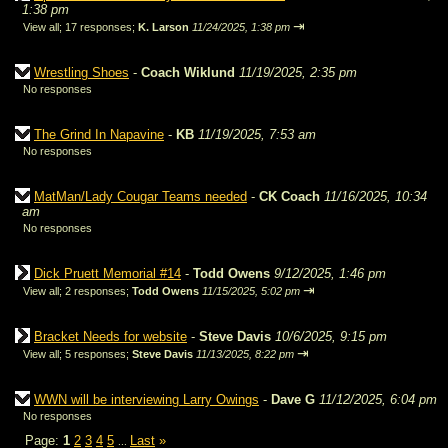
1:38 pm
⇥
View all
;
17 responses;
K. Larson
11/24/2025, 1:38 pm
Wrestling Shoes
-
Coach Wiklund
11/19/2025, 2:35 pm
No responses
The Grind In Napavine
-
KB
11/19/2025, 7:53 am
No responses
MatMan/Lady Cougar Teams needed
-
CK Coach
11/16/2025, 10:34
am
No responses
Dick Pruett Memorial #14
-
Todd Owens
9/12/2025, 1:46 pm
⇥
View all
;
2 responses;
Todd Owens
11/15/2025, 5:02 pm
Bracket Needs for website
-
Steve Davis
10/6/2025, 9:15 pm
⇥
View all
;
5 responses;
Steve Davis
11/13/2025, 8:22 pm
WWN will be interviewing Larry Owings
-
Dave G
11/12/2025, 6:04 pm
No responses
Page:
1
2
3
4
5
Last
»
...