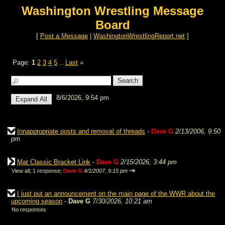
Washington Wrestling Message
Board
[
Post a Message
|
WashingtonWrestlingReport.net
]
Page:
1
2
3
4
5
Last
»
...
8/6/2026, 9:54 pm
Innappropriate posts and removal of threads
-
Dave G
2/13/2006, 9:50
pm
Mat Classic Bracket Link
-
Dave G
2/15/2026, 3:44 pm
⇥
View all
;
1 response;
Dave G
4/1/2007, 9:15 pm
I just put an announcement on the main page of the WWR about the
upcoming season
-
Dave G
7/30/2026, 10:21 am
No responses