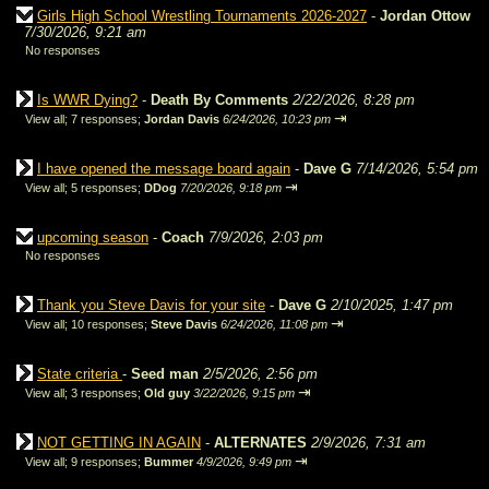
Girls High School Wrestling Tournaments 2026-2027
-
Jordan Ottow
7/30/2026, 9:21 am
No responses
Is WWR Dying?
-
Death By Comments
2/22/2026, 8:28 pm
⇥
View all
;
7 responses;
Jordan Davis
6/24/2026, 10:23 pm
I have opened the message board again
-
Dave G
7/14/2026, 5:54 pm
⇥
View all
;
5 responses;
DDog
7/20/2026, 9:18 pm
upcoming season
-
Coach
7/9/2026, 2:03 pm
No responses
Thank you Steve Davis for your site
-
Dave G
2/10/2025, 1:47 pm
⇥
View all
;
10 responses;
Steve Davis
6/24/2026, 11:08 pm
State criteria
-
Seed man
2/5/2026, 2:56 pm
⇥
View all
;
3 responses;
Old guy
3/22/2026, 9:15 pm
NOT GETTING IN AGAIN
-
ALTERNATES
2/9/2026, 7:31 am
⇥
View all
;
9 responses;
Bummer
4/9/2026, 9:49 pm