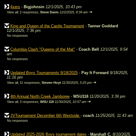
4xers
-
Bigjohnsin
12/1/2025, 10:43 pm
⇥
View all
;
2 responses;
Steve Davis
12/2/2025, 8:34 am
King and Queen of the Castle Tournament
-
Tanner Goddard
12/1/2025, 7:36 pm
No responses
Columbia Clash "Queens of the Mat"
-
Coach Bell
12/1/2025, 9:54
am
No responses
Updated Boys Tournaments 9/18/2025
-
Pay It Forward
9/18/2025,
11:16 pm
⇥
View all
;
11 responses;
Steven Hoyt
11/30/2025, 5:25 pm
4th Annual North Creek Jamboree
-
WSU118
11/20/2025, 3:39 pm
⇥
View all
;
3 responses;
WSU 118
11/30/2025, 10:57 am
JVTournament December 6th Westside
-
coach
11/25/2025, 11:43 am
No responses
Updated 2025-2026 Boys tournament dates
-
Marshall C.
8/10/2025,