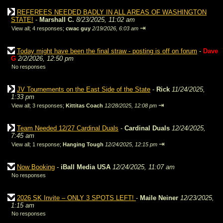
REFEREES NEEDED BADLY IN ALL AREAS OF WASHINGTON
STATE!
-
Marshall C.
8/23/2025, 11:02 am
⇥
View all
;
4 responses;
cwac guy
2/19/2026, 6:03 am
Today might have been the final straw - posting is off on forum
-
Dave
G
2/2/2026, 12:50 pm
No responses
JV Tournements on the East Side of the State
-
Rick
11/24/2025,
1:33 pm
⇥
View all
;
3 responses;
Kittitas Coach
12/28/2025, 12:08 pm
Team Needed 12/27 Cardinal Duals
-
Cardinal Duals
12/24/2025,
7:45 am
⇥
View all
;
1 response;
Hanging Tough
12/24/2025, 12:15 pm
Now Booking
-
iBall Media USA
12/24/2025, 11:07 am
No responses
2026 SK Invite – ONLY 3 SPOTS LEFT!
-
Maile Neiner
12/23/2025,
1:15 am
No responses