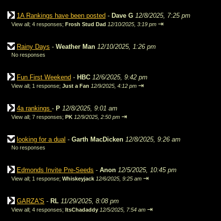
1A Rankings have been posted
-
Dave G
12/8/2025, 7:25 pm
⇥
View all
;
4 responses;
Frosh Stud Dad
12/10/2025, 3:19 pm
Rainy Days
-
Weather Man
12/10/2025, 1:26 pm
No responses
Fun First Weekend
-
HBC
12/6/2025, 9:42 pm
⇥
View all
;
1 response;
Just a Fan
12/9/2025, 4:12 pm
4a rankings
-
P
12/8/2025, 9:01 am
⇥
View all
;
7 responses;
PK
12/9/2025, 2:50 pm
looking for a dual
-
Garth MacDicken
12/8/2025, 9:26 am
No responses
Edmonds Invite Pre-Seeds
-
Anon
12/5/2025, 10:45 pm
⇥
View all
;
1 response;
Whiskeyjack
12/6/2025, 9:25 am
GARZA'S
-
RL
11/29/2025, 8:08 pm
⇥
View all
;
4 responses;
ItsChadaddy
12/5/2025, 7:54 am