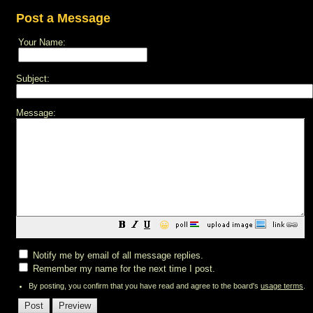
Post a Message
Your Name:
Subject:
Message:
😀
Notify me by email of all message replies.
Remember my name for the next time I post.
By posting, you confirm that you have read and agree to the board's
usage terms
.