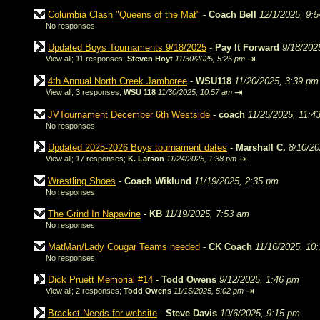
Columbia Clash "Queens of the Mat"
-
Coach Bell
12/1/2025, 9:
No responses
Updated Boys Tournaments 9/18/2025
-
Pay It Forward
9/18/202
⇥
View all
;
11 responses;
Steven Hoyt
11/30/2025, 5:25 pm
4th Annual North Creek Jamboree
-
WSU118
11/20/2025, 3:39 pm
⇥
View all
;
3 responses;
WSU 118
11/30/2025, 10:57 am
JVTournament December 6th Westside
-
coach
11/25/2025, 11:4
No responses
Updated 2025-2026 Boys tournament dates
-
Marshall C.
8/10/20
⇥
View all
;
17 responses;
K. Larson
11/24/2025, 1:38 pm
Wrestling Shoes
-
Coach Wiklund
11/19/2025, 2:35 pm
No responses
The Grind In Napavine
-
KB
11/19/2025, 7:53 am
No responses
MatMan/Lady Cougar Teams needed
-
CK Coach
11/16/2025, 10
No responses
Dick Pruett Memorial #14
-
Todd Owens
9/12/2025, 1:46 pm
⇥
View all
;
2 responses;
Todd Owens
11/15/2025, 5:02 pm
Bracket Needs for website
-
Steve Davis
10/6/2025, 9:15 pm