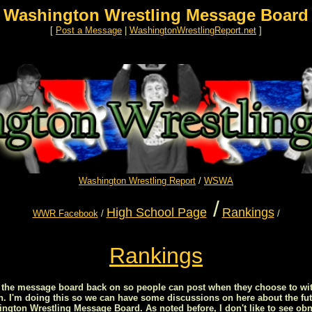
Washington Wrestling Message Board
[
Post a Message
|
WashingtonWrestlingReport.net
]
Washington Wrestling Report
/
WSWA
/
High School Page
Rankings
WWR Facebook
/
/
Rankings
ed the message board back on so people can post when they choose to wit
on. I'm doing this so we can have some discussions on here about the fut
ton Wrestling Message Board. As noted before, I don't like to see obn