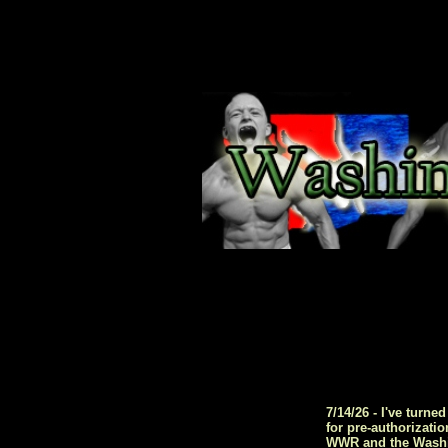
7/14/26 - I've turn
for pre-authorizati
WWR and the Washing