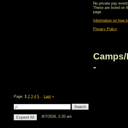
No private pay events
These are listed on 
page.
Information on how to
Privacy Policy
Camps/
-
Page:
1
2
3
4
5
Last
»
...
8/7/2026, 2:20 am