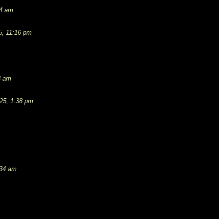
54 am
5, 11:16 pm
3 am
25, 1:38 pm
:34 am