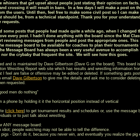
ee whiners that get upset about people just stating their opinion on facts.
nd crossing it will result in bans. In a few days I will make a post on t
om the users. Until then, feel free to make some civil post so I can make 
t should be, from a technical standpoint. Thank you for your understan
 requests.
ized some posts that people had made quite a while ago, when I changed
ove every post. I hadn't done anything with the board since the Mat Class
rt reviewing messages from people and post the appropriate ones. This is
he message board to be available for coaches to plan their tournaments
the Message Board has always been a very useful avenue to accomplish th
s nor the crybaby that frequent the site. We will see how this goes.
ed and is maintained by Dave Gilbertson (Dave G on the board). This board is
on Wrestling Report web site which has results and wrestling information from
t I feel are false or offensive may be edited or deleted. If something gets post
n email
Dave Gilbertson
to give me the details and ask me to consider deleting
hen requested.
 good men do nothing"
 a phone by holding it it the horizontal position instead of vertical
te (
click here
) to get tournament results and schedules or, use the message 
iduals or to just talk about wrestling.
for ANY message board:
n idiot; people watching may not be able to tell the difference.
 pigs - Don't do it, because you never win, and eventually you realize the pig e