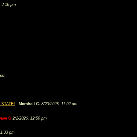
, 3:18 pm
 pm
 STATE!
-
Marshall C.
8/23/2025, 11:02 am
Dave G
2/2/2026, 12:50 pm
 1:33 pm