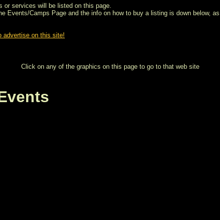
 or services will be listed on this page.
the Events/Camps Page and the info on how to buy a listing is down below, as 
 advertise on this site!
Click on any of the graphics on this page to go to that web site
Events