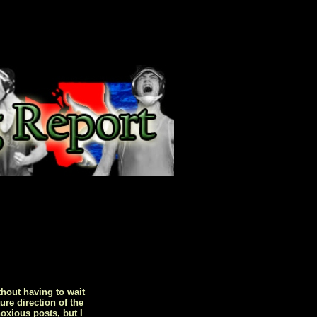
hout having to wait
ure direction of the
oxious posts, but I