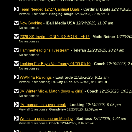
⇥
View all
;
3 responses;
Kittitas Coach
12/28/2025, 12:08 pm
Team Needed 12/27 Cardinal Duals
-
Cardinal Duals
12/24/2025,
⇥
View all
;
1 response;
Hanging Tough
12/24/2025, 12:15 pm
Now Booking
-
iBall Media USA
12/24/2025, 11:07 am
No responses
2026 SK Invite – ONLY 3 SPOTS LEFT!
-
Maile Neiner
12/23/20
No responses
Hammerhead girls livestream
-
Telefan
12/20/2025, 10:24 am
No responses
Looking For Boys Var Tourny 01/09-01/10
-
Coach
12/19/2025, 2
No responses
WWN 4a Rankings
-
East Side
11/25/2025, 9:12 am
⇥
View all
;
7 responses;
Tri. City. Dude
12/17/2025, 8:32 am
JV Winter Mix & Match (boys & girls)
-
Coach
12/15/2025, 1:02 
No responses
JV tournaments over break
-
Looking
12/14/2025, 9:05 pm
⇥
View all
;
1 response;
Grandview
12/15/2025, 12:59 pm
We lost a good one on Monday
-
Sadness
12/4/2025, 4:33 pm
⇥
View all
;
1 response;
Coach
12/14/2025, 9:18 pm