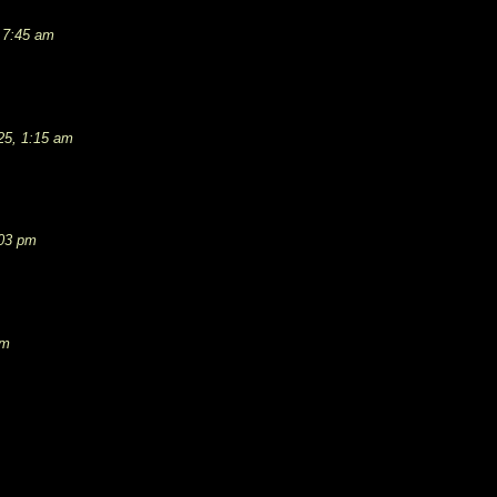
 7:45 am
25, 1:15 am
:03 pm
pm