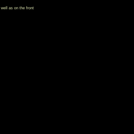
well as on the front