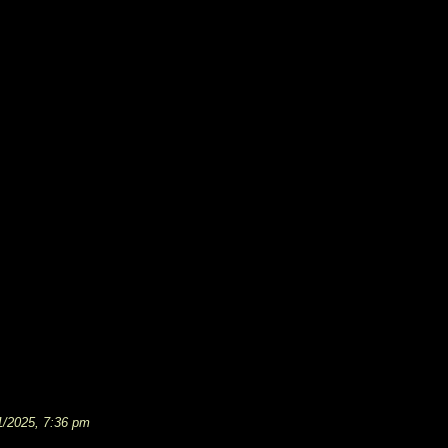
1/2025, 7:36 pm