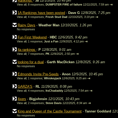
Rankings
-
3a
12/1/2025, 10:45 pm
⇥
View all
;
8 responses;
DUMPSTER FIRE of failure
12/11/2025, 7:59 am
1A Rankings have been posted
-
Dave G
12/8/2025, 7:25 pm
⇥
View all
;
4 responses;
Frosh Stud Dad
12/10/2025, 3:19 pm
Rainy Days
-
Weather Man
12/10/2025, 1:26 pm
No responses
Fun First Weekend
-
HBC
12/6/2025, 9:42 pm
⇥
View all
;
1 response;
Just a Fan
12/9/2025, 4:12 pm
4a rankings
-
P
12/8/2025, 9:01 am
⇥
View all
;
7 responses;
PK
12/9/2025, 2:50 pm
looking for a dual
-
Garth MacDicken
12/8/2025, 9:26 am
No responses
Edmonds Invite Pre-Seeds
-
Anon
12/5/2025, 10:45 pm
⇥
View all
;
1 response;
Whiskeyjack
12/6/2025, 9:25 am
GARZA'S
-
RL
11/29/2025, 8:08 pm
⇥
View all
;
4 responses;
ItsChadaddy
12/5/2025, 7:54 am
4xers
-
Bigjohnsin
12/1/2025, 10:43 pm
⇥
View all
;
2 responses;
Steve Davis
12/2/2025, 8:34 am
King and Queen of the Castle Tournament
-
Tanner Goddard
12/
No responses