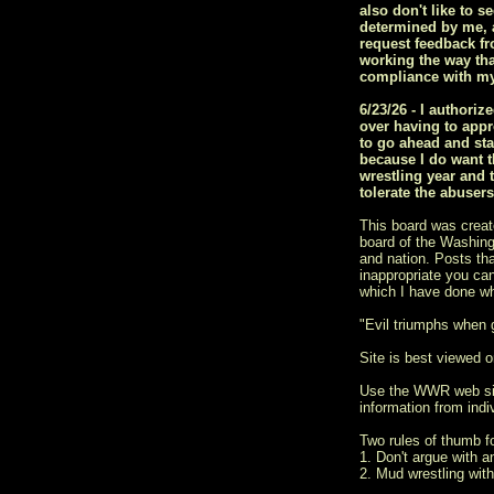
also don't like to s
determined by me, a
request feedback fr
working the way tha
compliance with my
6/23/26 - I author
over having to appr
to go ahead and sta
because I do want t
wrestling year and 
tolerate the abuser
This board was creat
board of the Washingt
and nation. Posts tha
inappropriate you ca
which I have done w
"Evil triumphs when
Site is best viewed on
Use the WWR web si
information from indiv
Two rules of thumb 
1. Don't argue with a
2. Mud wrestling with