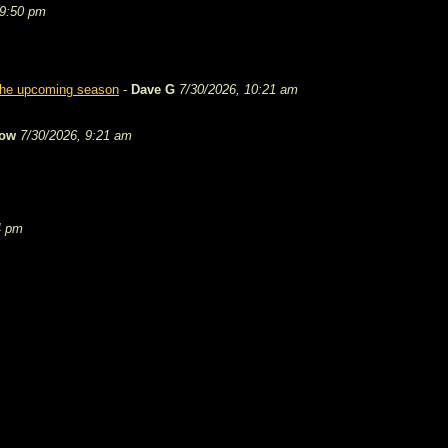
 9:50 pm
 the upcoming season
-
Dave G
7/30/2026, 10:21 am
tow
7/30/2026, 9:21 am
4 pm