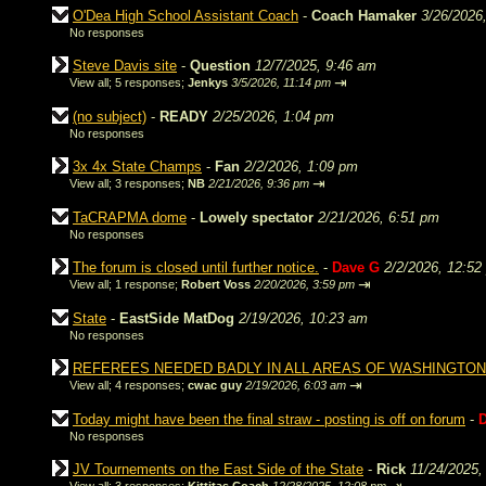
O'Dea High School Assistant Coach
-
Coach Hamaker
3/26/2026
No responses
Steve Davis site
-
Question
12/7/2025, 9:46 am
⇥
View all
;
5 responses;
Jenkys
3/5/2026, 11:14 pm
(no subject)
-
READY
2/25/2026, 1:04 pm
No responses
3x 4x State Champs
-
Fan
2/2/2026, 1:09 pm
⇥
View all
;
3 responses;
NB
2/21/2026, 9:36 pm
TaCRAPMA dome
-
Lowely spectator
2/21/2026, 6:51 pm
No responses
The forum is closed until further notice.
-
Dave G
2/2/2026, 12:52
⇥
View all
;
1 response;
Robert Voss
2/20/2026, 3:59 pm
State
-
EastSide MatDog
2/19/2026, 10:23 am
No responses
REFEREES NEEDED BADLY IN ALL AREAS OF WASHINGTON
⇥
View all
;
4 responses;
cwac guy
2/19/2026, 6:03 am
Today might have been the final straw - posting is off on forum
-
No responses
JV Tournements on the East Side of the State
-
Rick
11/24/2025,