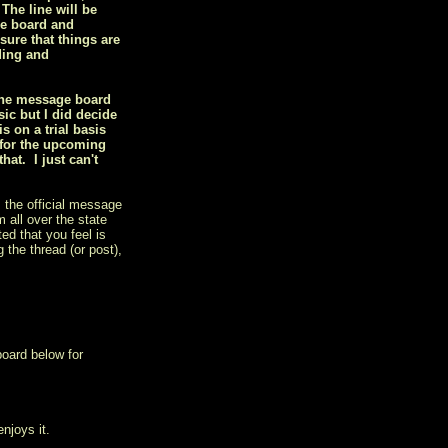
 The line will be
he board and
sure that things are
ding and
 the message board
ic but I did decide
 on a trial basis
 for the upcoming
at. I just can't
 the official message
 all over the state
ed that you feel is
 the thread (or post),
board below for
njoys it.