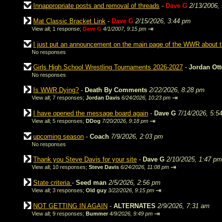
Innappropriate posts and removal of threads
-
Dave G
2/13/2006,
Mat Classic Bracket Link
-
Dave G
2/15/2026, 3:44 pm
⇥
View all
;
1 response;
Dave G
4/1/2007, 9:15 pm
I just put an announcement on the main page of the WWR about
No responses
Girls High School Wrestling Tournaments 2026-2027
-
Jordan Ot
No responses
Is WWR Dying?
-
Death By Comments
2/22/2026, 8:28 pm
⇥
View all
;
7 responses;
Jordan Davis
6/24/2026, 10:23 pm
I have opened the message board again
-
Dave G
7/14/2026, 5:5
⇥
View all
;
5 responses;
DDog
7/20/2026, 9:18 pm
upcoming season
-
Coach
7/9/2026, 2:03 pm
No responses
Thank you Steve Davis for your site
-
Dave G
2/10/2025, 1:47 pm
⇥
View all
;
10 responses;
Steve Davis
6/24/2026, 11:08 pm
State criteria
-
Seed man
2/5/2026, 2:56 pm
⇥
View all
;
3 responses;
Old guy
3/22/2026, 9:15 pm
NOT GETTING IN AGAIN
-
ALTERNATES
2/9/2026, 7:31 am
⇥
View all
;
9 responses;
Bummer
4/9/2026, 9:49 pm