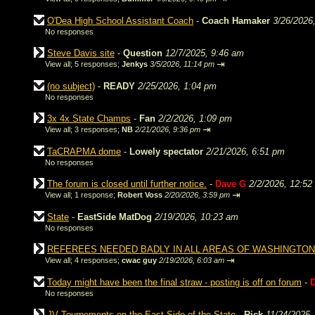
O'Dea High School Assistant Coach
-
Coach Hamaker
3/26/2026
No responses
Steve Davis site
-
Question
12/7/2025, 9:46 am
⇥
View all
;
5 responses;
Jenkys
3/5/2026, 11:14 pm
(no subject)
-
READY
2/25/2026, 1:04 pm
No responses
3x 4x State Champs
-
Fan
2/2/2026, 1:09 pm
⇥
View all
;
3 responses;
NB
2/21/2026, 9:36 pm
TaCRAPMA dome
-
Lowely spectator
2/21/2026, 6:51 pm
No responses
The forum is closed until further notice.
-
Dave G
2/2/2026, 12:52
⇥
View all
;
1 response;
Robert Voss
2/20/2026, 3:59 pm
State
-
EastSide MatDog
2/19/2026, 10:23 am
No responses
REFEREES NEEDED BADLY IN ALL AREAS OF WASHINGTON
⇥
View all
;
4 responses;
cwac guy
2/19/2026, 6:03 am
Today might have been the final straw - posting is off on forum
-
No responses
JV Tournements on the East Side of the State
-
Rick
11/24/2025,