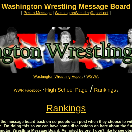
Washington Wrestling Message Board
[
Post a Message
|
WashingtonWrestlingReport.net
]
Washington Wrestling Report
/
WSWA
/
High School Page
Rankings
WWR Facebook
/
/
Rankings
ed the message board back on so people can post when they choose to wit
on. I'm doing this so we can have some discussions on here about the fut
ton Wrestling Message Board. As noted before, I don't like to see obn