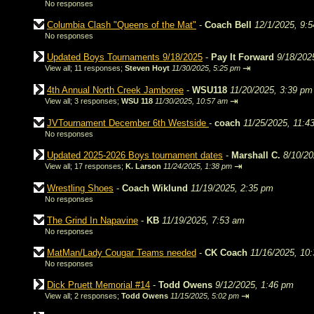
No responses
Columbia Clash "Queens of the Mat"
-
Coach Bell
12/1/2025, 9:
No responses
Updated Boys Tournaments 9/18/2025
-
Pay It Forward
9/18/202
⇥
View all
;
11 responses;
Steven Hoyt
11/30/2025, 5:25 pm
4th Annual North Creek Jamboree
-
WSU118
11/20/2025, 3:39 pm
⇥
View all
;
3 responses;
WSU 118
11/30/2025, 10:57 am
JVTournament December 6th Westside
-
coach
11/25/2025, 11:4
No responses
Updated 2025-2026 Boys tournament dates
-
Marshall C.
8/10/20
⇥
View all
;
17 responses;
K. Larson
11/24/2025, 1:38 pm
Wrestling Shoes
-
Coach Wiklund
11/19/2025, 2:35 pm
No responses
The Grind In Napavine
-
KB
11/19/2025, 7:53 am
No responses
MatMan/Lady Cougar Teams needed
-
CK Coach
11/16/2025, 10
No responses
Dick Pruett Memorial #14
-
Todd Owens
9/12/2025, 1:46 pm
⇥
View all
;
2 responses;
Todd Owens
11/15/2025, 5:02 pm