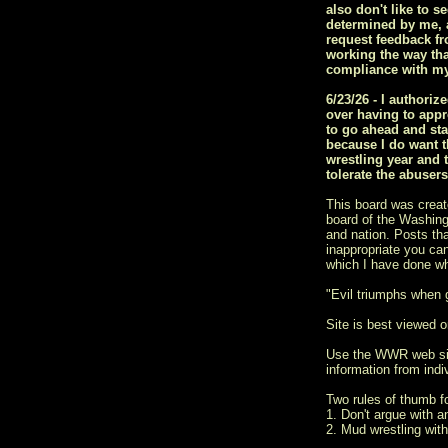
also don't like to s
determined by me, a
request feedback fr
working the way tha
compliance with my
6/23/26 - I author
over having to appr
to go ahead and sta
because I do want t
wrestling year and 
tolerate the abuser
This board was creat
board of the Washingt
and nation. Posts tha
inappropriate you ca
which I have done w
"Evil triumphs when
Site is best viewed on
Use the WWR web si
information from indiv
Two rules of thumb 
1. Don't argue with a
2. Mud wrestling with