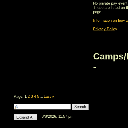
No private pay events
These are listed on 
page.
Information on how to
Privacy Policy
Camps/
-
Page:
1
2
3
4
5
Last
»
...
8/8/2026, 11:57 pm