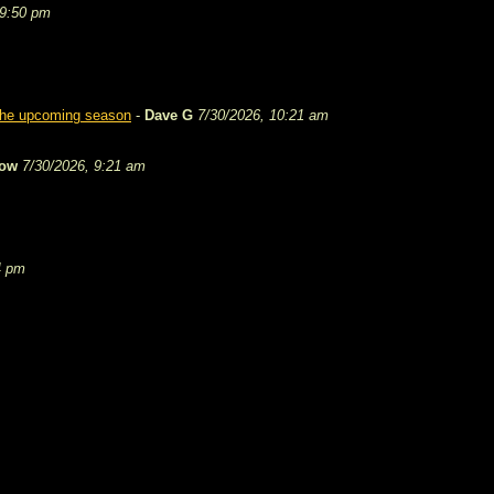
 9:50 pm
 the upcoming season
-
Dave G
7/30/2026, 10:21 am
tow
7/30/2026, 9:21 am
4 pm