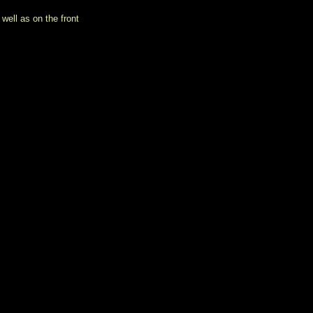
well as on the front