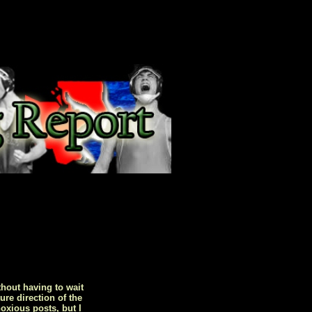
hout having to wait
ure direction of the
oxious posts, but I