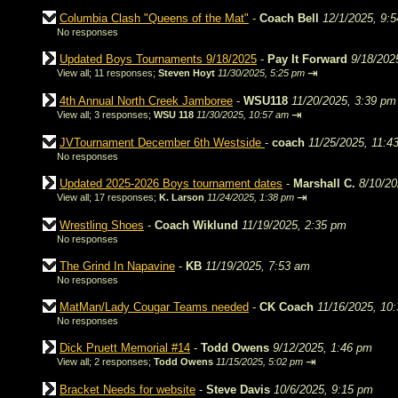
Columbia Clash "Queens of the Mat"
-
Coach Bell
12/1/2025, 9:
No responses
Updated Boys Tournaments 9/18/2025
-
Pay It Forward
9/18/202
⇥
View all
;
11 responses;
Steven Hoyt
11/30/2025, 5:25 pm
4th Annual North Creek Jamboree
-
WSU118
11/20/2025, 3:39 pm
⇥
View all
;
3 responses;
WSU 118
11/30/2025, 10:57 am
JVTournament December 6th Westside
-
coach
11/25/2025, 11:4
No responses
Updated 2025-2026 Boys tournament dates
-
Marshall C.
8/10/20
⇥
View all
;
17 responses;
K. Larson
11/24/2025, 1:38 pm
Wrestling Shoes
-
Coach Wiklund
11/19/2025, 2:35 pm
No responses
The Grind In Napavine
-
KB
11/19/2025, 7:53 am
No responses
MatMan/Lady Cougar Teams needed
-
CK Coach
11/16/2025, 10
No responses
Dick Pruett Memorial #14
-
Todd Owens
9/12/2025, 1:46 pm
⇥
View all
;
2 responses;
Todd Owens
11/15/2025, 5:02 pm
Bracket Needs for website
-
Steve Davis
10/6/2025, 9:15 pm