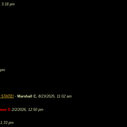
, 3:18 pm
 pm
 STATE!
-
Marshall C.
8/23/2025, 11:02 am
Dave G
2/2/2026, 12:50 pm
 1:33 pm