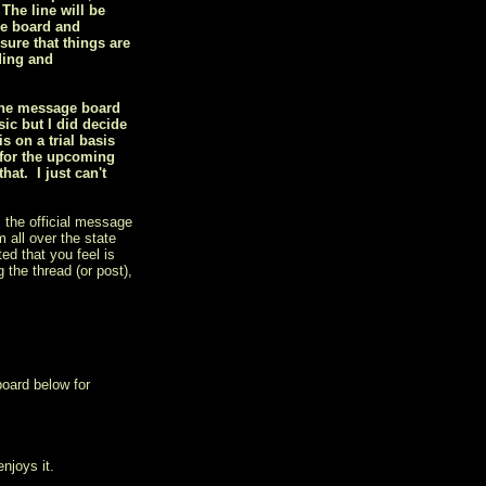
 The line will be
he board and
sure that things are
ding and
 the message board
ic but I did decide
 on a trial basis
 for the upcoming
at. I just can't
 the official message
 all over the state
ed that you feel is
 the thread (or post),
board below for
njoys it.