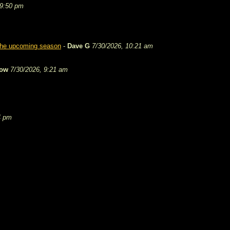
 9:50 pm
 the upcoming season
-
Dave G
7/30/2026, 10:21 am
tow
7/30/2026, 9:21 am
4 pm