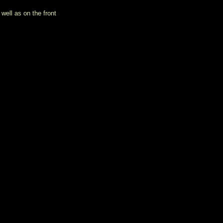
well as on the front