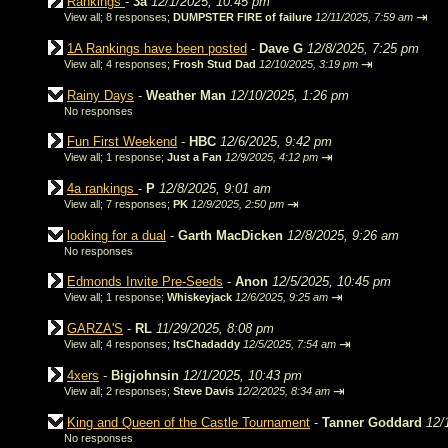
Rankings
-
3a
12/1/2025, 10:45 pm
⇥
View all
;
8 responses;
DUMPSTER FIRE of failure
12/11/2025, 7:59 am
1A Rankings have been posted
-
Dave G
12/8/2025, 7:25 pm
⇥
View all
;
4 responses;
Frosh Stud Dad
12/10/2025, 3:19 pm
Rainy Days
-
Weather Man
12/10/2025, 1:26 pm
No responses
Fun First Weekend
-
HBC
12/6/2025, 9:42 pm
⇥
View all
;
1 response;
Just a Fan
12/9/2025, 4:12 pm
4a rankings
-
P
12/8/2025, 9:01 am
⇥
View all
;
7 responses;
PK
12/9/2025, 2:50 pm
looking for a dual
-
Garth MacDicken
12/8/2025, 9:26 am
No responses
Edmonds Invite Pre-Seeds
-
Anon
12/5/2025, 10:45 pm
⇥
View all
;
1 response;
Whiskeyjack
12/6/2025, 9:25 am
GARZA'S
-
RL
11/29/2025, 8:08 pm
⇥
View all
;
4 responses;
ItsChadaddy
12/5/2025, 7:54 am
4xers
-
Bigjohnsin
12/1/2025, 10:43 pm
⇥
View all
;
2 responses;
Steve Davis
12/2/2025, 8:34 am
King and Queen of the Castle Tournament
-
Tanner Goddard
12/
No responses