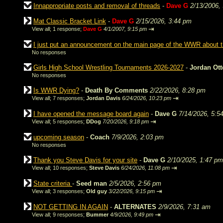
Innappropriate posts and removal of threads
-
Dave G
2/13/2006,
Mat Classic Bracket Link
-
Dave G
2/15/2026, 3:44 pm
⇥
View all
;
1 response;
Dave G
4/1/2007, 9:15 pm
I just put an announcement on the main page of the WWR about
No responses
Girls High School Wrestling Tournaments 2026-2027
-
Jordan Ot
No responses
Is WWR Dying?
-
Death By Comments
2/22/2026, 8:28 pm
⇥
View all
;
7 responses;
Jordan Davis
6/24/2026, 10:23 pm
I have opened the message board again
-
Dave G
7/14/2026, 5:5
⇥
View all
;
5 responses;
DDog
7/20/2026, 9:18 pm
upcoming season
-
Coach
7/9/2026, 2:03 pm
No responses
Thank you Steve Davis for your site
-
Dave G
2/10/2025, 1:47 pm
⇥
View all
;
10 responses;
Steve Davis
6/24/2026, 11:08 pm
State criteria
-
Seed man
2/5/2026, 2:56 pm
⇥
View all
;
3 responses;
Old guy
3/22/2026, 9:15 pm
NOT GETTING IN AGAIN
-
ALTERNATES
2/9/2026, 7:31 am
⇥
View all
;
9 responses;
Bummer
4/9/2026, 9:49 pm