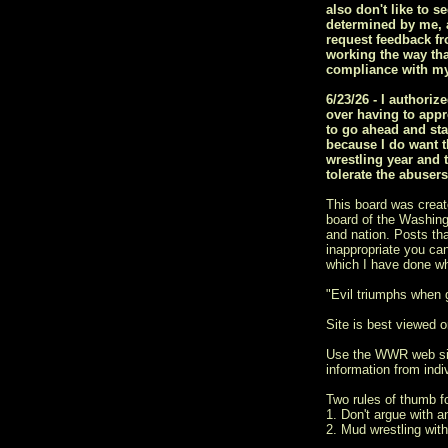
also don't like to s
determined by me, a
request feedback fr
working the way tha
compliance with my
6/23/26 - I author
over having to appr
to go ahead and sta
because I do want t
wrestling year and 
tolerate the abuser
This board was creat
board of the Washingt
and nation. Posts tha
inappropriate you ca
which I have done w
"Evil triumphs when
Site is best viewed on
Use the WWR web si
information from indiv
Two rules of thumb 
1. Don't argue with a
2. Mud wrestling with