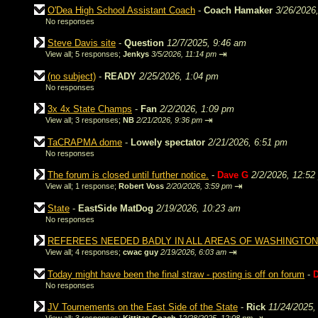
O'Dea High School Assistant Coach
-
Coach Hamaker
3/26/2026
No responses
Steve Davis site
-
Question
12/7/2025, 9:46 am
⇥
View all
;
5 responses;
Jenkys
3/5/2026, 11:14 pm
(no subject)
-
READY
2/25/2026, 1:04 pm
No responses
3x 4x State Champs
-
Fan
2/2/2026, 1:09 pm
⇥
View all
;
3 responses;
NB
2/21/2026, 9:36 pm
TaCRAPMA dome
-
Lowely spectator
2/21/2026, 6:51 pm
No responses
The forum is closed until further notice.
-
Dave G
2/2/2026, 12:52
⇥
View all
;
1 response;
Robert Voss
2/20/2026, 3:59 pm
State
-
EastSide MatDog
2/19/2026, 10:23 am
No responses
REFEREES NEEDED BADLY IN ALL AREAS OF WASHINGTON
⇥
View all
;
4 responses;
cwac guy
2/19/2026, 6:03 am
Today might have been the final straw - posting is off on forum
-
No responses
JV Tournements on the East Side of the State
-
Rick
11/24/2025,