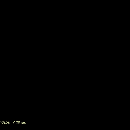
1/2025, 7:36 pm