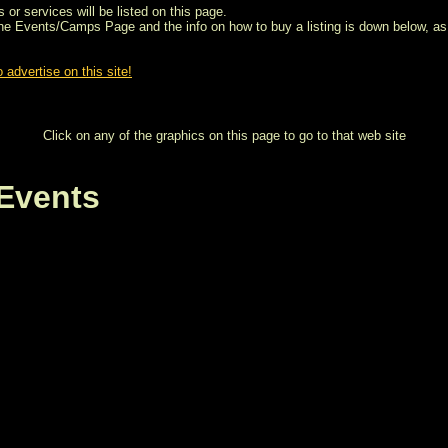
 or services will be listed on this page.
the Events/Camps Page and the info on how to buy a listing is down below, as 
 advertise on this site!
Click on any of the graphics on this page to go to that web site
Events