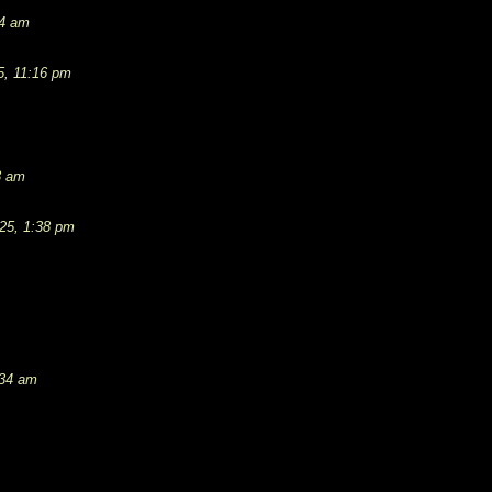
54 am
5, 11:16 pm
3 am
25, 1:38 pm
:34 am