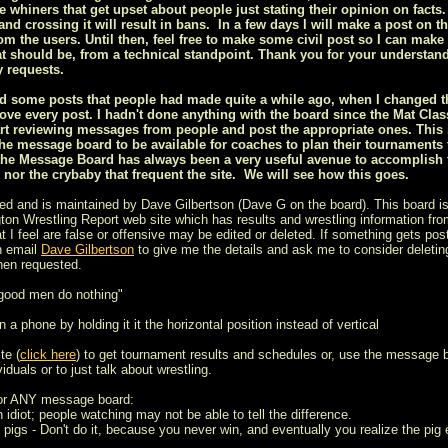
ee whiners that get upset about people just stating their opinion on facts.
nd crossing it will result in bans. In a few days I will make a post on t
om the users. Until then, feel free to make some civil post so I can make 
t should be, from a technical standpoint. Thank you for your understan
 requests.
ized some posts that people had made quite a while ago, when I changed
ove every post. I hadn't done anything with the board since the Mat Class
rt reviewing messages from people and post the appropriate ones. This is
he message board to be available for coaches to plan their tournaments
the Message Board has always been a very useful avenue to accomplish th
s nor the crybaby that frequent the site. We will see how this goes.
ed and is maintained by Dave Gilbertson (Dave G on the board). This board is
on Wrestling Report web site which has results and wrestling information from
t I feel are false or offensive may be edited or deleted. If something gets post
n email
Dave Gilbertson
to give me the details and ask me to consider deleting
hen requested.
 good men do nothing"
 a phone by holding it it the horizontal position instead of vertical
te (
click here
) to get tournament results and schedules or, use the message 
iduals or to just talk about wrestling.
for ANY message board:
n idiot; people watching may not be able to tell the difference.
 pigs - Don't do it, because you never win, and eventually you realize the pig e