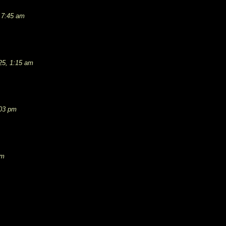
 7:45 am
25, 1:15 am
:03 pm
pm