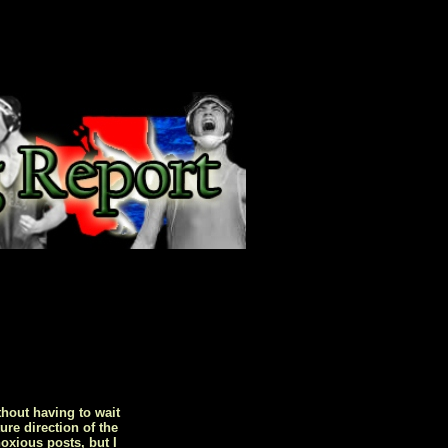
hout having to wait
ure direction of the
oxious posts, but I