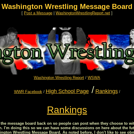
Washington Wrestling Message Board
[
Post a Message
|
WashingtonWrestlingReport.net
]
Washington Wrestling Report
/
WSWA
/
High School Page
Rankings
WWR Facebook
/
/
Rankings
ed the message board back on so people can post when they choose to wit
on. I'm doing this so we can have some discussions on here about the fut
ton Wrestling Message Board. As noted before, I don't like to see obn