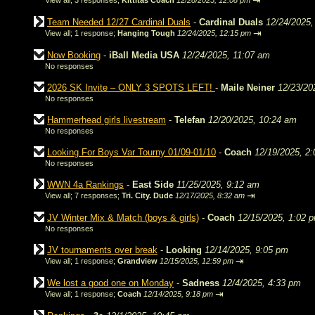
⇥
View all
;
3 responses;
Kittitas Coach
12/28/2025, 12:08 pm
Team Needed 12/27 Cardinal Duals
-
Cardinal Duals
12/24/2025,
⇥
View all
;
1 response;
Hanging Tough
12/24/2025, 12:15 pm
Now Booking
-
iBall Media USA
12/24/2025, 11:07 am
No responses
2026 SK Invite – ONLY 3 SPOTS LEFT!
-
Maile Neiner
12/23/20
No responses
Hammerhead girls livestream
-
Telefan
12/20/2025, 10:24 am
No responses
Looking For Boys Var Tourny 01/09-01/10
-
Coach
12/19/2025, 2
No responses
WWN 4a Rankings
-
East Side
11/25/2025, 9:12 am
⇥
View all
;
7 responses;
Tri. City. Dude
12/17/2025, 8:32 am
JV Winter Mix & Match (boys & girls)
-
Coach
12/15/2025, 1:02 
No responses
JV tournaments over break
-
Looking
12/14/2025, 9:05 pm
⇥
View all
;
1 response;
Grandview
12/15/2025, 12:59 pm
We lost a good one on Monday
-
Sadness
12/4/2025, 4:33 pm
⇥
View all
;
1 response;
Coach
12/14/2025, 9:18 pm