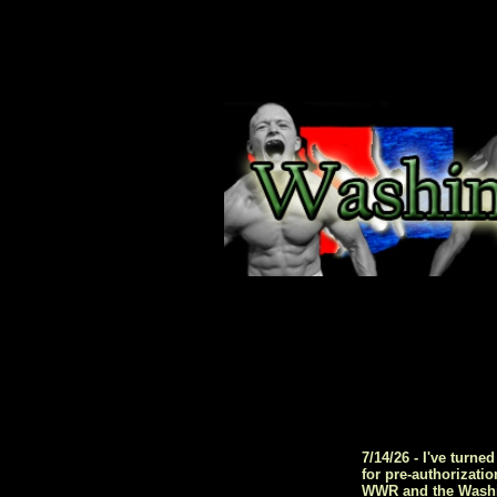
7/14/26 - I've turn
for pre-authorizati
WWR and the Washing