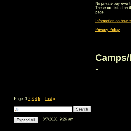
No private pay events
These are listed on 
page.
Information on how to
Privacy Policy
Camps/
-
Page:
1
2
3
4
5
Last
»
...
8/7/2026, 9:26 am