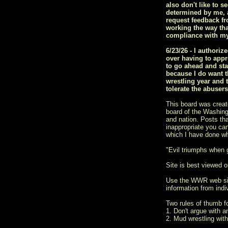
also don't like to s
determined by me, a
request feedback fr
working the way tha
compliance with my
6/23/26 - I author
over having to appr
to go ahead and sta
because I do want t
wrestling year and 
tolerate the abuser
This board was creat
board of the Washingt
and nation. Posts tha
inappropriate you ca
which I have done w
"Evil triumphs when
Site is best viewed on
Use the WWR web si
information from indiv
Two rules of thumb 
1. Don't argue with a
2. Mud wrestling with