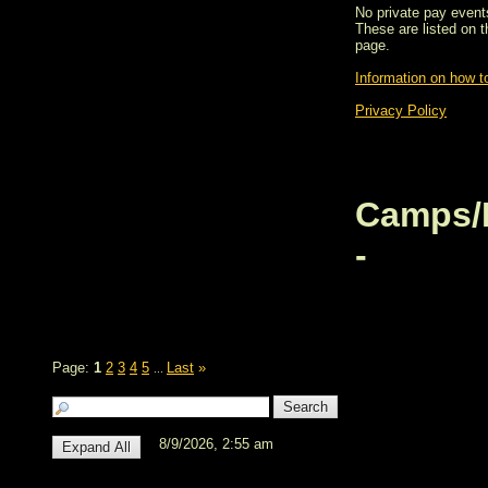
No private pay events
These are listed on 
page.
Information on how to
Privacy Policy
Camps/
-
Page:
1
2
3
4
5
Last
»
...
8/9/2026, 2:55 am