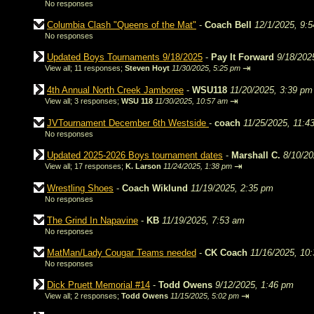
No responses
Columbia Clash "Queens of the Mat"
-
Coach Bell
12/1/2025, 9:
No responses
Updated Boys Tournaments 9/18/2025
-
Pay It Forward
9/18/202
⇥
View all
;
11 responses;
Steven Hoyt
11/30/2025, 5:25 pm
4th Annual North Creek Jamboree
-
WSU118
11/20/2025, 3:39 pm
⇥
View all
;
3 responses;
WSU 118
11/30/2025, 10:57 am
JVTournament December 6th Westside
-
coach
11/25/2025, 11:4
No responses
Updated 2025-2026 Boys tournament dates
-
Marshall C.
8/10/20
⇥
View all
;
17 responses;
K. Larson
11/24/2025, 1:38 pm
Wrestling Shoes
-
Coach Wiklund
11/19/2025, 2:35 pm
No responses
The Grind In Napavine
-
KB
11/19/2025, 7:53 am
No responses
MatMan/Lady Cougar Teams needed
-
CK Coach
11/16/2025, 10
No responses
Dick Pruett Memorial #14
-
Todd Owens
9/12/2025, 1:46 pm
⇥
View all
;
2 responses;
Todd Owens
11/15/2025, 5:02 pm