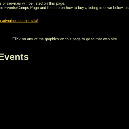
 or services will be listed on this page.
the Events/Camps Page and the info on how to buy a listing is down below, as 
 advertise on this site!
Click on any of the graphics on this page to go to that web site
Events