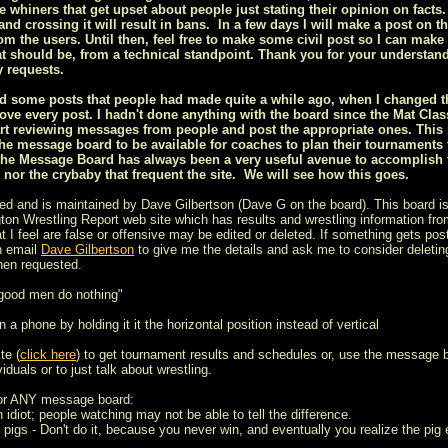
ee whiners that get upset about people just stating their opinion on facts.
nd crossing it will result in bans. In a few days I will make a post on t
om the users. Until then, feel free to make some civil post so I can make 
t should be, from a technical standpoint. Thank you for your understan
 requests.
ized some posts that people had made quite a while ago, when I changed
ove every post. I hadn't done anything with the board since the Mat Class
rt reviewing messages from people and post the appropriate ones. This is
he message board to be available for coaches to plan their tournaments
the Message Board has always been a very useful avenue to accomplish th
s nor the crybaby that frequent the site. We will see how this goes.
ed and is maintained by Dave Gilbertson (Dave G on the board). This board is
on Wrestling Report web site which has results and wrestling information from
t I feel are false or offensive may be edited or deleted. If something gets post
n email
Dave Gilbertson
to give me the details and ask me to consider deleting
hen requested.
 good men do nothing"
 a phone by holding it it the horizontal position instead of vertical
te (
click here
) to get tournament results and schedules or, use the message 
iduals or to just talk about wrestling.
for ANY message board:
n idiot; people watching may not be able to tell the difference.
 pigs - Don't do it, because you never win, and eventually you realize the pig e