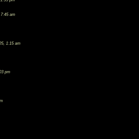
 7:45 am
25, 1:15 am
:03 pm
pm