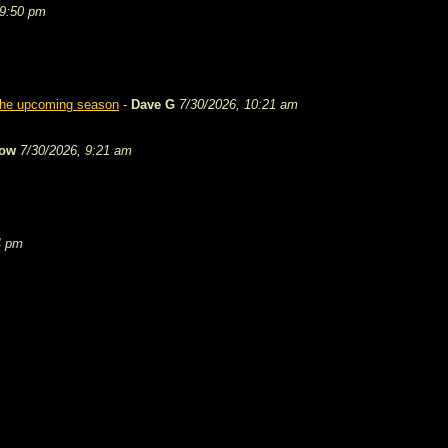
 9:50 pm
 the upcoming season
-
Dave G
7/30/2026, 10:21 am
tow
7/30/2026, 9:21 am
4 pm