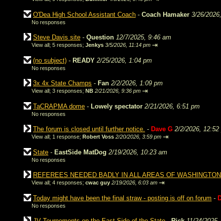
O'Dea High School Assistant Coach
-
Coach Hamaker
3/26/2026
No responses
Steve Davis site
-
Question
12/7/2025, 9:46 am
⇥
View all
;
5 responses;
Jenkys
3/5/2026, 11:14 pm
(no subject)
-
READY
2/25/2026, 1:04 pm
No responses
3x 4x State Champs
-
Fan
2/2/2026, 1:09 pm
⇥
View all
;
3 responses;
NB
2/21/2026, 9:36 pm
TaCRAPMA dome
-
Lowely spectator
2/21/2026, 6:51 pm
No responses
The forum is closed until further notice.
-
Dave G
2/2/2026, 12:52
⇥
View all
;
1 response;
Robert Voss
2/20/2026, 3:59 pm
State
-
EastSide MatDog
2/19/2026, 10:23 am
No responses
REFEREES NEEDED BADLY IN ALL AREAS OF WASHINGTON
⇥
View all
;
4 responses;
cwac guy
2/19/2026, 6:03 am
Today might have been the final straw - posting is off on forum
-
No responses
JV Tournements on the East Side of the State
-
Rick
11/24/2025,