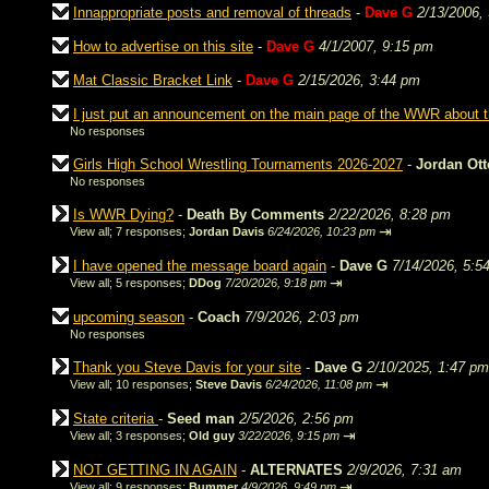
Innappropriate posts and removal of threads
-
Dave G
2/13/2006,
How to advertise on this site
-
Dave G
4/1/2007, 9:15 pm
Mat Classic Bracket Link
-
Dave G
2/15/2026, 3:44 pm
I just put an announcement on the main page of the WWR about
No responses
Girls High School Wrestling Tournaments 2026-2027
-
Jordan Ot
No responses
Is WWR Dying?
-
Death By Comments
2/22/2026, 8:28 pm
⇥
View all
;
7 responses;
Jordan Davis
6/24/2026, 10:23 pm
I have opened the message board again
-
Dave G
7/14/2026, 5:5
⇥
View all
;
5 responses;
DDog
7/20/2026, 9:18 pm
upcoming season
-
Coach
7/9/2026, 2:03 pm
No responses
Thank you Steve Davis for your site
-
Dave G
2/10/2025, 1:47 pm
⇥
View all
;
10 responses;
Steve Davis
6/24/2026, 11:08 pm
State criteria
-
Seed man
2/5/2026, 2:56 pm
⇥
View all
;
3 responses;
Old guy
3/22/2026, 9:15 pm
NOT GETTING IN AGAIN
-
ALTERNATES
2/9/2026, 7:31 am
⇥
View all
;
9 responses;
Bummer
4/9/2026, 9:49 pm