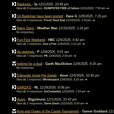
Rankings
-
3a
12/1/2025, 10:45 pm
⇥
View all
;
8 responses;
DUMPSTER FIRE of failure
12/11/2025, 7:59 am
1A Rankings have been posted
-
Dave G
12/8/2025, 7:25 pm
⇥
View all
;
4 responses;
Frosh Stud Dad
12/10/2025, 3:19 pm
Rainy Days
-
Weather Man
12/10/2025, 1:26 pm
No responses
Fun First Weekend
-
HBC
12/6/2025, 9:42 pm
⇥
View all
;
1 response;
Just a Fan
12/9/2025, 4:12 pm
4a rankings
-
P
12/8/2025, 9:01 am
⇥
View all
;
7 responses;
PK
12/9/2025, 2:50 pm
looking for a dual
-
Garth MacDicken
12/8/2025, 9:26 am
No responses
Edmonds Invite Pre-Seeds
-
Anon
12/5/2025, 10:45 pm
⇥
View all
;
1 response;
Whiskeyjack
12/6/2025, 9:25 am
GARZA'S
-
RL
11/29/2025, 8:08 pm
⇥
View all
;
4 responses;
ItsChadaddy
12/5/2025, 7:54 am
4xers
-
Bigjohnsin
12/1/2025, 10:43 pm
⇥
View all
;
2 responses;
Steve Davis
12/2/2025, 8:34 am
King and Queen of the Castle Tournament
-
Tanner Goddard
12/