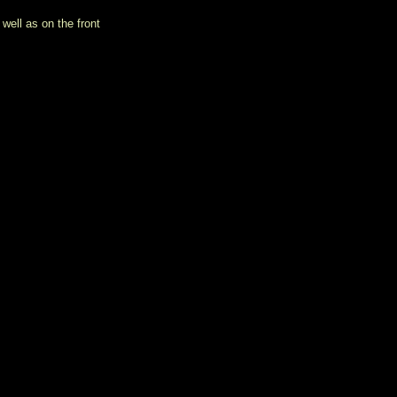
well as on the front