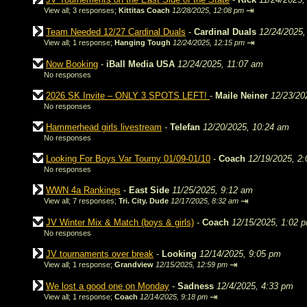
⇥
View all
;
3 responses;
Kittitas Coach
12/28/2025, 12:08 pm
Team Needed 12/27 Cardinal Duals
-
Cardinal Duals
12/24/2025,
⇥
View all
;
1 response;
Hanging Tough
12/24/2025, 12:15 pm
Now Booking
-
iBall Media USA
12/24/2025, 11:07 am
No responses
2026 SK Invite – ONLY 3 SPOTS LEFT!
-
Maile Neiner
12/23/20
No responses
Hammerhead girls livestream
-
Telefan
12/20/2025, 10:24 am
No responses
Looking For Boys Var Tourny 01/09-01/10
-
Coach
12/19/2025, 2
No responses
WWN 4a Rankings
-
East Side
11/25/2025, 9:12 am
⇥
View all
;
7 responses;
Tri. City. Dude
12/17/2025, 8:32 am
JV Winter Mix & Match (boys & girls)
-
Coach
12/15/2025, 1:02 
No responses
JV tournaments over break
-
Looking
12/14/2025, 9:05 pm
⇥
View all
;
1 response;
Grandview
12/15/2025, 12:59 pm
We lost a good one on Monday
-
Sadness
12/4/2025, 4:33 pm
⇥
View all
;
1 response;
Coach
12/14/2025, 9:18 pm