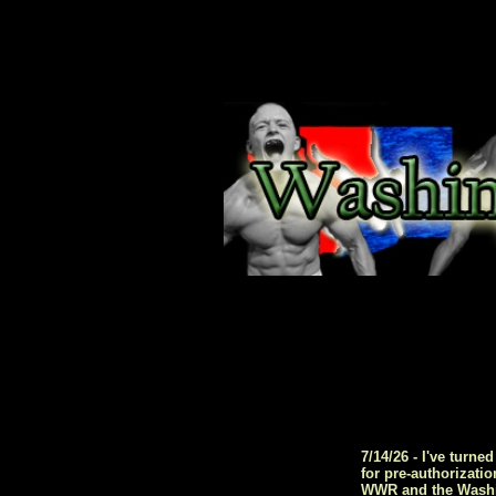
7/14/26 - I've turn
for pre-authorizati
WWR and the Washing