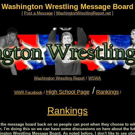
Washington Wrestling Message Board
[
Post a Message
|
WashingtonWrestlingReport.net
]
Washington Wrestling Report
/
WSWA
/
High School Page
Rankings
WWR Facebook
/
/
Rankings
ed the message board back on so people can post when they choose to wit
on. I'm doing this so we can have some discussions on here about the fut
ton Wrestling Message Board. As noted before, I don't like to see obn