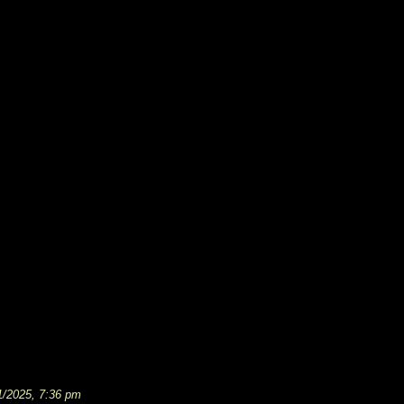
1/2025, 7:36 pm