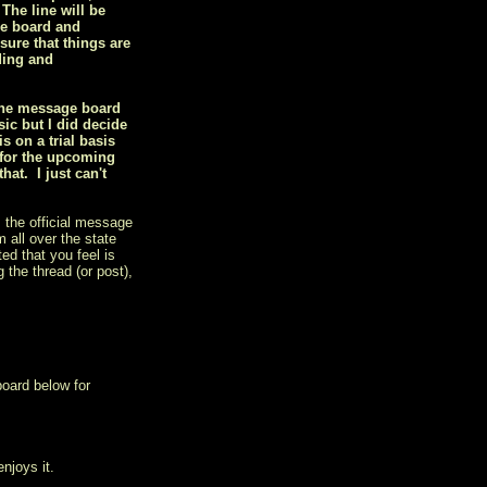
 The line will be
he board and
sure that things are
ding and
 the message board
ic but I did decide
 on a trial basis
 for the upcoming
at. I just can't
 the official message
 all over the state
ed that you feel is
 the thread (or post),
board below for
njoys it.