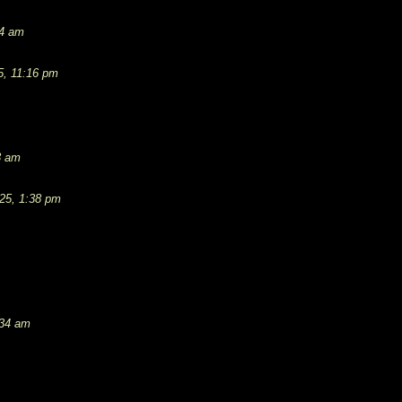
54 am
5, 11:16 pm
3 am
25, 1:38 pm
:34 am