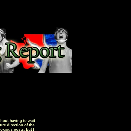
hout having to wait
ure direction of the
oxious posts, but I