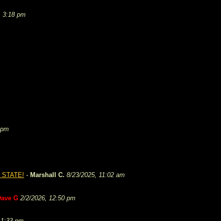
, 3:18 pm
 pm
 STATE!
-
Marshall C.
8/23/2025, 11:02 am
Dave G
2/2/2026, 12:50 pm
 1:33 pm