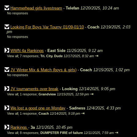
Hammerhead girls livestream
-
Telefan
12/20/2025, 10:24 am
No responses
Looking For Boys Var Tourny 01/09-01/10
-
Coach
12/19/2025, 2:03
pm
No responses
WWN 4a Rankings
-
East Side
11/25/2025, 9:12 am
⇥
View all
;
7 responses;
Tri. City. Dude
12/17/2025, 8:32 am
JV Winter Mix & Match (boys & girls)
-
Coach
12/15/2025, 1:02 pm
No responses
JV tournaments over break
-
Looking
12/14/2025, 9:05 pm
⇥
View all
;
1 response;
Grandview
12/15/2025, 12:59 pm
We lost a good one on Monday
-
Sadness
12/4/2025, 4:33 pm
⇥
View all
;
1 response;
Coach
12/14/2025, 9:18 pm
Rankings
-
3a
12/1/2025, 10:45 pm
⇥
View all
;
8 responses;
DUMPSTER FIRE of failure
12/11/2025, 7:59 am