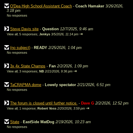
O'Dea High School Assistant Coach
-
Coach Hamaker
3/26/2026,
3:18 pm
No responses
Steve Davis site
-
Question
12/7/2025, 9:46 am
⇥
View all
;
5 responses;
Jenkys
3/5/2026, 11:14 pm
(no subject)
-
READY
2/25/2026, 1:04 pm
No responses
3x 4x State Champs
-
Fan
2/2/2026, 1:09 pm
⇥
View all
;
3 responses;
NB
2/21/2026, 9:36 pm
TaCRAPMA dome
-
Lowely spectator
2/21/2026, 6:51 pm
No responses
The forum is closed until further notice.
-
Dave G
2/2/2026, 12:52 pm
⇥
View all
;
1 response;
Robert Voss
2/20/2026, 3:59 pm
State
-
EastSide MatDog
2/19/2026, 10:23 am
No responses