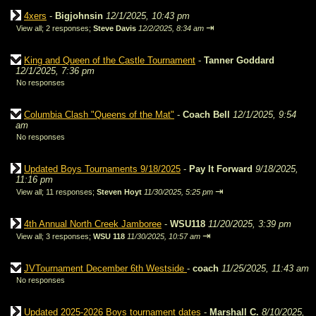
4xers
-
Bigjohnsin
12/1/2025, 10:43 pm
⇥
View all
;
2 responses;
Steve Davis
12/2/2025, 8:34 am
King and Queen of the Castle Tournament
-
Tanner Goddard
12/1/2025, 7:36 pm
No responses
Columbia Clash "Queens of the Mat"
-
Coach Bell
12/1/2025, 9:54
am
No responses
Updated Boys Tournaments 9/18/2025
-
Pay It Forward
9/18/2025,
11:16 pm
⇥
View all
;
11 responses;
Steven Hoyt
11/30/2025, 5:25 pm
4th Annual North Creek Jamboree
-
WSU118
11/20/2025, 3:39 pm
⇥
View all
;
3 responses;
WSU 118
11/30/2025, 10:57 am
JVTournament December 6th Westside
-
coach
11/25/2025, 11:43 am
No responses
Updated 2025-2026 Boys tournament dates
-
Marshall C.
8/10/2025,