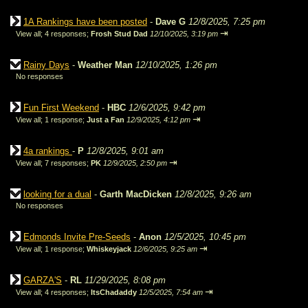
1A Rankings have been posted
-
Dave G
12/8/2025, 7:25 pm
⇥
View all
;
4 responses;
Frosh Stud Dad
12/10/2025, 3:19 pm
Rainy Days
-
Weather Man
12/10/2025, 1:26 pm
No responses
Fun First Weekend
-
HBC
12/6/2025, 9:42 pm
⇥
View all
;
1 response;
Just a Fan
12/9/2025, 4:12 pm
4a rankings
-
P
12/8/2025, 9:01 am
⇥
View all
;
7 responses;
PK
12/9/2025, 2:50 pm
looking for a dual
-
Garth MacDicken
12/8/2025, 9:26 am
No responses
Edmonds Invite Pre-Seeds
-
Anon
12/5/2025, 10:45 pm
⇥
View all
;
1 response;
Whiskeyjack
12/6/2025, 9:25 am
GARZA'S
-
RL
11/29/2025, 8:08 pm
⇥
View all
;
4 responses;
ItsChadaddy
12/5/2025, 7:54 am