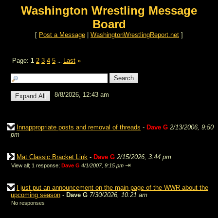
Washington Wrestling Message
Board
[
Post a Message
|
WashingtonWrestlingReport.net
]
Page:
1
2
3
4
5
Last
»
...
8/8/2026, 12:43 am
Innappropriate posts and removal of threads
-
Dave G
2/13/2006, 9:50
pm
Mat Classic Bracket Link
-
Dave G
2/15/2026, 3:44 pm
⇥
View all
;
1 response;
Dave G
4/1/2007, 9:15 pm
I just put an announcement on the main page of the WWR about the
upcoming season
-
Dave G
7/30/2026, 10:21 am
No responses