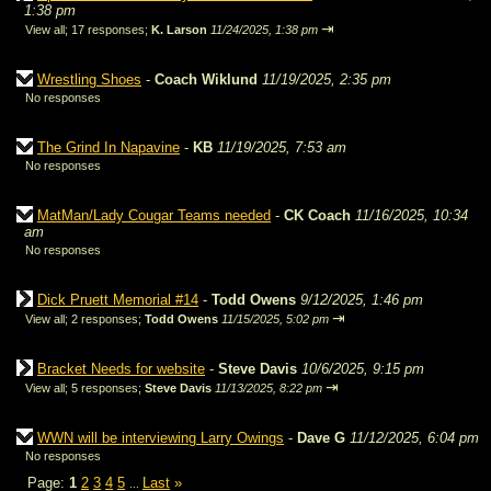
1:38 pm
⇥
View all
;
17 responses;
K. Larson
11/24/2025, 1:38 pm
Wrestling Shoes
-
Coach Wiklund
11/19/2025, 2:35 pm
No responses
The Grind In Napavine
-
KB
11/19/2025, 7:53 am
No responses
MatMan/Lady Cougar Teams needed
-
CK Coach
11/16/2025, 10:34
am
No responses
Dick Pruett Memorial #14
-
Todd Owens
9/12/2025, 1:46 pm
⇥
View all
;
2 responses;
Todd Owens
11/15/2025, 5:02 pm
Bracket Needs for website
-
Steve Davis
10/6/2025, 9:15 pm
⇥
View all
;
5 responses;
Steve Davis
11/13/2025, 8:22 pm
WWN will be interviewing Larry Owings
-
Dave G
11/12/2025, 6:04 pm
No responses
Page:
1
2
3
4
5
Last
»
...