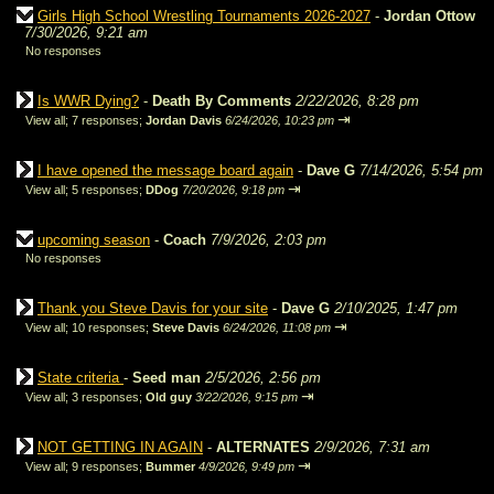
Girls High School Wrestling Tournaments 2026-2027
-
Jordan Ottow
7/30/2026, 9:21 am
No responses
Is WWR Dying?
-
Death By Comments
2/22/2026, 8:28 pm
⇥
View all
;
7 responses;
Jordan Davis
6/24/2026, 10:23 pm
I have opened the message board again
-
Dave G
7/14/2026, 5:54 pm
⇥
View all
;
5 responses;
DDog
7/20/2026, 9:18 pm
upcoming season
-
Coach
7/9/2026, 2:03 pm
No responses
Thank you Steve Davis for your site
-
Dave G
2/10/2025, 1:47 pm
⇥
View all
;
10 responses;
Steve Davis
6/24/2026, 11:08 pm
State criteria
-
Seed man
2/5/2026, 2:56 pm
⇥
View all
;
3 responses;
Old guy
3/22/2026, 9:15 pm
NOT GETTING IN AGAIN
-
ALTERNATES
2/9/2026, 7:31 am
⇥
View all
;
9 responses;
Bummer
4/9/2026, 9:49 pm