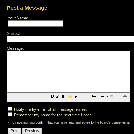
Post a Message
Your Name:
Subject:
Message:
😀
Notify me by email of all message replies.
Remember my name for the next time I post.
By posting, you confirm that you have read and agree to the board's
usage terms
.