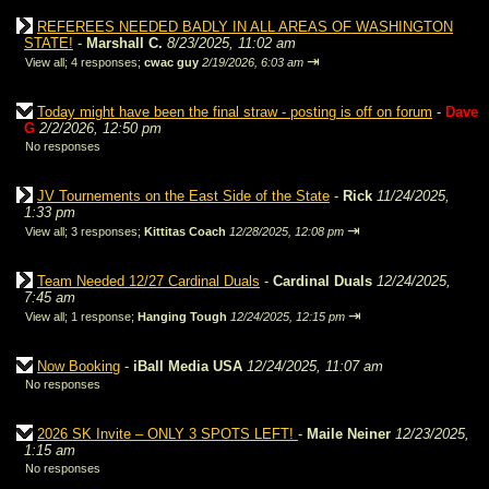
REFEREES NEEDED BADLY IN ALL AREAS OF WASHINGTON
STATE!
-
Marshall C.
8/23/2025, 11:02 am
⇥
View all
;
4 responses;
cwac guy
2/19/2026, 6:03 am
Today might have been the final straw - posting is off on forum
-
Dave
G
2/2/2026, 12:50 pm
No responses
JV Tournements on the East Side of the State
-
Rick
11/24/2025,
1:33 pm
⇥
View all
;
3 responses;
Kittitas Coach
12/28/2025, 12:08 pm
Team Needed 12/27 Cardinal Duals
-
Cardinal Duals
12/24/2025,
7:45 am
⇥
View all
;
1 response;
Hanging Tough
12/24/2025, 12:15 pm
Now Booking
-
iBall Media USA
12/24/2025, 11:07 am
No responses
2026 SK Invite – ONLY 3 SPOTS LEFT!
-
Maile Neiner
12/23/2025,
1:15 am
No responses