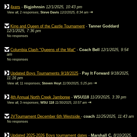
4xers
-
Bigjohnsin
12/1/2025, 10:43 pm
⇥
View all
;
2 responses;
Steve Davis
12/2/2025, 8:34 am
King and Queen of the Castle Tournament
-
Tanner Goddard
12/1/2025, 7:36 pm
No responses
Columbia Clash "Queens of the Mat"
-
Coach Bell
12/1/2025, 9:54
am
No responses
Updated Boys Tournaments 9/18/2025
-
Pay It Forward
9/18/2025,
11:16 pm
⇥
View all
;
11 responses;
Steven Hoyt
11/30/2025, 5:25 pm
4th Annual North Creek Jamboree
-
WSU118
11/20/2025, 3:39 pm
⇥
View all
;
3 responses;
WSU 118
11/30/2025, 10:57 am
JVTournament December 6th Westside
-
coach
11/25/2025, 11:43 am
No responses
Updated 2025-2026 Boys tournament dates
-
Marshall C.
8/10/2025,