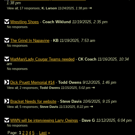
1:38 pm
⇥
View all
;
17 responses;
K. Larson
11/24/2025, 1:38 pm
Wrestling Shoes
-
Coach Wiklund
11/19/2025, 2:35 pm
No responses
The Grind In Napavine
-
KB
11/19/2025, 7:53 am
No responses
MatMan/Lady Cougar Teams needed
-
CK Coach
11/16/2025, 10:34
am
No responses
Dick Pruett Memorial #14
-
Todd Owens
9/12/2025, 1:46 pm
⇥
View all
;
2 responses;
Todd Owens
11/15/2025, 5:02 pm
Bracket Needs for website
-
Steve Davis
10/6/2025, 9:15 pm
⇥
View all
;
5 responses;
Steve Davis
11/13/2025, 8:22 pm
WWN will be interviewing Larry Owings
-
Dave G
11/12/2025, 6:04 pm
No responses
Page:
1
2
3
4
5
Last
»
...