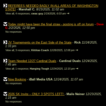
REFEREES NEEDED BADLY IN ALL AREAS OF WASHINGTON
STATE!
-
Marshall C.
8/23/2025, 11:02 am
⇥
View all
;
4 responses;
cwac guy
2/19/2026, 6:03 am
Today might have been the final straw - posting is off on forum
-
Dave
G
2/2/2026, 12:50 pm
No responses
JV Tournements on the East Side of the State
-
Rick
11/24/2025,
1:33 pm
⇥
View all
;
3 responses;
Kittitas Coach
12/28/2025, 12:08 pm
Team Needed 12/27 Cardinal Duals
-
Cardinal Duals
12/24/2025,
7:45 am
⇥
View all
;
1 response;
Hanging Tough
12/24/2025, 12:15 pm
Now Booking
-
iBall Media USA
12/24/2025, 11:07 am
No responses
2026 SK Invite – ONLY 3 SPOTS LEFT!
-
Maile Neiner
12/23/2025,
1:15 am
No responses