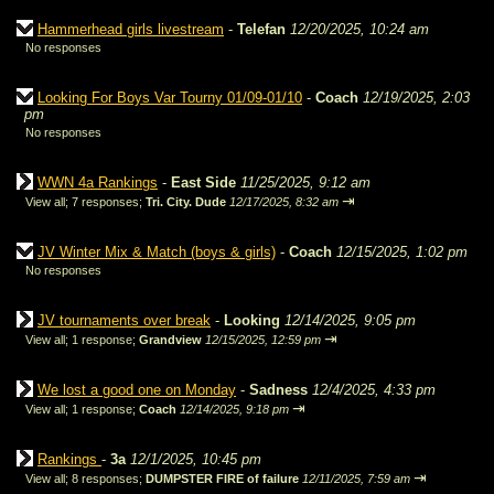
Hammerhead girls livestream
-
Telefan
12/20/2025, 10:24 am
No responses
Looking For Boys Var Tourny 01/09-01/10
-
Coach
12/19/2025, 2:03
pm
No responses
WWN 4a Rankings
-
East Side
11/25/2025, 9:12 am
⇥
View all
;
7 responses;
Tri. City. Dude
12/17/2025, 8:32 am
JV Winter Mix & Match (boys & girls)
-
Coach
12/15/2025, 1:02 pm
No responses
JV tournaments over break
-
Looking
12/14/2025, 9:05 pm
⇥
View all
;
1 response;
Grandview
12/15/2025, 12:59 pm
We lost a good one on Monday
-
Sadness
12/4/2025, 4:33 pm
⇥
View all
;
1 response;
Coach
12/14/2025, 9:18 pm
Rankings
-
3a
12/1/2025, 10:45 pm
⇥
View all
;
8 responses;
DUMPSTER FIRE of failure
12/11/2025, 7:59 am