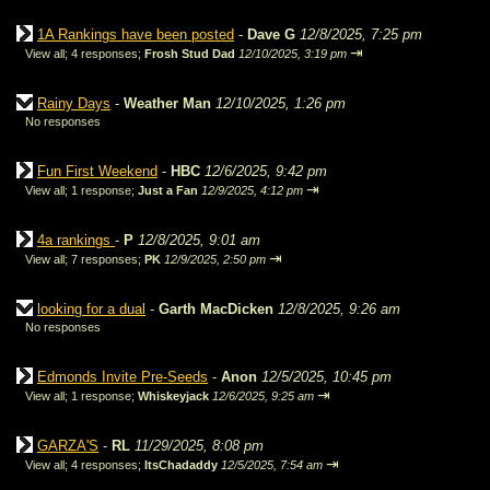
1A Rankings have been posted
-
Dave G
12/8/2025, 7:25 pm
⇥
View all
;
4 responses;
Frosh Stud Dad
12/10/2025, 3:19 pm
Rainy Days
-
Weather Man
12/10/2025, 1:26 pm
No responses
Fun First Weekend
-
HBC
12/6/2025, 9:42 pm
⇥
View all
;
1 response;
Just a Fan
12/9/2025, 4:12 pm
4a rankings
-
P
12/8/2025, 9:01 am
⇥
View all
;
7 responses;
PK
12/9/2025, 2:50 pm
looking for a dual
-
Garth MacDicken
12/8/2025, 9:26 am
No responses
Edmonds Invite Pre-Seeds
-
Anon
12/5/2025, 10:45 pm
⇥
View all
;
1 response;
Whiskeyjack
12/6/2025, 9:25 am
GARZA'S
-
RL
11/29/2025, 8:08 pm
⇥
View all
;
4 responses;
ItsChadaddy
12/5/2025, 7:54 am