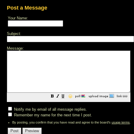
Post a Message
Your Name:
Subject:
Message:
😀
Notify me by email of all message replies.
Remember my name for the next time I post.
By posting, you confirm that you have read and agree to the board's
usage terms
.