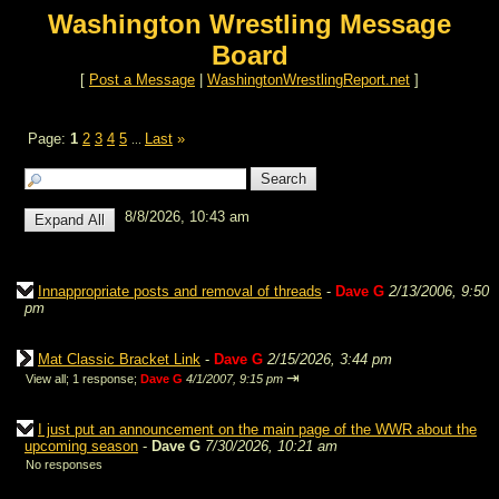
Washington Wrestling Message
Board
[
Post a Message
|
WashingtonWrestlingReport.net
]
Page:
1
2
3
4
5
Last
»
...
8/8/2026, 10:43 am
Innappropriate posts and removal of threads
-
Dave G
2/13/2006, 9:50
pm
Mat Classic Bracket Link
-
Dave G
2/15/2026, 3:44 pm
⇥
View all
;
1 response;
Dave G
4/1/2007, 9:15 pm
I just put an announcement on the main page of the WWR about the
upcoming season
-
Dave G
7/30/2026, 10:21 am
No responses