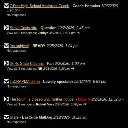
O'Dea High School Assistant Coach
-
Coach Hamaker
3/26/2026,
3:18 pm
No responses
Steve Davis site
-
Question
12/7/2025, 9:46 am
⇥
View all
;
5 responses;
Jenkys
3/5/2026, 11:14 pm
(no subject)
-
READY
2/25/2026, 1:04 pm
No responses
3x 4x State Champs
-
Fan
2/2/2026, 1:09 pm
⇥
View all
;
3 responses;
NB
2/21/2026, 9:36 pm
TaCRAPMA dome
-
Lowely spectator
2/21/2026, 6:51 pm
No responses
The forum is closed until further notice.
-
Dave G
2/2/2026, 12:52 pm
⇥
View all
;
1 response;
Robert Voss
2/20/2026, 3:59 pm
State
-
EastSide MatDog
2/19/2026, 10:23 am
No responses