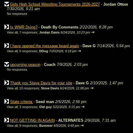
Girls High School Wrestling Tournaments 2026-2027
-
Jordan Ottow
7/30/2026, 9:21 am
No responses
Is WWR Dying?
-
Death By Comments
2/22/2026, 8:28 pm
⇥
View all
;
7 responses;
Jordan Davis
6/24/2026, 10:23 pm
I have opened the message board again
-
Dave G
7/14/2026, 5:54 pm
⇥
View all
;
5 responses;
DDog
7/20/2026, 9:18 pm
upcoming season
-
Coach
7/9/2026, 2:03 pm
No responses
Thank you Steve Davis for your site
-
Dave G
2/10/2025, 1:47 pm
⇥
View all
;
10 responses;
Steve Davis
6/24/2026, 11:08 pm
State criteria
-
Seed man
2/5/2026, 2:56 pm
⇥
View all
;
3 responses;
Old guy
3/22/2026, 9:15 pm
NOT GETTING IN AGAIN
-
ALTERNATES
2/9/2026, 7:31 am
⇥
View all
;
9 responses;
Bummer
4/9/2026, 9:49 pm