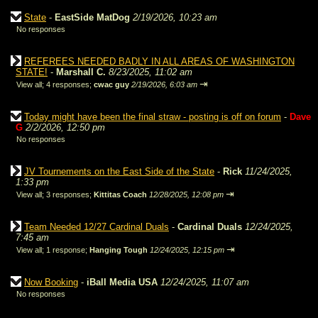
State
-
EastSide MatDog
2/19/2026, 10:23 am
No responses
REFEREES NEEDED BADLY IN ALL AREAS OF WASHINGTON
STATE!
-
Marshall C.
8/23/2025, 11:02 am
⇥
View all
;
4 responses;
cwac guy
2/19/2026, 6:03 am
Today might have been the final straw - posting is off on forum
-
Dave
G
2/2/2026, 12:50 pm
No responses
JV Tournements on the East Side of the State
-
Rick
11/24/2025,
1:33 pm
⇥
View all
;
3 responses;
Kittitas Coach
12/28/2025, 12:08 pm
Team Needed 12/27 Cardinal Duals
-
Cardinal Duals
12/24/2025,
7:45 am
⇥
View all
;
1 response;
Hanging Tough
12/24/2025, 12:15 pm
Now Booking
-
iBall Media USA
12/24/2025, 11:07 am
No responses