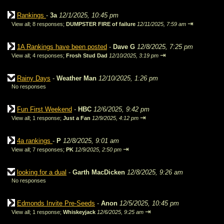
Rankings
-
3a
12/1/2025, 10:45 pm
⇥
View all
;
8 responses;
DUMPSTER FIRE of failure
12/11/2025, 7:59 am
1A Rankings have been posted
-
Dave G
12/8/2025, 7:25 pm
⇥
View all
;
4 responses;
Frosh Stud Dad
12/10/2025, 3:19 pm
Rainy Days
-
Weather Man
12/10/2025, 1:26 pm
No responses
Fun First Weekend
-
HBC
12/6/2025, 9:42 pm
⇥
View all
;
1 response;
Just a Fan
12/9/2025, 4:12 pm
4a rankings
-
P
12/8/2025, 9:01 am
⇥
View all
;
7 responses;
PK
12/9/2025, 2:50 pm
looking for a dual
-
Garth MacDicken
12/8/2025, 9:26 am
No responses
Edmonds Invite Pre-Seeds
-
Anon
12/5/2025, 10:45 pm
⇥
View all
;
1 response;
Whiskeyjack
12/6/2025, 9:25 am