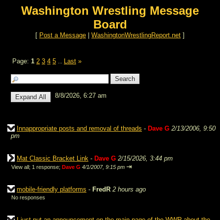
Washington Wrestling Message
Board
[
Post a Message
|
WashingtonWrestlingReport.net
]
Page:
1
2
3
4
5
Last
»
...
8/8/2026, 6:27 am
Innappropriate posts and removal of threads
-
Dave G
2/13/2006, 9:50
pm
Mat Classic Bracket Link
-
Dave G
2/15/2026, 3:44 pm
⇥
View all
;
1 response;
Dave G
4/1/2007, 9:15 pm
mobile-friendly platforms
-
FredR
2 hours ago
No responses
I just put an announcement on the main page of the WWR about the