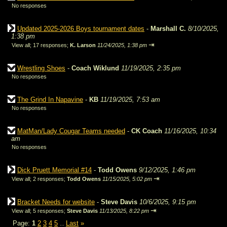
No responses
Updated 2025-2026 Boys tournament dates
-
Marshall C.
8/10/2025,
1:38 pm
⇥
View all
;
17 responses;
K. Larson
11/24/2025, 1:38 pm
Wrestling Shoes
-
Coach Wiklund
11/19/2025, 2:35 pm
No responses
The Grind In Napavine
-
KB
11/19/2025, 7:53 am
No responses
MatMan/Lady Cougar Teams needed
-
CK Coach
11/16/2025, 10:34
am
No responses
Dick Pruett Memorial #14
-
Todd Owens
9/12/2025, 1:46 pm
⇥
View all
;
2 responses;
Todd Owens
11/15/2025, 5:02 pm
Bracket Needs for website
-
Steve Davis
10/6/2025, 9:15 pm
⇥
View all
;
5 responses;
Steve Davis
11/13/2025, 8:22 pm
Page:
1
2
3
4
5
Last
»
...