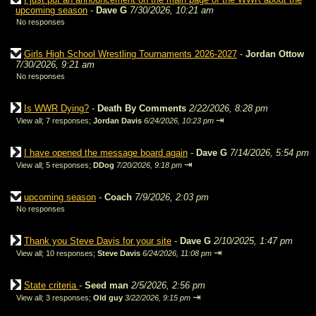
upcoming season
-
Dave G
7/30/2026, 10:21 am
No responses
Girls High School Wrestling Tournaments 2026-2027
-
Jordan Ottow
7/30/2026, 9:21 am
No responses
Is WWR Dying?
-
Death By Comments
2/22/2026, 8:28 pm
⇥
View all
;
7 responses;
Jordan Davis
6/24/2026, 10:23 pm
I have opened the message board again
-
Dave G
7/14/2026, 5:54 pm
⇥
View all
;
5 responses;
DDog
7/20/2026, 9:18 pm
upcoming season
-
Coach
7/9/2026, 2:03 pm
No responses
Thank you Steve Davis for your site
-
Dave G
2/10/2025, 1:47 pm
⇥
View all
;
10 responses;
Steve Davis
6/24/2026, 11:08 pm
State criteria
-
Seed man
2/5/2026, 2:56 pm
⇥
View all
;
3 responses;
Old guy
3/22/2026, 9:15 pm