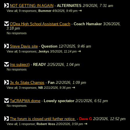
NOT GETTING IN AGAIN
-
ALTERNATES
2/9/2026, 7:31 am
⇥
View all
;
9 responses;
Bummer
4/9/2026, 9:49 pm
O'Dea High School Assistant Coach
-
Coach Hamaker
3/26/2026,
3:18 pm
No responses
Steve Davis site
-
Question
12/7/2025, 9:46 am
⇥
View all
;
5 responses;
Jenkys
3/5/2026, 11:14 pm
(no subject)
-
READY
2/25/2026, 1:04 pm
No responses
3x 4x State Champs
-
Fan
2/2/2026, 1:09 pm
⇥
View all
;
3 responses;
NB
2/21/2026, 9:36 pm
TaCRAPMA dome
-
Lowely spectator
2/21/2026, 6:51 pm
No responses
The forum is closed until further notice.
-
Dave G
2/2/2026, 12:52 pm
⇥
View all
;
1 response;
Robert Voss
2/20/2026, 3:59 pm