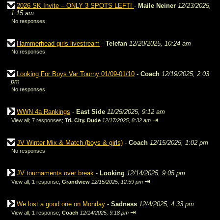
2026 SK Invite – ONLY 3 SPOTS LEFT!
-
Maile Neiner
12/23/2025,
1:15 am
No responses
Hammerhead girls livestream
-
Telefan
12/20/2025, 10:24 am
No responses
Looking For Boys Var Tourny 01/09-01/10
-
Coach
12/19/2025, 2:03
pm
No responses
WWN 4a Rankings
-
East Side
11/25/2025, 9:12 am
⇥
View all
;
7 responses;
Tri. City. Dude
12/17/2025, 8:32 am
JV Winter Mix & Match (boys & girls)
-
Coach
12/15/2025, 1:02 pm
No responses
JV tournaments over break
-
Looking
12/14/2025, 9:05 pm
⇥
View all
;
1 response;
Grandview
12/15/2025, 12:59 pm
We lost a good one on Monday
-
Sadness
12/4/2025, 4:33 pm
⇥
View all
;
1 response;
Coach
12/14/2025, 9:18 pm