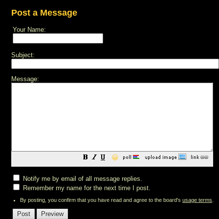
Post a Message
Your Name:
Subject:
Message:
😀
Notify me by email of all message replies.
Remember my name for the next time I post.
By posting, you confirm that you have read and agree to the board's
usage terms
.