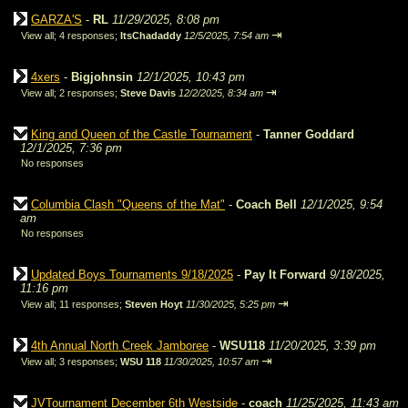
GARZA'S
-
RL
11/29/2025, 8:08 pm
⇥
View all
;
4 responses;
ItsChadaddy
12/5/2025, 7:54 am
4xers
-
Bigjohnsin
12/1/2025, 10:43 pm
⇥
View all
;
2 responses;
Steve Davis
12/2/2025, 8:34 am
King and Queen of the Castle Tournament
-
Tanner Goddard
12/1/2025, 7:36 pm
No responses
Columbia Clash "Queens of the Mat"
-
Coach Bell
12/1/2025, 9:54
am
No responses
Updated Boys Tournaments 9/18/2025
-
Pay It Forward
9/18/2025,
11:16 pm
⇥
View all
;
11 responses;
Steven Hoyt
11/30/2025, 5:25 pm
4th Annual North Creek Jamboree
-
WSU118
11/20/2025, 3:39 pm
⇥
View all
;
3 responses;
WSU 118
11/30/2025, 10:57 am
JVTournament December 6th Westside
-
coach
11/25/2025, 11:43 am