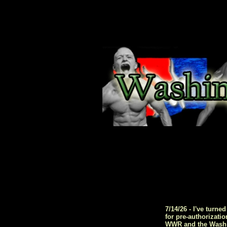
7/14/26 - I've turn
for pre-authorizati
WWR and the Washing