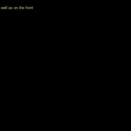
well as on the front