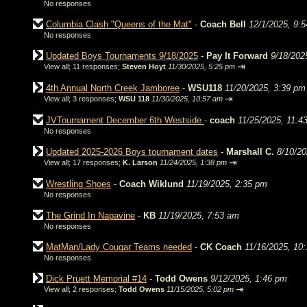
No responses
Columbia Clash "Queens of the Mat"
-
Coach Bell
12/1/2025, 9:
No responses
Updated Boys Tournaments 9/18/2025
-
Pay It Forward
9/18/202
⇥
View all
;
11 responses;
Steven Hoyt
11/30/2025, 5:25 pm
4th Annual North Creek Jamboree
-
WSU118
11/20/2025, 3:39 pm
⇥
View all
;
3 responses;
WSU 118
11/30/2025, 10:57 am
JVTournament December 6th Westside
-
coach
11/25/2025, 11:4
No responses
Updated 2025-2026 Boys tournament dates
-
Marshall C.
8/10/20
⇥
View all
;
17 responses;
K. Larson
11/24/2025, 1:38 pm
Wrestling Shoes
-
Coach Wiklund
11/19/2025, 2:35 pm
No responses
The Grind In Napavine
-
KB
11/19/2025, 7:53 am
No responses
MatMan/Lady Cougar Teams needed
-
CK Coach
11/16/2025, 10
No responses
Dick Pruett Memorial #14
-
Todd Owens
9/12/2025, 1:46 pm
⇥
View all
;
2 responses;
Todd Owens
11/15/2025, 5:02 pm