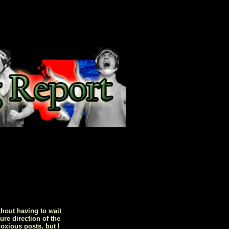
hout having to wait
ure direction of the
oxious posts, but I