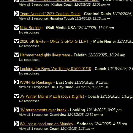
⇥
View all
;
3 responses;
Kittitas Coach
12/28/2025, 12:08 pm
Team Needed 12/27 Cardinal Duals
-
Cardinal Duals
12/24/2025,
⇥
View all
;
1 response;
Hanging Tough
12/24/2025, 12:15 pm
Now Booking
-
iBall Media USA
12/24/2025, 11:07 am
No responses
2026 SK Invite – ONLY 3 SPOTS LEFT!
-
Maile Neiner
12/23/20
No responses
Hammerhead girls livestream
-
Telefan
12/20/2025, 10:24 am
No responses
Looking For Boys Var Tourny 01/09-01/10
-
Coach
12/19/2025, 2
No responses
WWN 4a Rankings
-
East Side
11/25/2025, 9:12 am
⇥
View all
;
7 responses;
Tri. City. Dude
12/17/2025, 8:32 am
JV Winter Mix & Match (boys & girls)
-
Coach
12/15/2025, 1:02 
No responses
JV tournaments over break
-
Looking
12/14/2025, 9:05 pm
⇥
View all
;
1 response;
Grandview
12/15/2025, 12:59 pm
We lost a good one on Monday
-
Sadness
12/4/2025, 4:33 pm
⇥
View all
;
1 response;
Coach
12/14/2025, 9:18 pm