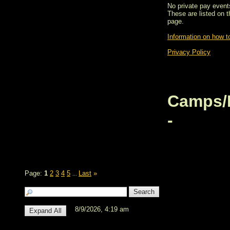
No private pay events
These are listed on 
page.
Information on how to
Privacy Policy
Camps/
-
Page:
1
2
3
4
5
Last
»
...
8/9/2026, 4:19 am