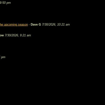
 9:50 pm
 the upcoming season
-
Dave G
7/30/2026, 10:21 am
tow
7/30/2026, 9:21 am
4 pm