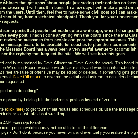
ee whiners that get upset about people just stating their opinion on facts.
nd crossing it will result in bans. In a few days I will make a post on t
om the users. Until then, feel free to make some civil post so I can make 
t should be, from a technical standpoint. Thank you for your understan
 requests.
ized some posts that people had made quite a while ago, when I changed
ove every post. I hadn't done anything with the board since the Mat Class
rt reviewing messages from people and post the appropriate ones. This is
he message board to be available for coaches to plan their tournaments
the Message Board has always been a very useful avenue to accomplish th
s nor the crybaby that frequent the site. We will see how this goes.
ed and is maintained by Dave Gilbertson (Dave G on the board). This board is
on Wrestling Report web site which has results and wrestling information from
t I feel are false or offensive may be edited or deleted. If something gets post
n email
Dave Gilbertson
to give me the details and ask me to consider deleting
hen requested.
 good men do nothing"
 a phone by holding it it the horizontal position instead of vertical
te (
click here
) to get tournament results and schedules or, use the message 
iduals or to just talk about wrestling.
for ANY message board:
n idiot; people watching may not be able to tell the difference.
 pigs - Don't do it, because you never win, and eventually you realize the pig e