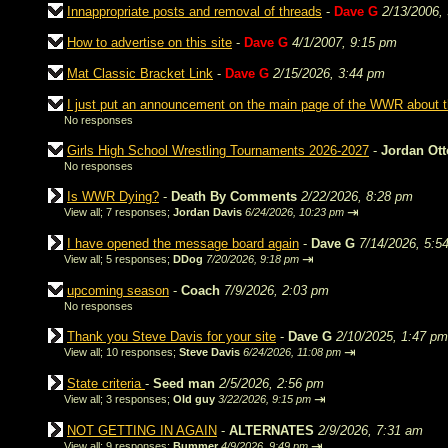
Innappropriate posts and removal of threads
-
Dave G
2/13/2006,
How to advertise on this site
-
Dave G
4/1/2007, 9:15 pm
Mat Classic Bracket Link
-
Dave G
2/15/2026, 3:44 pm
I just put an announcement on the main page of the WWR about
No responses
Girls High School Wrestling Tournaments 2026-2027
-
Jordan Ot
No responses
Is WWR Dying?
-
Death By Comments
2/22/2026, 8:28 pm
⇥
View all
;
7 responses;
Jordan Davis
6/24/2026, 10:23 pm
I have opened the message board again
-
Dave G
7/14/2026, 5:5
⇥
View all
;
5 responses;
DDog
7/20/2026, 9:18 pm
upcoming season
-
Coach
7/9/2026, 2:03 pm
No responses
Thank you Steve Davis for your site
-
Dave G
2/10/2025, 1:47 pm
⇥
View all
;
10 responses;
Steve Davis
6/24/2026, 11:08 pm
State criteria
-
Seed man
2/5/2026, 2:56 pm
⇥
View all
;
3 responses;
Old guy
3/22/2026, 9:15 pm
NOT GETTING IN AGAIN
-
ALTERNATES
2/9/2026, 7:31 am
⇥
View all
;
9 responses;
Bummer
4/9/2026, 9:49 pm