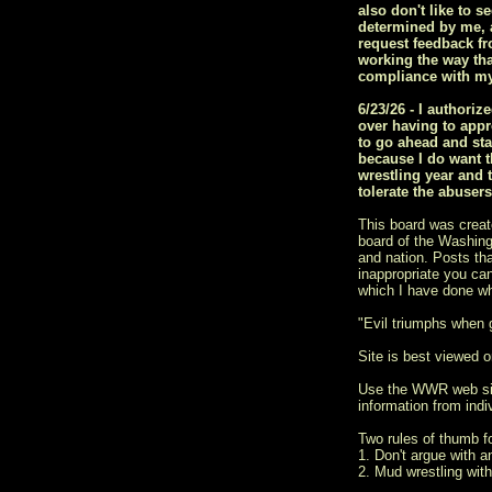
also don't like to s
determined by me, a
request feedback fr
working the way tha
compliance with my
6/23/26 - I author
over having to appr
to go ahead and sta
because I do want t
wrestling year and 
tolerate the abuser
This board was creat
board of the Washingt
and nation. Posts tha
inappropriate you ca
which I have done w
"Evil triumphs when
Site is best viewed on
Use the WWR web si
information from indiv
Two rules of thumb 
1. Don't argue with a
2. Mud wrestling with