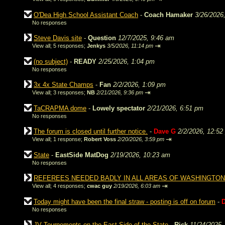
O'Dea High School Assistant Coach
-
Coach Hamaker
3/26/2026
No responses
Steve Davis site
-
Question
12/7/2025, 9:46 am
⇥
View all
;
5 responses;
Jenkys
3/5/2026, 11:14 pm
(no subject)
-
READY
2/25/2026, 1:04 pm
No responses
3x 4x State Champs
-
Fan
2/2/2026, 1:09 pm
⇥
View all
;
3 responses;
NB
2/21/2026, 9:36 pm
TaCRAPMA dome
-
Lowely spectator
2/21/2026, 6:51 pm
No responses
The forum is closed until further notice.
-
Dave G
2/2/2026, 12:52
⇥
View all
;
1 response;
Robert Voss
2/20/2026, 3:59 pm
State
-
EastSide MatDog
2/19/2026, 10:23 am
No responses
REFEREES NEEDED BADLY IN ALL AREAS OF WASHINGTON
⇥
View all
;
4 responses;
cwac guy
2/19/2026, 6:03 am
Today might have been the final straw - posting is off on forum
-
No responses
JV Tournements on the East Side of the State
-
Rick
11/24/2025,