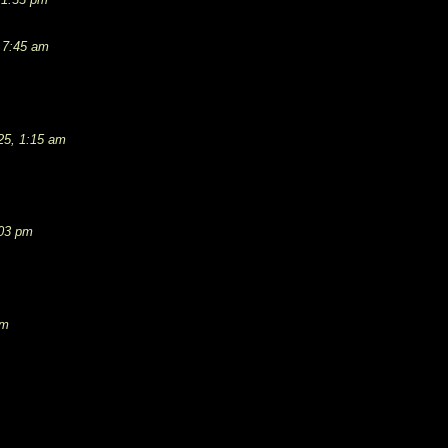
 7:45 am
25, 1:15 am
:03 pm
pm