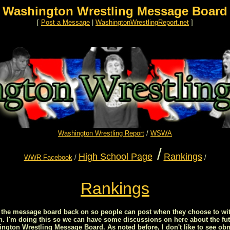
Washington Wrestling Message Board
[
Post a Message
|
WashingtonWrestlingReport.net
]
Washington Wrestling Report
/
WSWA
/
High School Page
Rankings
WWR Facebook
/
/
Rankings
ed the message board back on so people can post when they choose to wit
on. I'm doing this so we can have some discussions on here about the fut
ton Wrestling Message Board. As noted before, I don't like to see obn