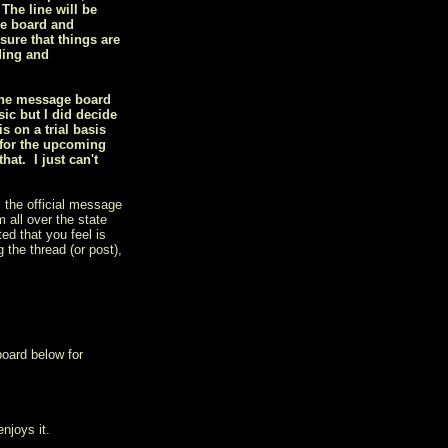
 The line will be
he board and
sure that things are
ding and
 the message board
ic but I did decide
 on a trial basis
 for the upcoming
at. I just can't
 the official message
 all over the state
ed that you feel is
 the thread (or post),
board below for
njoys it.