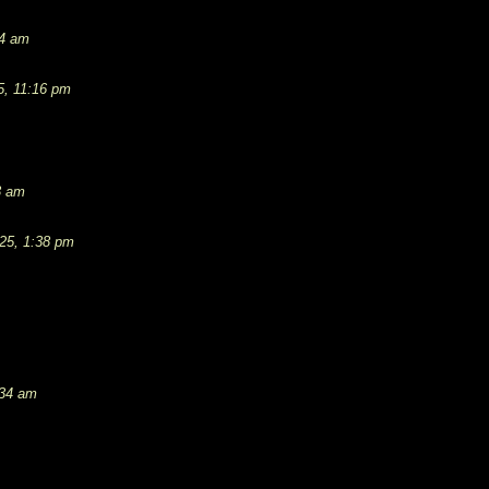
54 am
5, 11:16 pm
3 am
25, 1:38 pm
:34 am