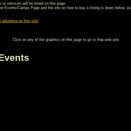
 or services will be listed on this page.
the Events/Camps Page and the info on how to buy a listing is down below, as 
 advertise on this site!
Click on any of the graphics on this page to go to that web site
Events