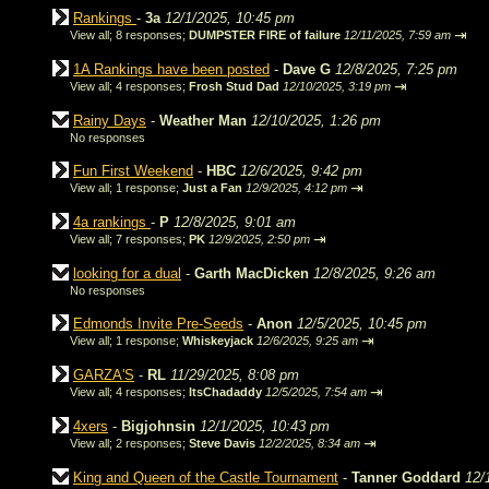
Rankings
-
3a
12/1/2025, 10:45 pm
⇥
View all
;
8 responses;
DUMPSTER FIRE of failure
12/11/2025, 7:59 am
1A Rankings have been posted
-
Dave G
12/8/2025, 7:25 pm
⇥
View all
;
4 responses;
Frosh Stud Dad
12/10/2025, 3:19 pm
Rainy Days
-
Weather Man
12/10/2025, 1:26 pm
No responses
Fun First Weekend
-
HBC
12/6/2025, 9:42 pm
⇥
View all
;
1 response;
Just a Fan
12/9/2025, 4:12 pm
4a rankings
-
P
12/8/2025, 9:01 am
⇥
View all
;
7 responses;
PK
12/9/2025, 2:50 pm
looking for a dual
-
Garth MacDicken
12/8/2025, 9:26 am
No responses
Edmonds Invite Pre-Seeds
-
Anon
12/5/2025, 10:45 pm
⇥
View all
;
1 response;
Whiskeyjack
12/6/2025, 9:25 am
GARZA'S
-
RL
11/29/2025, 8:08 pm
⇥
View all
;
4 responses;
ItsChadaddy
12/5/2025, 7:54 am
4xers
-
Bigjohnsin
12/1/2025, 10:43 pm
⇥
View all
;
2 responses;
Steve Davis
12/2/2025, 8:34 am
King and Queen of the Castle Tournament
-
Tanner Goddard
12/