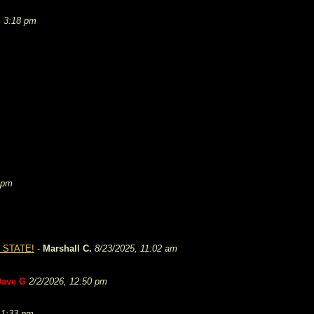
, 3:18 pm
 pm
 STATE!
-
Marshall C.
8/23/2025, 11:02 am
Dave G
2/2/2026, 12:50 pm
 1:33 pm