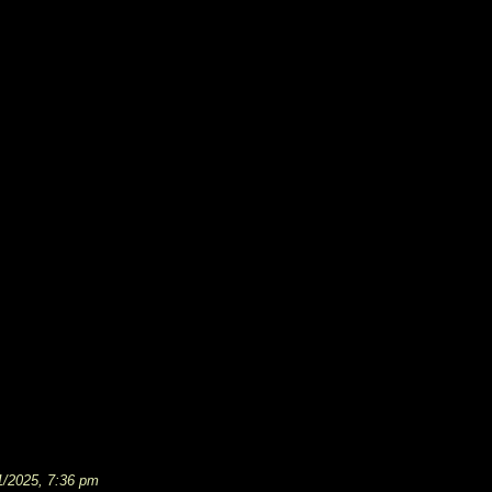
1/2025, 7:36 pm