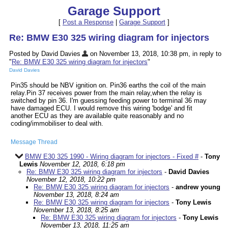
Garage Support
[
Post a Response
|
Garage Support
]
Re: BMW E30 325 wiring diagram for injectors
Posted by David Davies
on November 13, 2018, 10:38 pm, in reply to
"
Re: BMW E30 325 wiring diagram for injectors
"
David Davies
Pin35 should be NBV ignition on. Pin36 earths the coil of the main
relay.Pin 37 receives power from the main relay,when the relay is
switched by pin 36. I'm guessing feeding power to terminal 36 may
have damaged ECU. I would remove this wiring 'bodge' and fit
another ECU as they are available quite reasonably and no
coding/immobiliser to deal with.
Message Thread
BMW E30 325 1990 - Wiring diagram for injectors - Fixed #
-
Tony
Lewis
November 12, 2018, 6:18 pm
Re: BMW E30 325 wiring diagram for injectors
-
David Davies
November 12, 2018, 10:22 pm
Re: BMW E30 325 wiring diagram for injectors
-
andrew young
November 13, 2018, 8:24 am
Re: BMW E30 325 wiring diagram for injectors
-
Tony Lewis
November 13, 2018, 8:25 am
Re: BMW E30 325 wiring diagram for injectors
-
Tony Lewis
November 13, 2018, 11:25 am