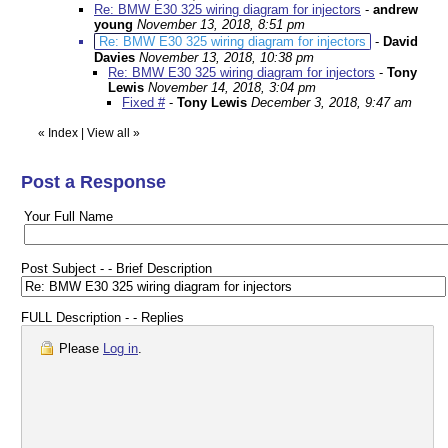
Re: BMW E30 325 wiring diagram for injectors
-
andrew
young
November 13, 2018, 8:51 pm
Re: BMW E30 325 wiring diagram for injectors
-
David
Davies
November 13, 2018, 10:38 pm
Re: BMW E30 325 wiring diagram for injectors
-
Tony
Lewis
November 14, 2018, 3:04 pm
Fixed #
-
Tony Lewis
December 3, 2018, 9:47 am
«
Index
|
View all
»
Post a Response
Your Full Name
Post Subject - - Brief Description
FULL Description - - Replies
Please
Log in
.