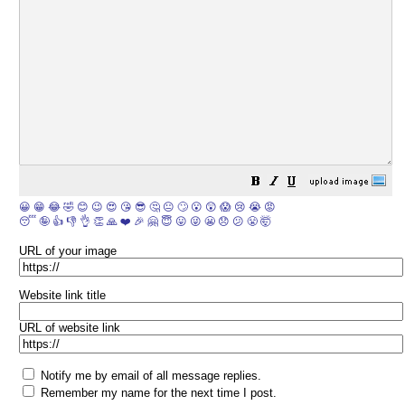
😀
😁
😂
🤣
😊
😉
😍
😘
😎
🤔
😐
🙄
😮
😲
😱
😢
😭
😡
😴
🤪
👍
👎
👌
👏
🙏
❤️
🎉
🤗
😇
😛
😜
😬
😞
😕
😤
🤯
URL of your image
Website link title
URL of website link
Notify me by email of all message replies.
Remember my name for the next time I post.