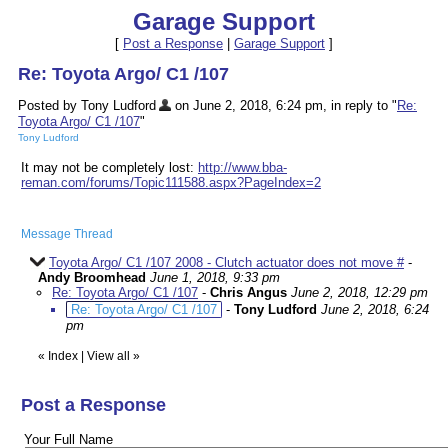
Garage Support
[
Post a Response
|
Garage Support
]
Re: Toyota Argo/ C1 /107
Posted by Tony Ludford
on June 2, 2018, 6:24 pm, in reply to "
Re:
Toyota Argo/ C1 /107
"
Tony Ludford
It may not be completely lost:
http://www.bba-
reman.com/forums/Topic111588.aspx?PageIndex=2
Message Thread
Toyota Argo/ C1 /107 2008 - Clutch actuator does not move #
-
Andy Broomhead
June 1, 2018, 9:33 pm
Re: Toyota Argo/ C1 /107
-
Chris Angus
June 2, 2018, 12:29 pm
Re: Toyota Argo/ C1 /107
-
Tony Ludford
June 2, 2018, 6:24
pm
«
Index
|
View all
»
Post a Response
Your Full Name