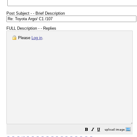
Post Subject - - Brief Description
FULL Description - - Replies
Please
Log in
.