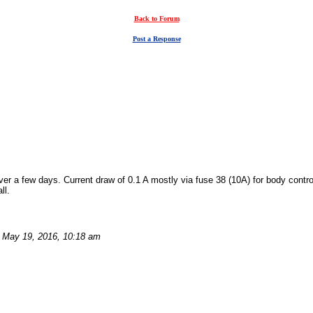
Back to Forum
Post a Response
er a few days. Current draw of 0.1 A mostly via fuse 38 (10A) for body contr
ll.
May 19, 2016, 10:18 am