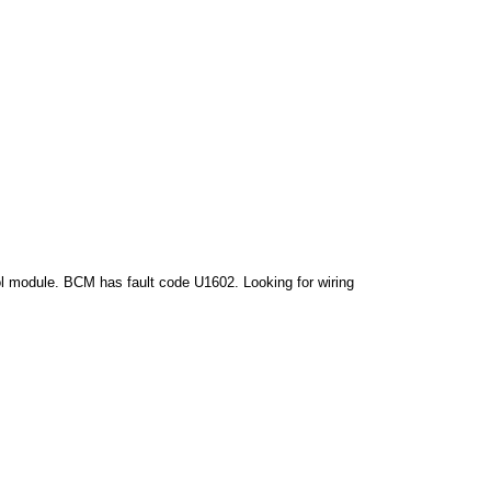
ol module. BCM has fault code U1602. Looking for wiring