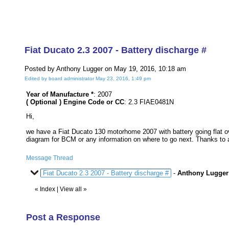
Fiat Ducato 2.3 2007 - Battery discharge #
Posted by Anthony Lugger on May 19, 2016, 10:18 am
Edited by board administrator May 23, 2016, 1:49 pm
Year of Manufacture *
: 2007
( Optional ) Engine Code or CC
: 2.3 FIAE0481N
Hi,
we have a Fiat Ducato 130 motorhome 2007 with battery going flat ov
diagram for BCM or any information on where to go next. Thanks to a
Message Thread
Fiat Ducato 2.3 2007 - Battery discharge #
-
Anthony Lugger
«
Index
|
View all
»
Post a Response