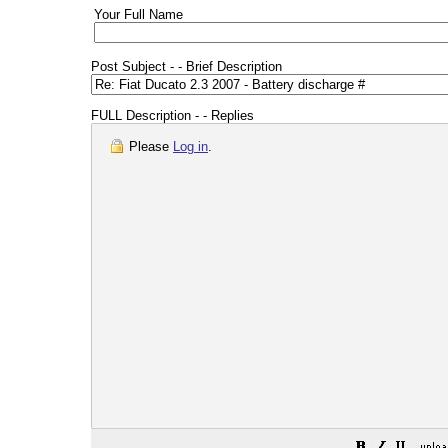
Your Full Name
Post Subject - - Brief Description
FULL Description - - Replies
Please
Log in
.