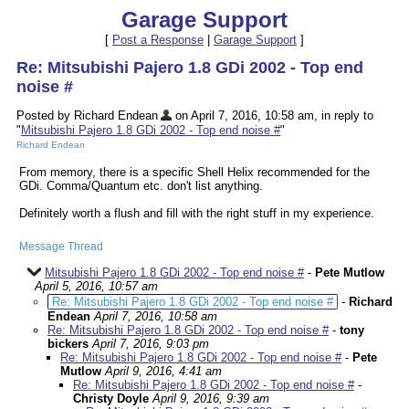
Garage Support
[
Post a Response
|
Garage Support
]
Re: Mitsubishi Pajero 1.8 GDi 2002 - Top end
noise #
Posted by Richard Endean
on April 7, 2016, 10:58 am, in reply to
"
Mitsubishi Pajero 1.8 GDi 2002 - Top end noise #
"
Richard Endean
From memory, there is a specific Shell Helix recommended for the
GDi. Comma/Quantum etc. don't list anything.
Definitely worth a flush and fill with the right stuff in my experience.
Message Thread
Mitsubishi Pajero 1.8 GDi 2002 - Top end noise #
-
Pete Mutlow
April 5, 2016, 10:57 am
Re: Mitsubishi Pajero 1.8 GDi 2002 - Top end noise #
-
Richard
Endean
April 7, 2016, 10:58 am
Re: Mitsubishi Pajero 1.8 GDi 2002 - Top end noise #
-
tony
bickers
April 7, 2016, 9:03 pm
Re: Mitsubishi Pajero 1.8 GDi 2002 - Top end noise #
-
Pete
Mutlow
April 9, 2016, 4:41 am
Re: Mitsubishi Pajero 1.8 GDi 2002 - Top end noise #
-
Christy Doyle
April 9, 2016, 9:39 am