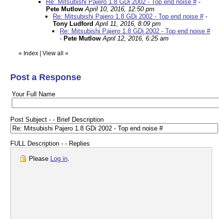
Re: Mitsubishi Pajero 1.8 GDi 2002 - Top end noise #
-
Pete Mutlow
April 10, 2016, 12:50 pm
Re: Mitsubishi Pajero 1.8 GDi 2002 - Top end noise #
-
Tony Ludford
April 11, 2016, 8:09 pm
Re: Mitsubishi Pajero 1.8 GDi 2002 - Top end noise #
-
Pete Mutlow
April 12, 2016, 6:25 am
«
Index
|
View all
»
Post a Response
Your Full Name
Post Subject - - Brief Description
FULL Description - - Replies
Please
Log in
.