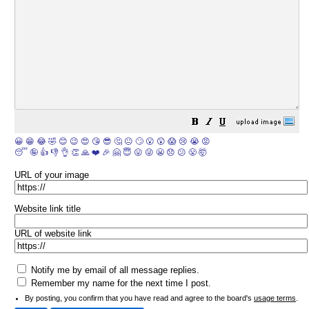
😀
😁
😂
🤣
😊
😉
😍
😘
😎
🤔
😐
🙄
😮
😲
😱
😢
😭
😡
😴
🤪
👍
👎
👌
👏
🙏
❤️
🎉
🤗
😇
😛
😜
😬
😞
😕
😤
🤯
URL of your image
Website link title
URL of website link
Notify me by email of all message replies.
Remember my name for the next time I post.
By posting, you confirm that you have read and agree to the board's
usage terms
.