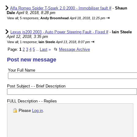
Alfa Romeo Spider T-Spark 2.0 2000 - Immobiliser fault #
-
Shaun
Dale
April 9, 2018, 8:28 pm
⇥
View all
;
5 responses;
Andy Broomhead
April 18, 2018, 11:25 pm
Lexus is200 2003 - Auto Power Steering Fault - Fixed #
-
Iain Steele
April 12, 2018, 3:35 pm
⇥
View all
;
1 response;
Iain Steele
April 13, 2018, 8:07 pm
Page:
1
2
3
4
5
Last
»
📂
Message Archive
...
Post new message
Your Full Name
Post Subject - - Brief Description
FULL Description - - Replies
Please
Log in
.