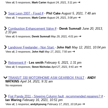
⇥
View all
;
5 responses;
Mark Carter
August 24, 2021, 3:11 pm
Seat Leon 2007 - Fixed #
-
Phil Cake
August 5, 2021, 7:48 am
⇥
View all
;
7 responses;
Mark Carter
August 24, 2021, 3:08 pm
Combustion Enhancement Valve #
-
Derek Sumnall
June 20, 2013,
2:33 pm
⇥
View all
;
6 responses;
Derek Sumnall
May 29, 2021, 4:01 pm
Landrover Freelander - Non Start
-
John Hall
May 12, 2021, 10:04 pm
⇥
View all
;
2 responses;
John Hall
May 17, 2021, 7:50 am
Retirement #
-
Les smith
February 6, 2021, 1:31 pm
⇥
View all
;
5 responses;
Steve Nicholas
April 27, 2021, 9:41 am
TRANSIT 330 MOTORHOME ASM GEARBOX FAULT
-
ANDY
WATKINS
April 14, 2021, 9:31 am
No responses
Fiat Panda 2011 - Steering Column fault, recommended repairers? #
-
Ian Waring
February 16, 2021, 10:51 pm
⇥
View all
;
1 response;
andyhyoung
February 17, 2021, 10:18 pm