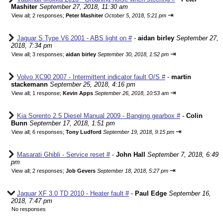
Mashiter
September 27, 2018, 11:30 am
⇥
View all
;
2 responses;
Peter Mashiter
October 5, 2018, 5:21 pm
Jaguar S Type V6 2001 - ABS light on #
-
aidan birley
September 27,
2018, 7:34 pm
⇥
View all
;
3 responses;
aidan birley
September 30, 2018, 1:52 pm
Volvo XC90 2007 - Intermittent indicator fault O/S #
-
martin
stackemann
September 25, 2018, 4:16 pm
⇥
View all
;
1 response;
Kevin Apps
September 26, 2018, 10:53 am
Kia Sorento 2.5 Diesel Manual 2009 - Banging gearbox #
-
Colin
Bunn
September 17, 2018, 1:51 pm
⇥
View all
;
6 responses;
Tony Ludford
September 19, 2018, 9:15 pm
Masarati Ghibli - Service reset #
-
John Hall
September 7, 2018, 6:49
pm
⇥
View all
;
2 responses;
Job Gevers
September 18, 2018, 5:27 pm
Jaguar XF 3.0 TD 2010 - Heater fault #
-
Paul Edge
September 16,
2018, 7:47 pm
No responses