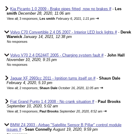
Kia Picanto 1.0 2009 - Brake pipes fitted, now no brakes #
-
Les
smith
December 28, 2020, 11:06 am
⇥
View all
;
3 responses;
Les smith
February 6, 2021, 1:21 pm
Volvo C70 Convertible 2.4 D5 2007 - Interior LED lock lights #
-
Derek
Warwick
January 14, 2021, 12:38 pm
No responses
Volvo V70 2.4 D5244T 2005 - Charging system fault #
-
John Hall
November 10, 2020, 9:15 pm
No responses
Jaguar XF 2993cc 2011 - Ignition turns itself on #
-
Shaun Dale
February 4, 2020, 5:10 pm
⇥
View all
;
2 responses;
Shaun Dale
October 16, 2020, 11:05 am
Fiat Grand Punto 1.4 2008 - No crank situation #
-
Paul Brooks
September 10, 2020, 5:02 am
⇥
View all
;
3 responses;
Paul Brooks
September 20, 2020, 8:52 am
BMW Z4 2003 - Airbag "Satellite Sensor B Pillar" control module
issues #
-
Sean Connelly
August 19, 2020, 9:59 pm