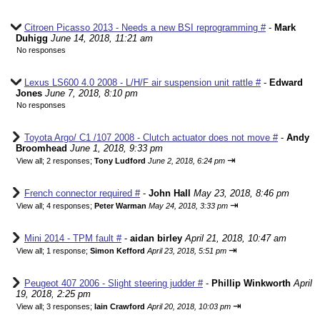
Citroen Picasso 2013 - Needs a new BSI reprogramming #
-
Mark
Duhigg
June 14, 2018, 11:21 am
No responses
Lexus LS600 4.0 2008 - L/H/F air suspension unit rattle #
-
Edward
Jones
June 7, 2018, 8:10 pm
No responses
Toyota Argo/ C1 /107 2008 - Clutch actuator does not move #
-
Andy
Broomhead
June 1, 2018, 9:33 pm
⇥
View all
;
2 responses;
Tony Ludford
June 2, 2018, 6:24 pm
French connector required #
-
John Hall
May 23, 2018, 8:46 pm
⇥
View all
;
4 responses;
Peter Warman
May 24, 2018, 3:33 pm
Mini 2014 - TPM fault #
-
aidan birley
April 21, 2018, 10:47 am
⇥
View all
;
1 response;
Simon Kefford
April 23, 2018, 5:51 pm
Peugeot 407 2006 - Slight steering judder #
-
Phillip Winkworth
April
19, 2018, 2:25 pm
⇥
View all
;
3 responses;
Iain Crawford
April 20, 2018, 10:03 pm