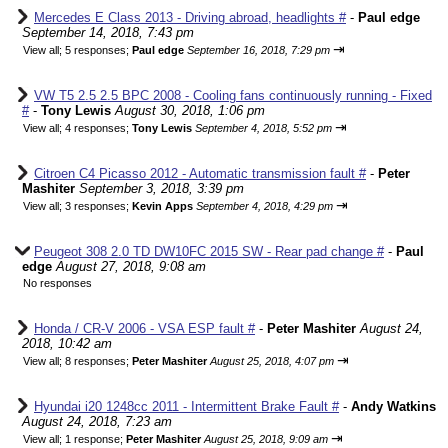
Mercedes E Class 2013 - Driving abroad, headlights #
-
Paul edge
September 14, 2018, 7:43 pm
⇥
View all
;
5 responses;
Paul edge
September 16, 2018, 7:29 pm
VW T5 2.5 2.5 BPC 2008 - Cooling fans continuously running - Fixed
#
-
Tony Lewis
August 30, 2018, 1:06 pm
⇥
View all
;
4 responses;
Tony Lewis
September 4, 2018, 5:52 pm
Citroen C4 Picasso 2012 - Automatic transmission fault #
-
Peter
Mashiter
September 3, 2018, 3:39 pm
⇥
View all
;
3 responses;
Kevin Apps
September 4, 2018, 4:29 pm
Peugeot 308 2.0 TD DW10FC 2015 SW - Rear pad change #
-
Paul
edge
August 27, 2018, 9:08 am
No responses
Honda / CR-V 2006 - VSA ESP fault #
-
Peter Mashiter
August 24,
2018, 10:42 am
⇥
View all
;
8 responses;
Peter Mashiter
August 25, 2018, 4:07 pm
Hyundai i20 1248cc 2011 - Intermittent Brake Fault #
-
Andy Watkins
August 24, 2018, 7:23 am
⇥
View all
;
1 response;
Peter Mashiter
August 25, 2018, 9:09 am