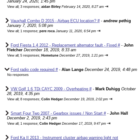
January 24, 2020, 1:45 pm
⇥
View all
;
3 responses;
aidan Birley
February 14, 2020, 8:27 am
Vauxhall Combo D 2015 - Airbag ECU location? #
-
andrew pethig
January 7, 2020, 5:08 pm
⇥
View all
;
1 response;
pere roca
January 11, 2020, 6:54 pm
Ford Fiesta 1.4 2012 - Replacement alternator fault - Fixed #
-
John
Fletcher
December 18, 2019, 8:33 am
⇥
View all
;
5 responses;
Hometune
December 27, 2019, 1:21 pm
Ford radio code required #
-
Alan Lange
December 24, 2019, 4:48 pm
No responses
VW Golf 1.6 TDi CAYC 2009 - Overheating #
-
Mark Duhigg
October
28, 2019, 4:35 pm
⇥
View all
;
8 responses;
Colin Hedger
December 19, 2019, 2:02 pm
Smart Four Two 2007 - Gearbox issues / Non Start #
-
John Hall
December 2, 2019, 2:43 pm
⇥
View all
;
1 response;
Colin Hedger
December 17, 2019, 9:47 pm
Ford Ka II 2013 - Instrument cluster airbag warning light not