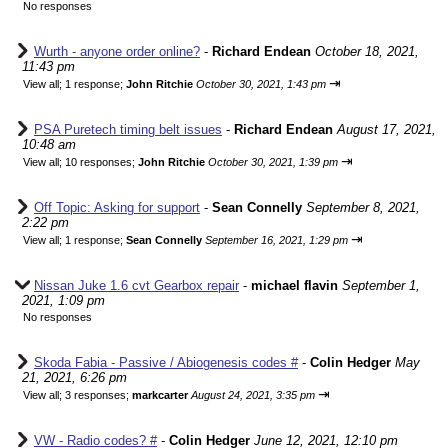
No responses
Wurth - anyone order online?
-
Richard Endean
October 18, 2021,
11:43 pm
⇥
View all
;
1 response;
John Ritchie
October 30, 2021, 1:43 pm
PSA Puretech timing belt issues
-
Richard Endean
August 17, 2021,
10:48 am
⇥
View all
;
10 responses;
John Ritchie
October 30, 2021, 1:39 pm
Off Topic: Asking for support
-
Sean Connelly
September 8, 2021,
2:22 pm
⇥
View all
;
1 response;
Sean Connelly
September 16, 2021, 1:29 pm
Nissan Juke 1.6 cvt Gearbox repair
-
michael flavin
September 1,
2021, 1:09 pm
No responses
Skoda Fabia - Passive / Abiogenesis codes #
-
Colin Hedger
May
21, 2021, 6:26 pm
⇥
View all
;
3 responses;
markcarter
August 24, 2021, 3:35 pm
VW - Radio codes? #
-
Colin Hedger
June 12, 2021, 12:10 pm