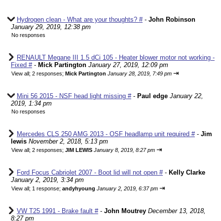
Hydrogen clean - What are your thoughts? #
-
John Robinson
January 29, 2019, 12:38 pm
No responses
RENAULT Megane III 1.5 dCi 105 - Heater blower motor not working -
Fixed #
-
Mick Partington
January 27, 2019, 12:09 pm
⇥
View all
;
2 responses;
Mick Partington
January 28, 2019, 7:49 pm
Mini 56 2015 - NSF head light missing #
-
Paul edge
January 22,
2019, 1:34 pm
No responses
Mercedes CLS 250 AMG 2013 - OSF headlamp unit required #
-
Jim
lewis
November 2, 2018, 5:13 pm
⇥
View all
;
2 responses;
JIM LEWIS
January 8, 2019, 8:27 pm
Ford Focus Cabriolet 2007 - Boot lid will not open #
-
Kelly Clarke
January 2, 2019, 3:34 pm
⇥
View all
;
1 response;
andyhyoung
January 2, 2019, 6:37 pm
VW T25 1991 - Brake fault #
-
John Moutrey
December 13, 2018,
8:27 pm