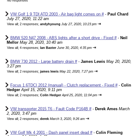
No responses
VW Golf 1.9 TDI ATD 2003 - Air bag light comes on #
-
Paul Chard
July 27, 2020, 11:22 am
⇥
View all
;
2 responses;
andyhyoung
July 27, 2020, 10:23 pm
BMW 520 N47 2008 - ABS lights after a short drive - Fixed #
-
Neil
Mellor
May 28, 2020, 10:40 am
⇥
View all
;
4 responses;
Ian Baxter
June 30, 2020, 4:35 pm
BMW 730 2012 - Large battery drain #
-
James Lewis
May 20, 2020,
3:27 pm
⇥
View all
;
2 responses;
james lewis
May 22, 2020, 7:27 pm
Focus 1.6TDCI 2012 (manual) - Clutch replacement - Fixed #
-
Colin
Hedger
April 15, 2020, 9:11 pm
⇥
View all
;
2 responses;
Colin Hedger
April 25, 2020, 11:04 pm
VW transporter 2015 T6 - Fault Code P164B #
-
Derek Ames
March
2, 2020, 3:47 pm
⇥
View all
;
2 responses;
derek
March 3, 2020, 9:26 am
VW Golf Mk 4 2001 - Dash panel insert dead #
-
Colin Fleming