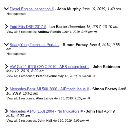
Diesel Engine inspection #
-
John Murphy
June 16, 2019, 1:40 pm
No responses
Ford Etis DSR 2017 #
-
Ian Baxter
December 15, 2017, 10:10 am
⇥
View all
;
7 responses;
Andrew Rankin
June 4, 2019, 9:48 pm
SsangYong Technical Portal #
-
Simon Forsey
June 4, 2019, 9:55
am
No responses
VW Golf 1.6TDI CAYC 2010 - ABS coding lost #
-
John Robinson
May 12, 2019, 8:29 am
⇥
View all
;
1 response;
Peter Keverne
May 12, 2019, 11:54 am
Mercedes-Benz ML500 2006 - AIRmatic issue #
-
Simon Forsey
April
10, 2019, 10:01 am
⇥
View all
;
1 response;
Alan Lange
April 16, 2019, 9:15 pm
Mercedes A140 (168) 2004 - No Indicators #
-
John Hall
April 9,
2019, 8:03 am
⇥
View all
;
2 responses;
John Hall
April 10, 2019, 9:09 pm