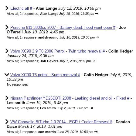
Electric all #
-
Alan Lange
July 12, 2019, 10:05 pm
⇥
View all
;
2 responses;
Alan Lange
July 18, 2019, 11:38 pm
Porsche 911 3800cc 2007 - Battery dead, hood wont open #
-
Joe
O'Farrell
July 10, 2019, 4:46 pm
⇥
View all
;
1 response;
andyhyoung
July 10, 2019, 10:30 pm
Volvo XC90 2.9 T6 2006 Petrol - Twin turbo removal #
-
Colin Hedger
January 24, 2019, 8:36 am
⇥
View all
;
8 responses;
Job Gevers
July 7, 2019, 9:07 pm
Volvo XC90 T6 petrol - Sump removal #
-
Colin Hedger
July 5, 2019,
10:39 pm
No responses
Nissan Pathfinder YD25DDTi 2008 - Leaking diesel and oil - Fixed #
-
Les smith
June 19, 2019, 6:48 pm
⇥
View all
;
6 responses;
Les smith
July 2, 2019, 7:02 pm
VW Caravelle BiTurbo 2.0 2014 - EGR / Cooler Renewal #
-
Damian
Daize
March 17, 2019, 1:01 pm
⇥
View all
;
1 response;
con morrin
June 28, 2019, 10:53 pm