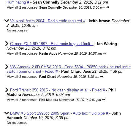
illuminating #
-
Sean Connelly
December 2, 2019, 3:11 pm
⇥
View all
;
2 responses;
Sean Connelly
December 10, 2019, 2:00 pm
Vauxhall Astra 2004 - Radio code required #
-
keith brown
December
2, 2019, 10:48 am
No responses
Citroen ZX 1.9D 1997 - Electronic keypad fault #
-
Ian Waring
November 23, 2019, 3:42 pm
⇥
View all
;
5 responses;
Kevin Apps
November 28, 2019, 10:57 am
VW Amarok 2.0D CHSA 2013 - Code 5604 - P0850 park / neutral input
switch open or short - Fixed #
-
Paul Chard
June 21, 2019, 4:39 pm
⇥
View all
;
2 responses;
Paul Chard
November 19, 2019, 8:18 am
Ford Transit 350 2015 - No dash display at all - Fixed #
-
Phil
Madeira
November 7, 2019, 6:07 pm
⇥
View all
;
2 responses;
Phil Madeira
November 15, 2019, 9:01 pm
BMW X5 Sport 2993cc 2005 Sport - Auto box fluid pipe #
-
John
Hancock
October 10, 2019, 3:38 pm
No responses