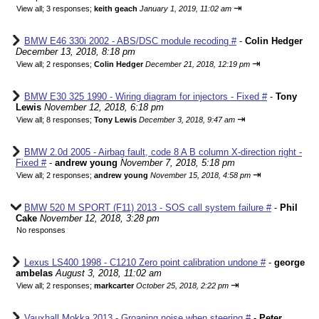
⇥
View all
;
3 responses;
keith geach
January 1, 2019, 11:02 am
BMW E46 330i 2002 - ABS/DSC module recoding #
-
Colin Hedger
December 13, 2018, 8:18 pm
⇥
View all
;
2 responses;
Colin Hedger
December 21, 2018, 12:19 pm
BMW E30 325 1990 - Wiring diagram for injectors - Fixed #
-
Tony
Lewis
November 12, 2018, 6:18 pm
⇥
View all
;
8 responses;
Tony Lewis
December 3, 2018, 9:47 am
BMW 2.0d 2005 - Airbag fault, code 8 A B column X-direction right -
Fixed #
-
andrew young
November 7, 2018, 5:18 pm
⇥
View all
;
2 responses;
andrew young
November 15, 2018, 4:58 pm
BMW 520 M SPORT (F11) 2013 - SOS call system failure #
-
Phil
Cake
November 12, 2018, 3:28 pm
No responses
Lexus LS400 1998 - C1210 Zero point calibration undone #
-
george
ambelas
August 3, 2018, 11:02 am
⇥
View all
;
2 responses;
markcarter
October 25, 2018, 2:22 pm
Vauxhall Mokka 2013 - Groaning noise when steering #
-
Peter