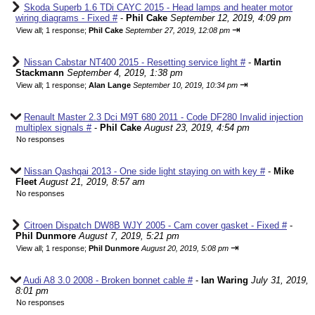
Skoda Superb 1.6 TDi CAYC 2015 - Head lamps and heater motor
wiring diagrams - Fixed #
-
Phil Cake
September 12, 2019, 4:09 pm
⇥
View all
;
1 response;
Phil Cake
September 27, 2019, 12:08 pm
Nissan Cabstar NT400 2015 - Resetting service light #
-
Martin
Stackmann
September 4, 2019, 1:38 pm
⇥
View all
;
1 response;
Alan Lange
September 10, 2019, 10:34 pm
Renault Master 2.3 Dci M9T 680 2011 - Code DF280 Invalid injection
multiplex signals #
-
Phil Cake
August 23, 2019, 4:54 pm
No responses
Nissan Qashqai 2013 - One side light staying on with key #
-
Mike
Fleet
August 21, 2019, 8:57 am
No responses
Citroen Dispatch DW8B WJY 2005 - Cam cover gasket - Fixed #
-
Phil Dunmore
August 7, 2019, 5:21 pm
⇥
View all
;
1 response;
Phil Dunmore
August 20, 2019, 5:08 pm
Audi A8 3.0 2008 - Broken bonnet cable #
-
Ian Waring
July 31, 2019,
8:01 pm
No responses