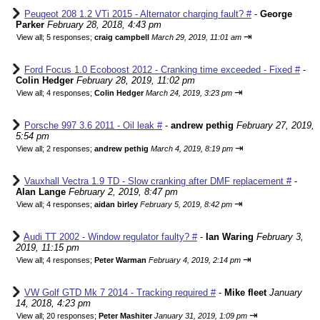
Peugeot 208 1.2 VTi 2015 - Alternator charging fault? #
-
George
Parker
February 28, 2018, 4:43 pm
⇥
View all
;
5 responses;
craig campbell
March 29, 2019, 11:01 am
Ford Focus 1.0 Ecoboost 2012 - Cranking time exceeded - Fixed #
-
Colin Hedger
February 28, 2019, 11:02 pm
⇥
View all
;
4 responses;
Colin Hedger
March 24, 2019, 3:23 pm
Porsche 997 3.6 2011 - Oil leak #
-
andrew pethig
February 27, 2019,
5:54 pm
⇥
View all
;
2 responses;
andrew pethig
March 4, 2019, 8:19 pm
Vauxhall Vectra 1.9 TD - Slow cranking after DMF replacement #
-
Alan Lange
February 2, 2019, 8:47 pm
⇥
View all
;
4 responses;
aidan birley
February 5, 2019, 8:42 pm
Audi TT 2002 - Window regulator faulty? #
-
Ian Waring
February 3,
2019, 11:15 pm
⇥
View all
;
4 responses;
Peter Warman
February 4, 2019, 2:14 pm
VW Golf GTD Mk 7 2014 - Tracking required #
-
Mike fleet
January
14, 2018, 4:23 pm
⇥
View all
;
20 responses;
Peter Mashiter
January 31, 2019, 1:09 pm