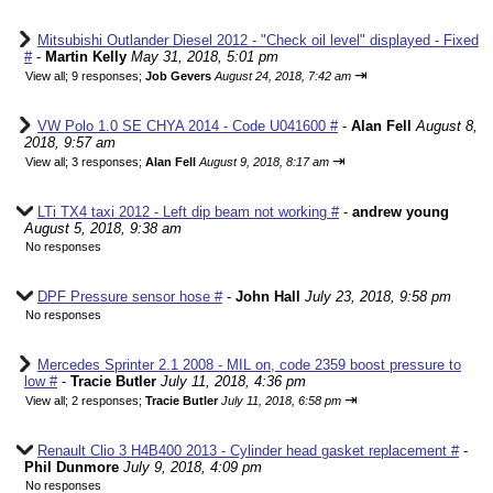
Mitsubishi Outlander Diesel 2012 - "Check oil level" displayed - Fixed
#
-
Martin Kelly
May 31, 2018, 5:01 pm
⇥
View all
;
9 responses;
Job Gevers
August 24, 2018, 7:42 am
VW Polo 1.0 SE CHYA 2014 - Code U041600 #
-
Alan Fell
August 8,
2018, 9:57 am
⇥
View all
;
3 responses;
Alan Fell
August 9, 2018, 8:17 am
LTi TX4 taxi 2012 - Left dip beam not working #
-
andrew young
August 5, 2018, 9:38 am
No responses
DPF Pressure sensor hose #
-
John Hall
July 23, 2018, 9:58 pm
No responses
Mercedes Sprinter 2.1 2008 - MIL on, code 2359 boost pressure to
low #
-
Tracie Butler
July 11, 2018, 4:36 pm
⇥
View all
;
2 responses;
Tracie Butler
July 11, 2018, 6:58 pm
Renault Clio 3 H4B400 2013 - Cylinder head gasket replacement #
-
Phil Dunmore
July 9, 2018, 4:09 pm
No responses