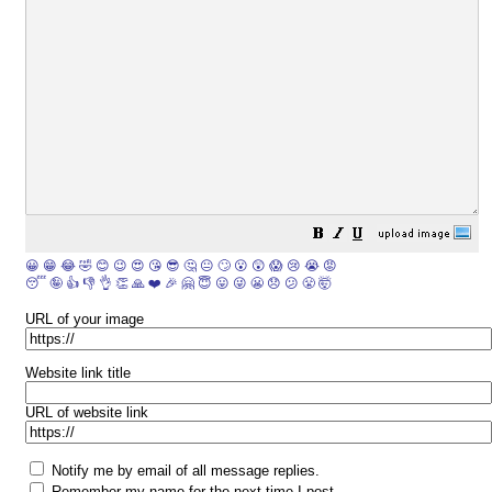
😀
😁
😂
🤣
😊
😉
😍
😘
😎
🤔
😐
🙄
😮
😲
😱
😢
😭
😡
😴
🤪
👍
👎
👌
👏
🙏
❤️
🎉
🤗
😇
😛
😜
😬
😞
😕
😤
🤯
URL of your image
Website link title
URL of website link
Notify me by email of all message replies.
Remember my name for the next time I post.