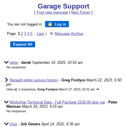
Garage Support
[
Post new message
|
Next Forum
]
You are not logged in.
Log in
Page:
1
2
3
4
5
Last
»
📂
Message Archive
...
ramp
-
derek
September 19, 2025, 10:52 am
No responses
Renault online service history
-
Greg Fordyce
March 22, 2023, 5:50
pm
⇥
View all
;
2 responses;
Greg Fordyce
March 27, 2023, 10:31 am
Workshop Technical Data - Full Package £539.00 plus vat
-
Peter
Warman
March 24, 2023, 9:15 am
No responses
Visit
-
Job Gevers
April 14, 2022, 9:36 am