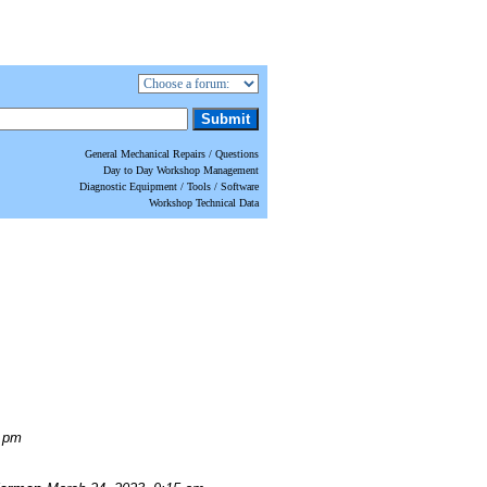
General Mechanical Repairs / Questions
Day to Day Workshop Management
Diagnostic Equipment / Tools / Software
Workshop Technical Data
0 pm