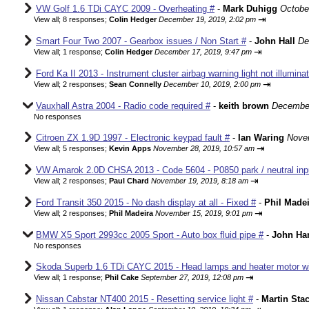
VW Golf 1.6 TDi CAYC 2009 - Overheating #
-
Mark Duhigg
Octobe
⇥
View all
;
8 responses;
Colin Hedger
December 19, 2019, 2:02 pm
Smart Four Two 2007 - Gearbox issues / Non Start #
-
John Hall
De
⇥
View all
;
1 response;
Colin Hedger
December 17, 2019, 9:47 pm
Ford Ka II 2013 - Instrument cluster airbag warning light not illumina
⇥
View all
;
2 responses;
Sean Connelly
December 10, 2019, 2:00 pm
Vauxhall Astra 2004 - Radio code required #
-
keith brown
December
No responses
Citroen ZX 1.9D 1997 - Electronic keypad fault #
-
Ian Waring
Nove
⇥
View all
;
5 responses;
Kevin Apps
November 28, 2019, 10:57 am
VW Amarok 2.0D CHSA 2013 - Code 5604 - P0850 park / neutral input
⇥
View all
;
2 responses;
Paul Chard
November 19, 2019, 8:18 am
Ford Transit 350 2015 - No dash display at all - Fixed #
-
Phil Made
⇥
View all
;
2 responses;
Phil Madeira
November 15, 2019, 9:01 pm
BMW X5 Sport 2993cc 2005 Sport - Auto box fluid pipe #
-
John Ha
No responses
Skoda Superb 1.6 TDi CAYC 2015 - Head lamps and heater motor wir
⇥
View all
;
1 response;
Phil Cake
September 27, 2019, 12:08 pm
Nissan Cabstar NT400 2015 - Resetting service light #
-
Martin St