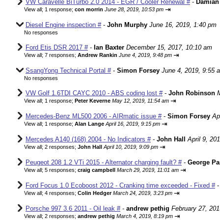
VW Caravelle BiTurbo 2.0 2014 - EGR / Cooler Renewal #
-
Damian
⇥
View all
;
1 response;
con morrin
June 28, 2019, 10:53 pm
Diesel Engine inspection #
-
John Murphy
June 16, 2019, 1:40 pm
No responses
Ford Etis DSR 2017 #
-
Ian Baxter
December 15, 2017, 10:10 am
⇥
View all
;
7 responses;
Andrew Rankin
June 4, 2019, 9:48 pm
SsangYong Technical Portal #
-
Simon Forsey
June 4, 2019, 9:55 
No responses
VW Golf 1.6TDI CAYC 2010 - ABS coding lost #
-
John Robinson
⇥
View all
;
1 response;
Peter Keverne
May 12, 2019, 11:54 am
Mercedes-Benz ML500 2006 - AIRmatic issue #
-
Simon Forsey
Ap
⇥
View all
;
1 response;
Alan Lange
April 16, 2019, 9:15 pm
Mercedes A140 (168) 2004 - No Indicators #
-
John Hall
April 9, 20
⇥
View all
;
2 responses;
John Hall
April 10, 2019, 9:09 pm
Peugeot 208 1.2 VTi 2015 - Alternator charging fault? #
-
George Pa
⇥
View all
;
5 responses;
craig campbell
March 29, 2019, 11:01 am
Ford Focus 1.0 Ecoboost 2012 - Cranking time exceeded - Fixed #
⇥
View all
;
4 responses;
Colin Hedger
March 24, 2019, 3:23 pm
Porsche 997 3.6 2011 - Oil leak #
-
andrew pethig
February 27, 201
⇥
View all
;
2 responses;
andrew pethig
March 4, 2019, 8:19 pm