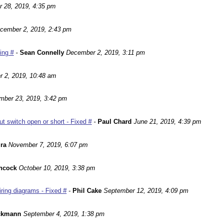
r 28, 2019, 4:35 pm
cember 2, 2019, 2:43 pm
ting #
-
Sean Connelly
December 2, 2019, 3:11 pm
 2, 2019, 10:48 am
mber 23, 2019, 3:42 pm
 switch open or short - Fixed #
-
Paul Chard
June 21, 2019, 4:39 pm
ira
November 7, 2019, 6:07 pm
ncock
October 10, 2019, 3:38 pm
ing diagrams - Fixed #
-
Phil Cake
September 12, 2019, 4:09 pm
ackmann
September 4, 2019, 1:38 pm