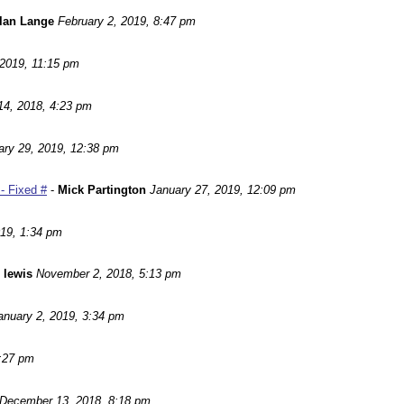
lan Lange
February 2, 2019, 8:47 pm
 2019, 11:15 pm
14, 2018, 4:23 pm
ary 29, 2019, 12:38 pm
- Fixed #
-
Mick Partington
January 27, 2019, 12:09 pm
019, 1:34 pm
 lewis
November 2, 2018, 5:13 pm
anuary 2, 2019, 3:34 pm
:27 pm
December 13, 2018, 8:18 pm