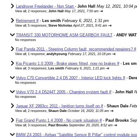
Landrover Freelander - Non Start
-
John Hall
May 12, 2021, 10:04 
⇥
View all
;
2 responses;
John Hall
May 17, 2021, 7:50 am
Retirement #
-
Les smith
February 6, 2021, 1:31 pm
⇥
View all
;
5 responses;
Steve Nicholas
April 27, 2021, 9:41 am
TRANSIT 330 MOTORHOME ASM GEARBOX FAULT
-
ANDY WAT
No responses
Fiat Panda 2011 - Steering Column fault, recommended repairers? #
⇥
View all
;
1 response;
andyhyoung
February 17, 2021, 10:18 pm
Kia Picanto 1.0 2009 - Brake pipes fitted, now no brakes #
-
Les sm
⇥
View all
;
3 responses;
Les smith
February 6, 2021, 1:21 pm
Volvo C70 Convertible 2.4 D5 2007 - Interior LED lock lights #
-
Der
No responses
Volvo V70 2.4 D5244T 2005 - Charging system fault #
-
John Hall
N
No responses
Jaguar XF 2993cc 2011 - Ignition turns itself on #
-
Shaun Dale
Feb
⇥
View all
;
2 responses;
Shaun Dale
October 16, 2020, 11:05 am
Fiat Grand Punto 1.4 2008 - No crank situation #
-
Paul Brooks
Sep
⇥
View all
;
3 responses;
Paul Brooks
September 20, 2020, 8:52 am
BMW Z4 2003 - Airbag "Satellite Sensor B Pillar" control module iss