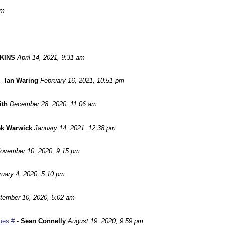
pm
KINS
April 14, 2021, 9:31 am
-
Ian Waring
February 16, 2021, 10:51 pm
ith
December 28, 2020, 11:06 am
ek Warwick
January 14, 2021, 12:38 pm
ovember 10, 2020, 9:15 pm
ruary 4, 2020, 5:10 pm
tember 10, 2020, 5:02 am
ues #
-
Sean Connelly
August 19, 2020, 9:59 pm