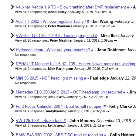
Vauxhall Vectra 1.9 TD - Slow cranking after DMF replacement #
-
A
⇥
View all
;
4 responses;
aidan birley
February 5, 2019, 8:42 pm
Audi TT 2002 - Window regulator faulty? #
-
Ian Waring
February 3,
⇥
View all
;
4 responses;
Peter Warman
February 4, 2019, 2:14 pm
VW Golf GTD Mk 7 2014 - Tracking required #
-
Mike fleet
January 
⇥
View all
;
20 responses;
Peter Mashiter
January 31, 2019, 1:09 pm
Hydrogen clean - What are your thoughts? #
-
John Robinson
Janu
No responses
RENAULT Megane III 1.5 dCi 105 - Heater blower motor not working 
⇥
View all
;
2 responses;
Mick Partington
January 28, 2019, 7:49 pm
Mini 56 2015 - NSF head light missing #
-
Paul edge
January 22, 2
No responses
Mercedes CLS 250 AMG 2013 - OSF headlamp unit required #
-
Jim
⇥
View all
;
2 responses;
JIM LEWIS
January 8, 2019, 8:27 pm
Ford Focus Cabriolet 2007 - Boot lid will not open #
-
Kelly Clarke
J
⇥
View all
;
1 response;
andyhyoung
January 2, 2019, 6:37 pm
VW T25 1991 - Brake fault #
-
John Moutrey
December 13, 2018, 8
⇥
View all
;
3 responses;
keith geach
January 1, 2019, 11:02 am
BMW E46 330i 2002 - ABS/DSC module recoding #
-
Colin Hedger