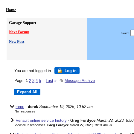
Home
Garage Support
Next Forum
Search
New Post
You are not logged in.
Log in
Page:
1
2
3
4
5
Last
»
📂
Message Archive
...
ramp
-
derek
September 19, 2025, 10:52 am
No responses
Renault online service history
-
Greg Fordyce
March 22, 2023, 5:5
⇥
View all
;
2 responses;
Greg Fordyce
March 27, 2023, 10:31 am