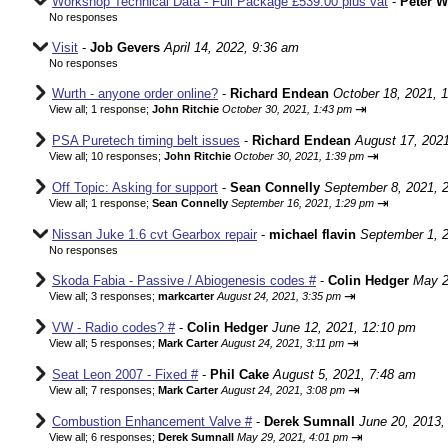
Workshop Technical Data - Full Package £539.00 plus vat
-
Peter 
No responses
Visit
-
Job Gevers
April 14, 2022, 9:36 am
No responses
Wurth - anyone order online?
-
Richard Endean
October 18, 2021, 
⇥
View all
;
1 response;
John Ritchie
October 30, 2021, 1:43 pm
PSA Puretech timing belt issues
-
Richard Endean
August 17, 202
⇥
View all
;
10 responses;
John Ritchie
October 30, 2021, 1:39 pm
Off Topic: Asking for support
-
Sean Connelly
September 8, 2021, 
⇥
View all
;
1 response;
Sean Connelly
September 16, 2021, 1:29 pm
Nissan Juke 1.6 cvt Gearbox repair
-
michael flavin
September 1, 
No responses
Skoda Fabia - Passive / Abiogenesis codes #
-
Colin Hedger
May 2
⇥
View all
;
3 responses;
markcarter
August 24, 2021, 3:35 pm
VW - Radio codes? #
-
Colin Hedger
June 12, 2021, 12:10 pm
⇥
View all
;
5 responses;
Mark Carter
August 24, 2021, 3:11 pm
Seat Leon 2007 - Fixed #
-
Phil Cake
August 5, 2021, 7:48 am
⇥
View all
;
7 responses;
Mark Carter
August 24, 2021, 3:08 pm
Combustion Enhancement Valve #
-
Derek Sumnall
June 20, 2013,
⇥
View all
;
6 responses;
Derek Sumnall
May 29, 2021, 4:01 pm