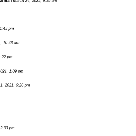
Warman
March 24, 2023, 9:15 am
11:43 pm
1, 10:48 am
2:22 pm
2021, 1:09 pm
1, 2021, 6:26 pm
 2:33 pm