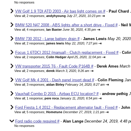
No responses
VW Golf 1.9 TDI ATD 2003 - Air bag light comes on #
-
Paul Chard
⇥
View all
;
2 responses;
andyhyoung
July 27, 2020, 10:23 pm
BMW 520 N47 2008 - ABS lights after a short drive - Fixed #
-
Neil 
⇥
View all
;
4 responses;
Ian Baxter
June 30, 2020, 4:35 pm
BMW 730 2012 - Large battery drain #
-
James Lewis
May 20, 2020
⇥
View all
;
2 responses;
james lewis
May 22, 2020, 7:27 pm
Focus 1.6TDCI 2012 (manual) - Clutch replacement - Fixed #
-
Coli
⇥
View all
;
2 responses;
Colin Hedger
April 25, 2020, 11:04 pm
VW transporter 2015 T6 - Fault Code P164B #
-
Derek Ames
March 
⇥
View all
;
2 responses;
derek
March 3, 2020, 9:26 am
VW Golf Mk 4 2001 - Dash panel insert dead #
-
Colin Fleming
Jan
⇥
View all
;
3 responses;
aidan Birley
February 14, 2020, 8:27 am
Vauxhall Combo D 2015 - Airbag ECU location? #
-
andrew pethig
J
⇥
View all
;
1 response;
pere roca
January 11, 2020, 6:54 pm
Ford Fiesta 1.4 2012 - Replacement alternator fault - Fixed #
-
John 
⇥
View all
;
5 responses;
Hometune
December 27, 2019, 1:21 pm
Ford radio code required #
-
Alan Lange
December 24, 2019, 4:48 
No responses