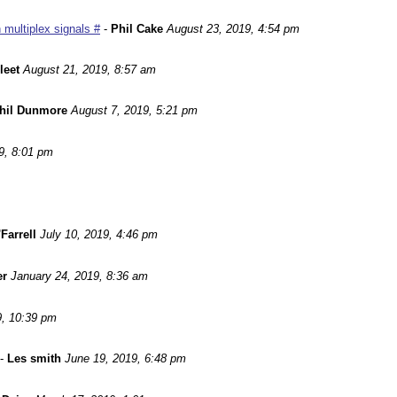
 multiplex signals #
-
Phil Cake
August 23, 2019, 4:54 pm
leet
August 21, 2019, 8:57 am
hil Dunmore
August 7, 2019, 5:21 pm
9, 8:01 pm
Farrell
July 10, 2019, 4:46 pm
er
January 24, 2019, 8:36 am
9, 10:39 pm
-
Les smith
June 19, 2019, 6:48 pm