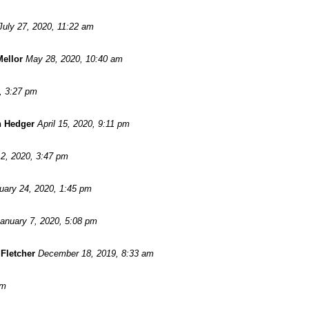
July 27, 2020, 11:22 am
Mellor
May 28, 2020, 10:40 am
, 3:27 pm
n Hedger
April 15, 2020, 9:11 pm
2, 2020, 3:47 pm
uary 24, 2020, 1:45 pm
anuary 7, 2020, 5:08 pm
Fletcher
December 18, 2019, 8:33 am
pm