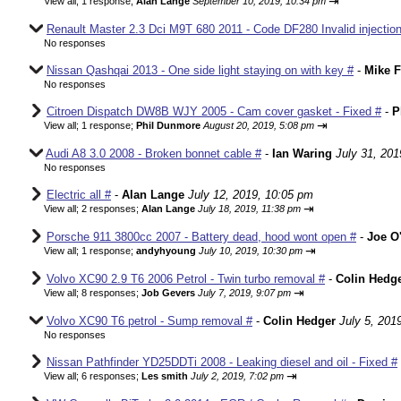
⇥
View all
;
1 response;
Alan Lange
September 10, 2019, 10:34 pm
Renault Master 2.3 Dci M9T 680 2011 - Code DF280 Invalid injection
No responses
Nissan Qashqai 2013 - One side light staying on with key #
-
Mike F
No responses
Citroen Dispatch DW8B WJY 2005 - Cam cover gasket - Fixed #
-
P
⇥
View all
;
1 response;
Phil Dunmore
August 20, 2019, 5:08 pm
Audi A8 3.0 2008 - Broken bonnet cable #
-
Ian Waring
July 31, 201
No responses
Electric all #
-
Alan Lange
July 12, 2019, 10:05 pm
⇥
View all
;
2 responses;
Alan Lange
July 18, 2019, 11:38 pm
Porsche 911 3800cc 2007 - Battery dead, hood wont open #
-
Joe O'
⇥
View all
;
1 response;
andyhyoung
July 10, 2019, 10:30 pm
Volvo XC90 2.9 T6 2006 Petrol - Twin turbo removal #
-
Colin Hedg
⇥
View all
;
8 responses;
Job Gevers
July 7, 2019, 9:07 pm
Volvo XC90 T6 petrol - Sump removal #
-
Colin Hedger
July 5, 201
No responses
Nissan Pathfinder YD25DDTi 2008 - Leaking diesel and oil - Fixed #
⇥
View all
;
6 responses;
Les smith
July 2, 2019, 7:02 pm