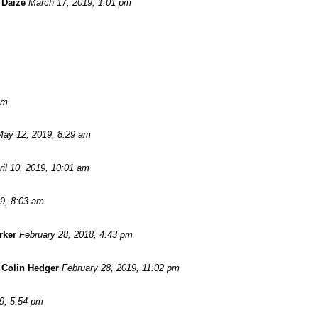
 Daize
March 17, 2019, 1:01 pm
am
May 12, 2019, 8:29 am
ril 10, 2019, 10:01 am
19, 8:03 am
rker
February 28, 2018, 4:43 pm
-
Colin Hedger
February 28, 2019, 11:02 pm
9, 5:54 pm