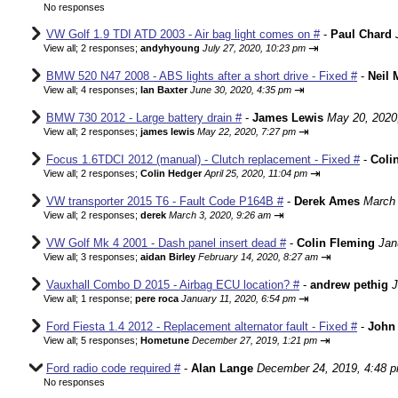
No responses
VW Golf 1.9 TDI ATD 2003 - Air bag light comes on #
-
Paul Chard
⇥
View all
;
2 responses;
andyhyoung
July 27, 2020, 10:23 pm
BMW 520 N47 2008 - ABS lights after a short drive - Fixed #
-
Neil 
⇥
View all
;
4 responses;
Ian Baxter
June 30, 2020, 4:35 pm
BMW 730 2012 - Large battery drain #
-
James Lewis
May 20, 2020
⇥
View all
;
2 responses;
james lewis
May 22, 2020, 7:27 pm
Focus 1.6TDCI 2012 (manual) - Clutch replacement - Fixed #
-
Coli
⇥
View all
;
2 responses;
Colin Hedger
April 25, 2020, 11:04 pm
VW transporter 2015 T6 - Fault Code P164B #
-
Derek Ames
March 
⇥
View all
;
2 responses;
derek
March 3, 2020, 9:26 am
VW Golf Mk 4 2001 - Dash panel insert dead #
-
Colin Fleming
Jan
⇥
View all
;
3 responses;
aidan Birley
February 14, 2020, 8:27 am
Vauxhall Combo D 2015 - Airbag ECU location? #
-
andrew pethig
J
⇥
View all
;
1 response;
pere roca
January 11, 2020, 6:54 pm
Ford Fiesta 1.4 2012 - Replacement alternator fault - Fixed #
-
John 
⇥
View all
;
5 responses;
Hometune
December 27, 2019, 1:21 pm
Ford radio code required #
-
Alan Lange
December 24, 2019, 4:48 
No responses