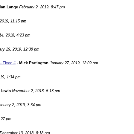
lan Lange
February 2, 2019, 8:47 pm
 2019, 11:15 pm
14, 2018, 4:23 pm
ary 29, 2019, 12:38 pm
- Fixed #
-
Mick Partington
January 27, 2019, 12:09 pm
019, 1:34 pm
 lewis
November 2, 2018, 5:13 pm
anuary 2, 2019, 3:34 pm
:27 pm
December 13, 2018, 8:18 pm