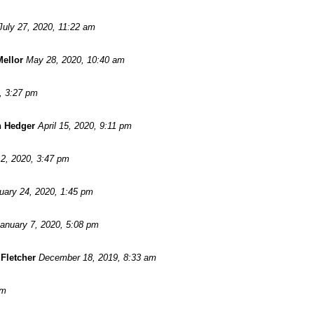
July 27, 2020, 11:22 am
Mellor
May 28, 2020, 10:40 am
, 3:27 pm
n Hedger
April 15, 2020, 9:11 pm
2, 2020, 3:47 pm
uary 24, 2020, 1:45 pm
anuary 7, 2020, 5:08 pm
Fletcher
December 18, 2019, 8:33 am
pm