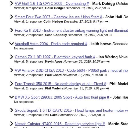
VW Golf 1.6 TDi CAYC 2009 - Overheating #
-
Mark Duhigg
Octobe
⇥
View all
;
8 responses;
Colin Hedger
December 19, 2019, 2:02 pm
Smart Four Two 2007 - Gearbox issues / Non Start #
-
John Hall
De
⇥
View all
;
1 response;
Colin Hedger
December 17, 2019, 9:47 pm
Ford Ka II 2013 - Instrument cluster airbag warning light not illumina
⇥
View all
;
2 responses;
Sean Connelly
December 10, 2019, 2:00 pm
Vauxhall Astra 2004 - Radio code required #
-
keith brown
December
No responses
Citroen ZX 1.9D 1997 - Electronic keypad fault #
-
Ian Waring
Nove
⇥
View all
;
5 responses;
Kevin Apps
November 28, 2019, 10:57 am
VW Amarok 2.0D CHSA 2013 - Code 5604 - P0850 park / neutral input
⇥
View all
;
2 responses;
Paul Chard
November 19, 2019, 8:18 am
Ford Transit 350 2015 - No dash display at all - Fixed #
-
Phil Made
⇥
View all
;
2 responses;
Phil Madeira
November 15, 2019, 9:01 pm
BMW X5 Sport 2993cc 2005 Sport - Auto box fluid pipe #
-
John Ha
No responses
Skoda Superb 1.6 TDi CAYC 2015 - Head lamps and heater motor wir
⇥
View all
;
1 response;
Phil Cake
September 27, 2019, 12:08 pm
Nissan Cabstar NT400 2015 - Resetting service light #
-
Martin St