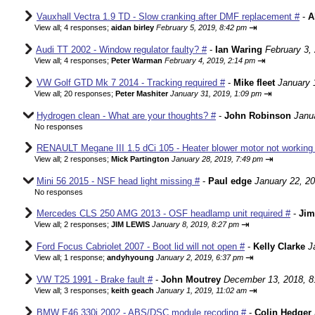
Vauxhall Vectra 1.9 TD - Slow cranking after DMF replacement #
-
A
⇥
View all
;
4 responses;
aidan birley
February 5, 2019, 8:42 pm
Audi TT 2002 - Window regulator faulty? #
-
Ian Waring
February 3,
⇥
View all
;
4 responses;
Peter Warman
February 4, 2019, 2:14 pm
VW Golf GTD Mk 7 2014 - Tracking required #
-
Mike fleet
January 
⇥
View all
;
20 responses;
Peter Mashiter
January 31, 2019, 1:09 pm
Hydrogen clean - What are your thoughts? #
-
John Robinson
Janu
No responses
RENAULT Megane III 1.5 dCi 105 - Heater blower motor not working 
⇥
View all
;
2 responses;
Mick Partington
January 28, 2019, 7:49 pm
Mini 56 2015 - NSF head light missing #
-
Paul edge
January 22, 2
No responses
Mercedes CLS 250 AMG 2013 - OSF headlamp unit required #
-
Jim
⇥
View all
;
2 responses;
JIM LEWIS
January 8, 2019, 8:27 pm
Ford Focus Cabriolet 2007 - Boot lid will not open #
-
Kelly Clarke
J
⇥
View all
;
1 response;
andyhyoung
January 2, 2019, 6:37 pm
VW T25 1991 - Brake fault #
-
John Moutrey
December 13, 2018, 8
⇥
View all
;
3 responses;
keith geach
January 1, 2019, 11:02 am
BMW E46 330i 2002 - ABS/DSC module recoding #
-
Colin Hedger