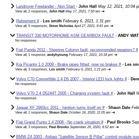
Landrover Freelander - Non Start
-
John Hall
May 12, 2021, 10:04 
⇥
View all
;
2 responses;
John Hall
May 17, 2021, 7:50 am
Retirement #
-
Les smith
February 6, 2021, 1:31 pm
⇥
View all
;
5 responses;
Steve Nicholas
April 27, 2021, 9:41 am
TRANSIT 330 MOTORHOME ASM GEARBOX FAULT
-
ANDY WAT
No responses
Fiat Panda 2011 - Steering Column fault, recommended repairers? #
⇥
View all
;
1 response;
andyhyoung
February 17, 2021, 10:18 pm
Kia Picanto 1.0 2009 - Brake pipes fitted, now no brakes #
-
Les sm
⇥
View all
;
3 responses;
Les smith
February 6, 2021, 1:21 pm
Volvo C70 Convertible 2.4 D5 2007 - Interior LED lock lights #
-
Der
No responses
Volvo V70 2.4 D5244T 2005 - Charging system fault #
-
John Hall
N
No responses
Jaguar XF 2993cc 2011 - Ignition turns itself on #
-
Shaun Dale
Feb
⇥
View all
;
2 responses;
Shaun Dale
October 16, 2020, 11:05 am
Fiat Grand Punto 1.4 2008 - No crank situation #
-
Paul Brooks
Sep
⇥
View all
;
3 responses;
Paul Brooks
September 20, 2020, 8:52 am
BMW Z4 2003 - Airbag "Satellite Sensor B Pillar" control module iss