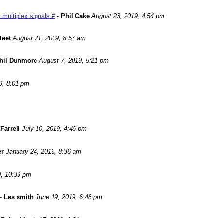
 multiplex signals #
-
Phil Cake
August 23, 2019, 4:54 pm
leet
August 21, 2019, 8:57 am
hil Dunmore
August 7, 2019, 5:21 pm
9, 8:01 pm
Farrell
July 10, 2019, 4:46 pm
er
January 24, 2019, 8:36 am
9, 10:39 pm
-
Les smith
June 19, 2019, 6:48 pm