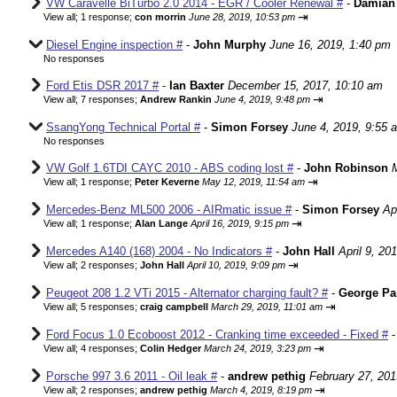
VW Caravelle BiTurbo 2.0 2014 - EGR / Cooler Renewal #
-
Damian
⇥
View all
;
1 response;
con morrin
June 28, 2019, 10:53 pm
Diesel Engine inspection #
-
John Murphy
June 16, 2019, 1:40 pm
No responses
Ford Etis DSR 2017 #
-
Ian Baxter
December 15, 2017, 10:10 am
⇥
View all
;
7 responses;
Andrew Rankin
June 4, 2019, 9:48 pm
SsangYong Technical Portal #
-
Simon Forsey
June 4, 2019, 9:55 
No responses
VW Golf 1.6TDI CAYC 2010 - ABS coding lost #
-
John Robinson
⇥
View all
;
1 response;
Peter Keverne
May 12, 2019, 11:54 am
Mercedes-Benz ML500 2006 - AIRmatic issue #
-
Simon Forsey
Ap
⇥
View all
;
1 response;
Alan Lange
April 16, 2019, 9:15 pm
Mercedes A140 (168) 2004 - No Indicators #
-
John Hall
April 9, 20
⇥
View all
;
2 responses;
John Hall
April 10, 2019, 9:09 pm
Peugeot 208 1.2 VTi 2015 - Alternator charging fault? #
-
George Pa
⇥
View all
;
5 responses;
craig campbell
March 29, 2019, 11:01 am
Ford Focus 1.0 Ecoboost 2012 - Cranking time exceeded - Fixed #
⇥
View all
;
4 responses;
Colin Hedger
March 24, 2019, 3:23 pm
Porsche 997 3.6 2011 - Oil leak #
-
andrew pethig
February 27, 201
⇥
View all
;
2 responses;
andrew pethig
March 4, 2019, 8:19 pm