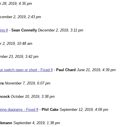
r 28, 2019, 4:35 pm
cember 2, 2019, 2:43 pm
ting #
-
Sean Connelly
December 2, 2019, 3:11 pm
 2, 2019, 10:48 am
mber 23, 2019, 3:42 pm
 switch open or short - Fixed #
-
Paul Chard
June 21, 2019, 4:39 pm
ira
November 7, 2019, 6:07 pm
ncock
October 10, 2019, 3:38 pm
ing diagrams - Fixed #
-
Phil Cake
September 12, 2019, 4:09 pm
ackmann
September 4, 2019, 1:38 pm