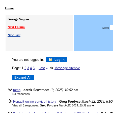
Home
Garage Support
Next Forum
Search
New Post
You are not logged in.
Log in
Page:
1
2
3
4
5
Last
»
📂
Message Archive
...
ramp
-
derek
September 19, 2025, 10:52 am
No responses
Renault online service history
-
Greg Fordyce
March 22, 2023, 5:5
⇥
View all
;
2 responses;
Greg Fordyce
March 27, 2023, 10:31 am