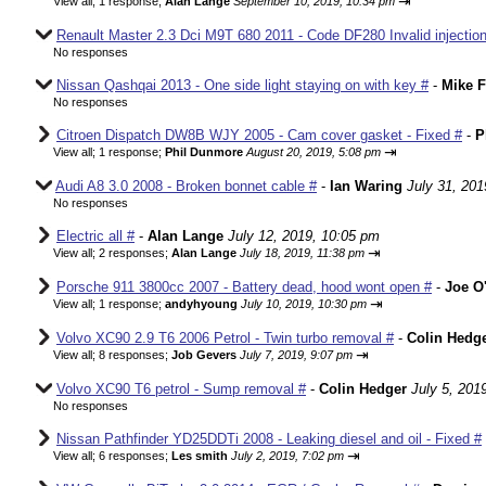
⇥
View all
;
1 response;
Alan Lange
September 10, 2019, 10:34 pm
Renault Master 2.3 Dci M9T 680 2011 - Code DF280 Invalid injection
No responses
Nissan Qashqai 2013 - One side light staying on with key #
-
Mike F
No responses
Citroen Dispatch DW8B WJY 2005 - Cam cover gasket - Fixed #
-
P
⇥
View all
;
1 response;
Phil Dunmore
August 20, 2019, 5:08 pm
Audi A8 3.0 2008 - Broken bonnet cable #
-
Ian Waring
July 31, 201
No responses
Electric all #
-
Alan Lange
July 12, 2019, 10:05 pm
⇥
View all
;
2 responses;
Alan Lange
July 18, 2019, 11:38 pm
Porsche 911 3800cc 2007 - Battery dead, hood wont open #
-
Joe O'
⇥
View all
;
1 response;
andyhyoung
July 10, 2019, 10:30 pm
Volvo XC90 2.9 T6 2006 Petrol - Twin turbo removal #
-
Colin Hedg
⇥
View all
;
8 responses;
Job Gevers
July 7, 2019, 9:07 pm
Volvo XC90 T6 petrol - Sump removal #
-
Colin Hedger
July 5, 201
No responses
Nissan Pathfinder YD25DDTi 2008 - Leaking diesel and oil - Fixed #
⇥
View all
;
6 responses;
Les smith
July 2, 2019, 7:02 pm