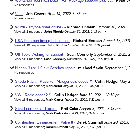
Workshop Technical Data - Full Package £539.00 plus vat
-
Peter 
No responses
Visit
-
Job Gevers
April 14, 2022, 9:36 am
No responses
Wurth - anyone order online?
-
Richard Endean
October 18, 2021, 
⇥
View all
;
1 response;
John Ritchie
October 30, 2021, 1:43 pm
PSA Puretech timing belt issues
-
Richard Endean
August 17, 202
⇥
View all
;
10 responses;
John Ritchie
October 30, 2021, 1:39 pm
Off Topic: Asking for support
-
Sean Connelly
September 8, 2021, 
⇥
View all
;
1 response;
Sean Connelly
September 16, 2021, 1:29 pm
Nissan Juke 1.6 cvt Gearbox repair
-
michael flavin
September 1, 
No responses
Skoda Fabia - Passive / Abiogenesis codes #
-
Colin Hedger
May 2
⇥
View all
;
3 responses;
markcarter
August 24, 2021, 3:35 pm
VW - Radio codes? #
-
Colin Hedger
June 12, 2021, 12:10 pm
⇥
View all
;
5 responses;
Mark Carter
August 24, 2021, 3:11 pm
Seat Leon 2007 - Fixed #
-
Phil Cake
August 5, 2021, 7:48 am
⇥
View all
;
7 responses;
Mark Carter
August 24, 2021, 3:08 pm
Combustion Enhancement Valve #
-
Derek Sumnall
June 20, 2013,
⇥
View all
;
6 responses;
Derek Sumnall
May 29, 2021, 4:01 pm