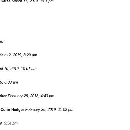
 Daize
March 17, 2019, 1:01 pm
am
May 12, 2019, 8:29 am
ril 10, 2019, 10:01 am
19, 8:03 am
rker
February 28, 2018, 4:43 pm
-
Colin Hedger
February 28, 2019, 11:02 pm
9, 5:54 pm