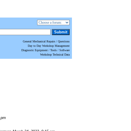
General Mechanical Repairs / Questions
Day to Day Workshop Management
Diagnostic Equipment / Tools / Software
Workshop Technical Data
0 pm