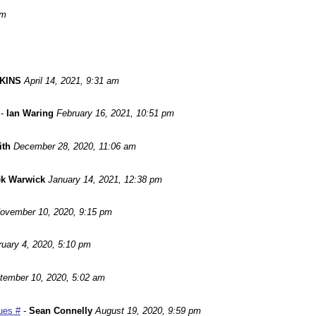
pm
KINS
April 14, 2021, 9:31 am
-
Ian Waring
February 16, 2021, 10:51 pm
ith
December 28, 2020, 11:06 am
ek Warwick
January 14, 2021, 12:38 pm
ovember 10, 2020, 9:15 pm
ruary 4, 2020, 5:10 pm
tember 10, 2020, 5:02 am
ues #
-
Sean Connelly
August 19, 2020, 9:59 pm