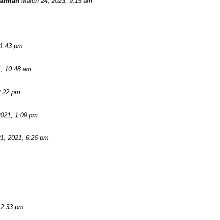
Warman
March 24, 2023, 9:15 am
11:43 pm
1, 10:48 am
2:22 pm
2021, 1:09 pm
1, 2021, 6:26 pm
 2:33 pm