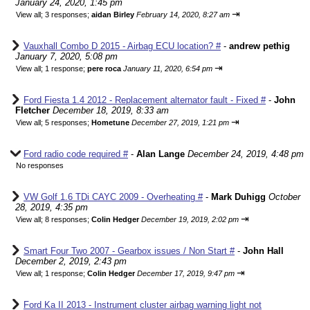
January 24, 2020, 1:45 pm
⇥
View all
;
3 responses;
aidan Birley
February 14, 2020, 8:27 am
Vauxhall Combo D 2015 - Airbag ECU location? #
-
andrew pethig
January 7, 2020, 5:08 pm
⇥
View all
;
1 response;
pere roca
January 11, 2020, 6:54 pm
Ford Fiesta 1.4 2012 - Replacement alternator fault - Fixed #
-
John
Fletcher
December 18, 2019, 8:33 am
⇥
View all
;
5 responses;
Hometune
December 27, 2019, 1:21 pm
Ford radio code required #
-
Alan Lange
December 24, 2019, 4:48 pm
No responses
VW Golf 1.6 TDi CAYC 2009 - Overheating #
-
Mark Duhigg
October
28, 2019, 4:35 pm
⇥
View all
;
8 responses;
Colin Hedger
December 19, 2019, 2:02 pm
Smart Four Two 2007 - Gearbox issues / Non Start #
-
John Hall
December 2, 2019, 2:43 pm
⇥
View all
;
1 response;
Colin Hedger
December 17, 2019, 9:47 pm
Ford Ka II 2013 - Instrument cluster airbag warning light not