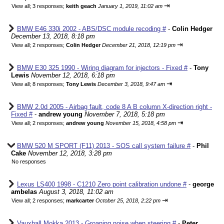
⇥
View all
;
3 responses;
keith geach
January 1, 2019, 11:02 am
BMW E46 330i 2002 - ABS/DSC module recoding #
-
Colin Hedger
December 13, 2018, 8:18 pm
⇥
View all
;
2 responses;
Colin Hedger
December 21, 2018, 12:19 pm
BMW E30 325 1990 - Wiring diagram for injectors - Fixed #
-
Tony
Lewis
November 12, 2018, 6:18 pm
⇥
View all
;
8 responses;
Tony Lewis
December 3, 2018, 9:47 am
BMW 2.0d 2005 - Airbag fault, code 8 A B column X-direction right -
Fixed #
-
andrew young
November 7, 2018, 5:18 pm
⇥
View all
;
2 responses;
andrew young
November 15, 2018, 4:58 pm
BMW 520 M SPORT (F11) 2013 - SOS call system failure #
-
Phil
Cake
November 12, 2018, 3:28 pm
No responses
Lexus LS400 1998 - C1210 Zero point calibration undone #
-
george
ambelas
August 3, 2018, 11:02 am
⇥
View all
;
2 responses;
markcarter
October 25, 2018, 2:22 pm
Vauxhall Mokka 2013 - Groaning noise when steering #
-
Peter