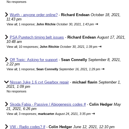
No responses
Wurth - anyone order online?
-
Richard Endean
October 18, 2021,
11:43 pm
⇥
View all
;
1 response;
John Ritchie
October 30, 2021, 1:43 pm
PSA Puretech timing belt issues
-
Richard Endean
August 17, 2021,
10:48 am
⇥
View all
;
10 responses;
John Ritchie
October 30, 2021, 1:39 pm
Off Topic: Asking for support
-
Sean Connelly
September 8, 2021,
2:22 pm
⇥
View all
;
1 response;
Sean Connelly
September 16, 2021, 1:29 pm
Nissan Juke 1.6 cvt Gearbox repair
-
michael flavin
September 1,
2021, 1:09 pm
No responses
Skoda Fabia - Passive / Abiogenesis codes #
-
Colin Hedger
May
21, 2021, 6:26 pm
⇥
View all
;
3 responses;
markcarter
August 24, 2021, 3:35 pm
VW - Radio codes? #
-
Colin Hedger
June 12, 2021, 12:10 pm