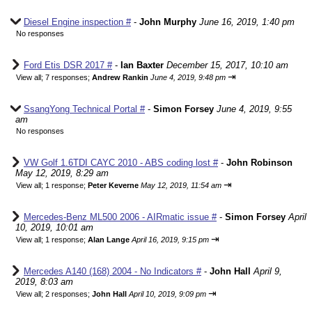
Diesel Engine inspection #
-
John Murphy
June 16, 2019, 1:40 pm
No responses
Ford Etis DSR 2017 #
-
Ian Baxter
December 15, 2017, 10:10 am
⇥
View all
;
7 responses;
Andrew Rankin
June 4, 2019, 9:48 pm
SsangYong Technical Portal #
-
Simon Forsey
June 4, 2019, 9:55
am
No responses
VW Golf 1.6TDI CAYC 2010 - ABS coding lost #
-
John Robinson
May 12, 2019, 8:29 am
⇥
View all
;
1 response;
Peter Keverne
May 12, 2019, 11:54 am
Mercedes-Benz ML500 2006 - AIRmatic issue #
-
Simon Forsey
April
10, 2019, 10:01 am
⇥
View all
;
1 response;
Alan Lange
April 16, 2019, 9:15 pm
Mercedes A140 (168) 2004 - No Indicators #
-
John Hall
April 9,
2019, 8:03 am
⇥
View all
;
2 responses;
John Hall
April 10, 2019, 9:09 pm