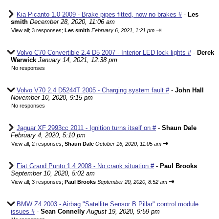
Kia Picanto 1.0 2009 - Brake pipes fitted, now no brakes #
-
Les
smith
December 28, 2020, 11:06 am
⇥
View all
;
3 responses;
Les smith
February 6, 2021, 1:21 pm
Volvo C70 Convertible 2.4 D5 2007 - Interior LED lock lights #
-
Derek
Warwick
January 14, 2021, 12:38 pm
No responses
Volvo V70 2.4 D5244T 2005 - Charging system fault #
-
John Hall
November 10, 2020, 9:15 pm
No responses
Jaguar XF 2993cc 2011 - Ignition turns itself on #
-
Shaun Dale
February 4, 2020, 5:10 pm
⇥
View all
;
2 responses;
Shaun Dale
October 16, 2020, 11:05 am
Fiat Grand Punto 1.4 2008 - No crank situation #
-
Paul Brooks
September 10, 2020, 5:02 am
⇥
View all
;
3 responses;
Paul Brooks
September 20, 2020, 8:52 am
BMW Z4 2003 - Airbag "Satellite Sensor B Pillar" control module
issues #
-
Sean Connelly
August 19, 2020, 9:59 pm