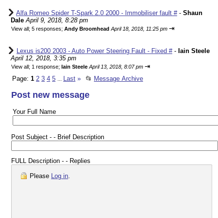
Alfa Romeo Spider T-Spark 2.0 2000 - Immobiliser fault #
-
Shaun
Dale
April 9, 2018, 8:28 pm
⇥
View all
;
5 responses;
Andy Broomhead
April 18, 2018, 11:25 pm
Lexus is200 2003 - Auto Power Steering Fault - Fixed #
-
Iain Steele
April 12, 2018, 3:35 pm
⇥
View all
;
1 response;
Iain Steele
April 13, 2018, 8:07 pm
Page:
1
2
3
4
5
Last
»
📂
Message Archive
...
Post new message
Your Full Name
Post Subject - - Brief Description
FULL Description - - Replies
Please
Log in
.