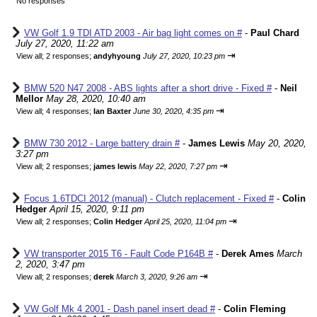
No responses
VW Golf 1.9 TDI ATD 2003 - Air bag light comes on #
-
Paul Chard
July 27, 2020, 11:22 am
⇥
View all
;
2 responses;
andyhyoung
July 27, 2020, 10:23 pm
BMW 520 N47 2008 - ABS lights after a short drive - Fixed #
-
Neil
Mellor
May 28, 2020, 10:40 am
⇥
View all
;
4 responses;
Ian Baxter
June 30, 2020, 4:35 pm
BMW 730 2012 - Large battery drain #
-
James Lewis
May 20, 2020,
3:27 pm
⇥
View all
;
2 responses;
james lewis
May 22, 2020, 7:27 pm
Focus 1.6TDCI 2012 (manual) - Clutch replacement - Fixed #
-
Colin
Hedger
April 15, 2020, 9:11 pm
⇥
View all
;
2 responses;
Colin Hedger
April 25, 2020, 11:04 pm
VW transporter 2015 T6 - Fault Code P164B #
-
Derek Ames
March
2, 2020, 3:47 pm
⇥
View all
;
2 responses;
derek
March 3, 2020, 9:26 am
VW Golf Mk 4 2001 - Dash panel insert dead #
-
Colin Fleming