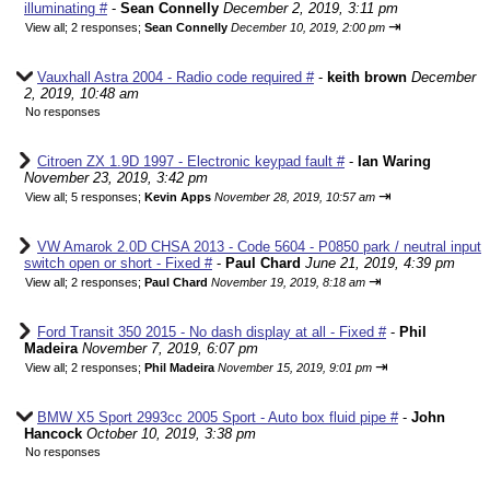
illuminating #
-
Sean Connelly
December 2, 2019, 3:11 pm
⇥
View all
;
2 responses;
Sean Connelly
December 10, 2019, 2:00 pm
Vauxhall Astra 2004 - Radio code required #
-
keith brown
December
2, 2019, 10:48 am
No responses
Citroen ZX 1.9D 1997 - Electronic keypad fault #
-
Ian Waring
November 23, 2019, 3:42 pm
⇥
View all
;
5 responses;
Kevin Apps
November 28, 2019, 10:57 am
VW Amarok 2.0D CHSA 2013 - Code 5604 - P0850 park / neutral input
switch open or short - Fixed #
-
Paul Chard
June 21, 2019, 4:39 pm
⇥
View all
;
2 responses;
Paul Chard
November 19, 2019, 8:18 am
Ford Transit 350 2015 - No dash display at all - Fixed #
-
Phil
Madeira
November 7, 2019, 6:07 pm
⇥
View all
;
2 responses;
Phil Madeira
November 15, 2019, 9:01 pm
BMW X5 Sport 2993cc 2005 Sport - Auto box fluid pipe #
-
John
Hancock
October 10, 2019, 3:38 pm
No responses