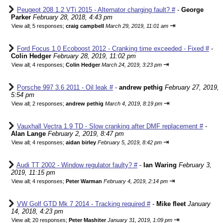
Peugeot 208 1.2 VTi 2015 - Alternator charging fault? #
-
George
Parker
February 28, 2018, 4:43 pm
⇥
View all
;
5 responses;
craig campbell
March 29, 2019, 11:01 am
Ford Focus 1.0 Ecoboost 2012 - Cranking time exceeded - Fixed #
-
Colin Hedger
February 28, 2019, 11:02 pm
⇥
View all
;
4 responses;
Colin Hedger
March 24, 2019, 3:23 pm
Porsche 997 3.6 2011 - Oil leak #
-
andrew pethig
February 27, 2019,
5:54 pm
⇥
View all
;
2 responses;
andrew pethig
March 4, 2019, 8:19 pm
Vauxhall Vectra 1.9 TD - Slow cranking after DMF replacement #
-
Alan Lange
February 2, 2019, 8:47 pm
⇥
View all
;
4 responses;
aidan birley
February 5, 2019, 8:42 pm
Audi TT 2002 - Window regulator faulty? #
-
Ian Waring
February 3,
2019, 11:15 pm
⇥
View all
;
4 responses;
Peter Warman
February 4, 2019, 2:14 pm
VW Golf GTD Mk 7 2014 - Tracking required #
-
Mike fleet
January
14, 2018, 4:23 pm
⇥
View all
;
20 responses;
Peter Mashiter
January 31, 2019, 1:09 pm