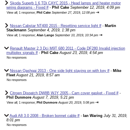
Skoda Superb 1.6 TDi CAYC 2015 - Head lamps and heater motor
wiring diagrams - Fixed #
-
Phil Cake
September 12, 2019, 4:09 pm
⇥
View all
;
1 response;
Phil Cake
September 27, 2019, 12:08 pm
Nissan Cabstar NT400 2015 - Resetting service light #
-
Martin
Stackmann
September 4, 2019, 1:38 pm
⇥
View all
;
1 response;
Alan Lange
September 10, 2019, 10:34 pm
Renault Master 2.3 Dci M9T 680 2011 - Code DF280 Invalid injection
multiplex signals #
-
Phil Cake
August 23, 2019, 4:54 pm
No responses
Nissan Qashqai 2013 - One side light staying on with key #
-
Mike
Fleet
August 21, 2019, 8:57 am
No responses
Citroen Dispatch DW8B WJY 2005 - Cam cover gasket - Fixed #
-
Phil Dunmore
August 7, 2019, 5:21 pm
⇥
View all
;
1 response;
Phil Dunmore
August 20, 2019, 5:08 pm
Audi A8 3.0 2008 - Broken bonnet cable #
-
Ian Waring
July 31, 2019,
8:01 pm
No responses