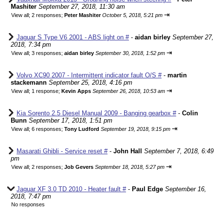
Mashiter
September 27, 2018, 11:30 am
⇥
View all
;
2 responses;
Peter Mashiter
October 5, 2018, 5:21 pm
Jaguar S Type V6 2001 - ABS light on #
-
aidan birley
September 27,
2018, 7:34 pm
⇥
View all
;
3 responses;
aidan birley
September 30, 2018, 1:52 pm
Volvo XC90 2007 - Intermittent indicator fault O/S #
-
martin
stackemann
September 25, 2018, 4:16 pm
⇥
View all
;
1 response;
Kevin Apps
September 26, 2018, 10:53 am
Kia Sorento 2.5 Diesel Manual 2009 - Banging gearbox #
-
Colin
Bunn
September 17, 2018, 1:51 pm
⇥
View all
;
6 responses;
Tony Ludford
September 19, 2018, 9:15 pm
Masarati Ghibli - Service reset #
-
John Hall
September 7, 2018, 6:49
pm
⇥
View all
;
2 responses;
Job Gevers
September 18, 2018, 5:27 pm
Jaguar XF 3.0 TD 2010 - Heater fault #
-
Paul Edge
September 16,
2018, 7:47 pm
No responses