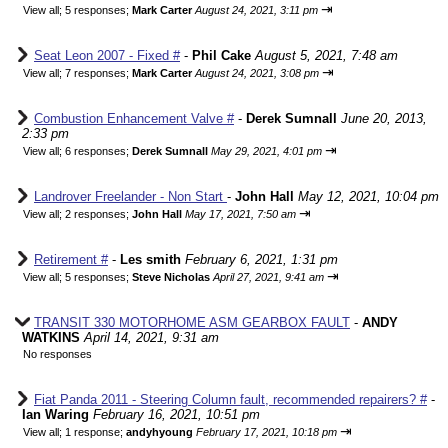
⇥
View all
;
5 responses;
Mark Carter
August 24, 2021, 3:11 pm
Seat Leon 2007 - Fixed #
-
Phil Cake
August 5, 2021, 7:48 am
⇥
View all
;
7 responses;
Mark Carter
August 24, 2021, 3:08 pm
Combustion Enhancement Valve #
-
Derek Sumnall
June 20, 2013,
2:33 pm
⇥
View all
;
6 responses;
Derek Sumnall
May 29, 2021, 4:01 pm
Landrover Freelander - Non Start
-
John Hall
May 12, 2021, 10:04 pm
⇥
View all
;
2 responses;
John Hall
May 17, 2021, 7:50 am
Retirement #
-
Les smith
February 6, 2021, 1:31 pm
⇥
View all
;
5 responses;
Steve Nicholas
April 27, 2021, 9:41 am
TRANSIT 330 MOTORHOME ASM GEARBOX FAULT
-
ANDY
WATKINS
April 14, 2021, 9:31 am
No responses
Fiat Panda 2011 - Steering Column fault, recommended repairers? #
-
Ian Waring
February 16, 2021, 10:51 pm
⇥
View all
;
1 response;
andyhyoung
February 17, 2021, 10:18 pm