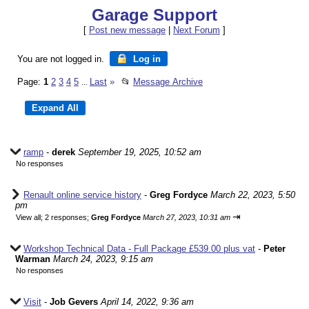
Garage Support
[
Post new message
|
Next Forum
]
You are not logged in.
Log in
Page:
1
2
3
4
5
Last
»
📂
Message Archive
...
ramp
-
derek
September 19, 2025, 10:52 am
No responses
Renault online service history
-
Greg Fordyce
March 22, 2023, 5:50
pm
⇥
View all
;
2 responses;
Greg Fordyce
March 27, 2023, 10:31 am
Workshop Technical Data - Full Package £539.00 plus vat
-
Peter
Warman
March 24, 2023, 9:15 am
No responses
Visit
-
Job Gevers
April 14, 2022, 9:36 am