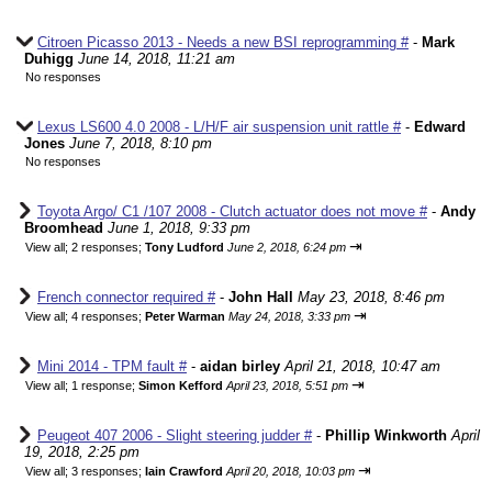
Citroen Picasso 2013 - Needs a new BSI reprogramming #
-
Mark
Duhigg
June 14, 2018, 11:21 am
No responses
Lexus LS600 4.0 2008 - L/H/F air suspension unit rattle #
-
Edward
Jones
June 7, 2018, 8:10 pm
No responses
Toyota Argo/ C1 /107 2008 - Clutch actuator does not move #
-
Andy
Broomhead
June 1, 2018, 9:33 pm
⇥
View all
;
2 responses;
Tony Ludford
June 2, 2018, 6:24 pm
French connector required #
-
John Hall
May 23, 2018, 8:46 pm
⇥
View all
;
4 responses;
Peter Warman
May 24, 2018, 3:33 pm
Mini 2014 - TPM fault #
-
aidan birley
April 21, 2018, 10:47 am
⇥
View all
;
1 response;
Simon Kefford
April 23, 2018, 5:51 pm
Peugeot 407 2006 - Slight steering judder #
-
Phillip Winkworth
April
19, 2018, 2:25 pm
⇥
View all
;
3 responses;
Iain Crawford
April 20, 2018, 10:03 pm