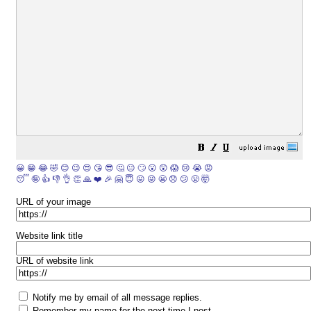
😀
😁
😂
🤣
😊
😉
😍
😘
😎
🤔
😐
🙄
😮
😲
😱
😢
😭
😡
😴
🤪
👍
👎
👌
👏
🙏
❤️
🎉
🤗
😇
😛
😜
😬
😞
😕
😤
🤯
URL of your image
Website link title
URL of website link
Notify me by email of all message replies.
Remember my name for the next time I post.