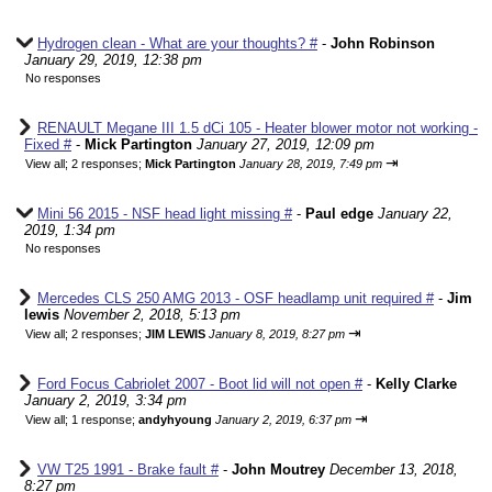
Hydrogen clean - What are your thoughts? #
-
John Robinson
January 29, 2019, 12:38 pm
No responses
RENAULT Megane III 1.5 dCi 105 - Heater blower motor not working -
Fixed #
-
Mick Partington
January 27, 2019, 12:09 pm
⇥
View all
;
2 responses;
Mick Partington
January 28, 2019, 7:49 pm
Mini 56 2015 - NSF head light missing #
-
Paul edge
January 22,
2019, 1:34 pm
No responses
Mercedes CLS 250 AMG 2013 - OSF headlamp unit required #
-
Jim
lewis
November 2, 2018, 5:13 pm
⇥
View all
;
2 responses;
JIM LEWIS
January 8, 2019, 8:27 pm
Ford Focus Cabriolet 2007 - Boot lid will not open #
-
Kelly Clarke
January 2, 2019, 3:34 pm
⇥
View all
;
1 response;
andyhyoung
January 2, 2019, 6:37 pm
VW T25 1991 - Brake fault #
-
John Moutrey
December 13, 2018,
8:27 pm