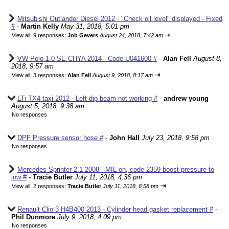
Mitsubishi Outlander Diesel 2012 - "Check oil level" displayed - Fixed
#
-
Martin Kelly
May 31, 2018, 5:01 pm
⇥
View all
;
9 responses;
Job Gevers
August 24, 2018, 7:42 am
VW Polo 1.0 SE CHYA 2014 - Code U041600 #
-
Alan Fell
August 8,
2018, 9:57 am
⇥
View all
;
3 responses;
Alan Fell
August 9, 2018, 8:17 am
LTi TX4 taxi 2012 - Left dip beam not working #
-
andrew young
August 5, 2018, 9:38 am
No responses
DPF Pressure sensor hose #
-
John Hall
July 23, 2018, 9:58 pm
No responses
Mercedes Sprinter 2.1 2008 - MIL on, code 2359 boost pressure to
low #
-
Tracie Butler
July 11, 2018, 4:36 pm
⇥
View all
;
2 responses;
Tracie Butler
July 11, 2018, 6:58 pm
Renault Clio 3 H4B400 2013 - Cylinder head gasket replacement #
-
Phil Dunmore
July 9, 2018, 4:09 pm
No responses