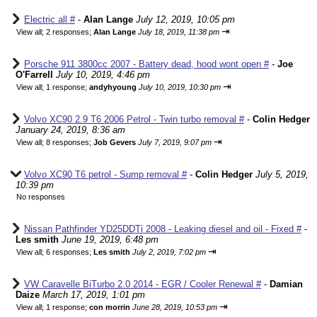
Electric all #
-
Alan Lange
July 12, 2019, 10:05 pm
⇥
View all
;
2 responses;
Alan Lange
July 18, 2019, 11:38 pm
Porsche 911 3800cc 2007 - Battery dead, hood wont open #
-
Joe
O'Farrell
July 10, 2019, 4:46 pm
⇥
View all
;
1 response;
andyhyoung
July 10, 2019, 10:30 pm
Volvo XC90 2.9 T6 2006 Petrol - Twin turbo removal #
-
Colin Hedger
January 24, 2019, 8:36 am
⇥
View all
;
8 responses;
Job Gevers
July 7, 2019, 9:07 pm
Volvo XC90 T6 petrol - Sump removal #
-
Colin Hedger
July 5, 2019,
10:39 pm
No responses
Nissan Pathfinder YD25DDTi 2008 - Leaking diesel and oil - Fixed #
-
Les smith
June 19, 2019, 6:48 pm
⇥
View all
;
6 responses;
Les smith
July 2, 2019, 7:02 pm
VW Caravelle BiTurbo 2.0 2014 - EGR / Cooler Renewal #
-
Damian
Daize
March 17, 2019, 1:01 pm
⇥
View all
;
1 response;
con morrin
June 28, 2019, 10:53 pm