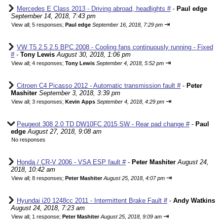
Mercedes E Class 2013 - Driving abroad, headlights #
-
Paul edge
September 14, 2018, 7:43 pm
⇥
View all
;
5 responses;
Paul edge
September 16, 2018, 7:29 pm
VW T5 2.5 2.5 BPC 2008 - Cooling fans continuously running - Fixed
#
-
Tony Lewis
August 30, 2018, 1:06 pm
⇥
View all
;
4 responses;
Tony Lewis
September 4, 2018, 5:52 pm
Citroen C4 Picasso 2012 - Automatic transmission fault #
-
Peter
Mashiter
September 3, 2018, 3:39 pm
⇥
View all
;
3 responses;
Kevin Apps
September 4, 2018, 4:29 pm
Peugeot 308 2.0 TD DW10FC 2015 SW - Rear pad change #
-
Paul
edge
August 27, 2018, 9:08 am
No responses
Honda / CR-V 2006 - VSA ESP fault #
-
Peter Mashiter
August 24,
2018, 10:42 am
⇥
View all
;
8 responses;
Peter Mashiter
August 25, 2018, 4:07 pm
Hyundai i20 1248cc 2011 - Intermittent Brake Fault #
-
Andy Watkins
August 24, 2018, 7:23 am
⇥
View all
;
1 response;
Peter Mashiter
August 25, 2018, 9:09 am